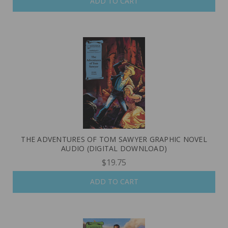
ADD TO CART
THE ADVENTURES OF TOM SAWYER GRAPHIC NOVEL
AUDIO (DIGITAL DOWNLOAD)
$19.75
ADD TO CART