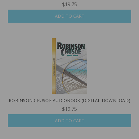
$19.75
ADD TO CART
ROBINSON CRUSOE AUDIOBOOK (DIGITAL DOWNLOAD)
$19.75
ADD TO CART