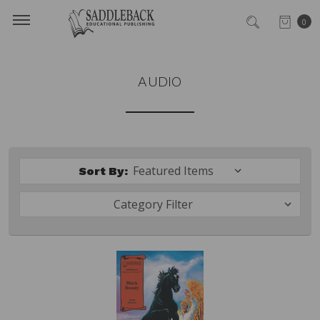
0
AUDIO
Sort By:
Category Filter