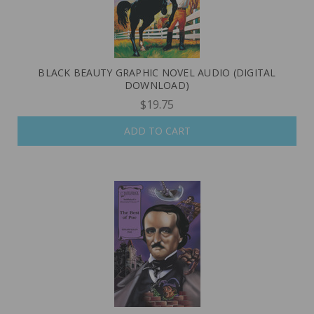
BLACK BEAUTY GRAPHIC NOVEL AUDIO (DIGITAL
DOWNLOAD)
$19.75
ADD TO CART