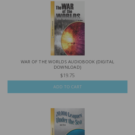
WAR OF THE WORLDS AUDIOBOOK (DIGITAL
DOWNLOAD)
$19.75
ADD TO CART