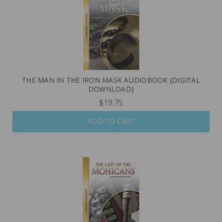
THE MAN IN THE IRON MASK AUDIOBOOK (DIGITAL
DOWNLOAD)
$19.75
ADD TO CART