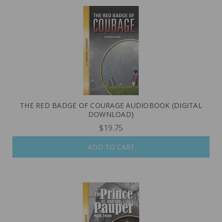
THE RED BADGE OF COURAGE AUDIOBOOK (DIGITAL
DOWNLOAD)
$19.75
ADD TO CART