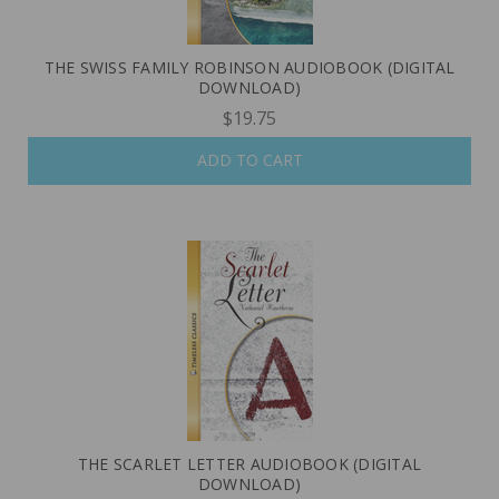
THE SWISS FAMILY ROBINSON AUDIOBOOK (DIGITAL
DOWNLOAD)
$19.75
ADD TO CART
THE SCARLET LETTER AUDIOBOOK (DIGITAL
DOWNLOAD)