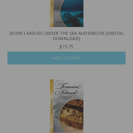
20,000 LEAGUES UNDER THE SEA AUDIOBOOK (DIGITAL
DOWNLOAD)
$19.75
ADD TO CART