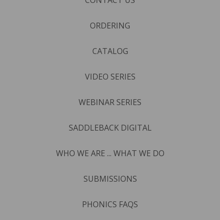
ORDERING
CATALOG
VIDEO SERIES
WEBINAR SERIES
SADDLEBACK DIGITAL
WHO WE ARE ... WHAT WE DO
SUBMISSIONS
PHONICS FAQS