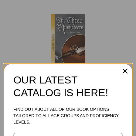
THE THREE MUSKETEERS AUDIOBOOK (DIGITAL
OUR LATEST
DOWNLOAD)
$19.75
CATALOG IS HERE!
ADD TO CART
FIND OUT ABOUT ALL OF OUR BOOK OPTIONS
TAILORED TO ALL AGE GROUPS AND PROFICIENCY
LEVELS.