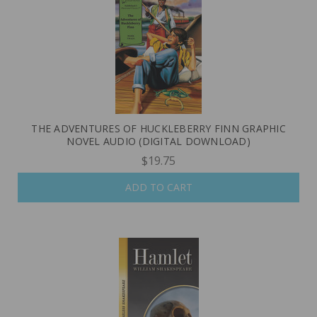
THE ADVENTURES OF HUCKLEBERRY FINN GRAPHIC
NOVEL AUDIO (DIGITAL DOWNLOAD)
$19.75
ADD TO CART