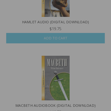
HAMLET AUDIO (DIGITAL DOWNLOAD)
$19.75
ADD TO CART
MACBETH AUDIOBOOK (DIGITAL DOWNLOAD)