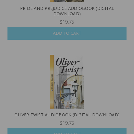
PRIDE AND PREJUDICE AUDIOBOOK (DIGITAL
DOWNLOAD)
$19.75
ADD TO CART
OLIVER TWIST AUDIOBOOK (DIGITAL DOWNLOAD)
$19.75