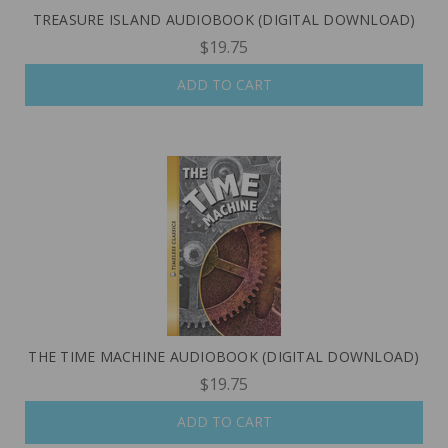
TREASURE ISLAND AUDIOBOOK (DIGITAL DOWNLOAD)
$19.75
ADD TO CART
THE TIME MACHINE AUDIOBOOK (DIGITAL DOWNLOAD)
$19.75
ADD TO CART