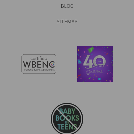
BLOG
SITEMAP