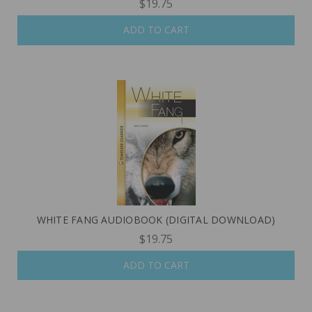
$19.75
ADD TO CART
WHITE FANG AUDIOBOOK (DIGITAL DOWNLOAD)
$19.75
ADD TO CART