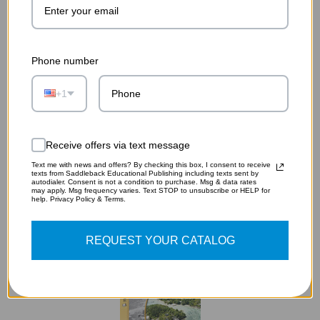
Phone number
+1
A TALE OF TWO CITIES AUDIOBOOK (DIGITAL
DOWNLOAD)
$19.75
Receive offers via text message
Text me with news and offers? By checking this box, I consent to receive
ADD TO CART
texts from Saddleback Educational Publishing including texts sent by
autodialer. Consent is not a condition to purchase. Msg & data rates
may apply. Msg frequency varies. Text STOP to unsubscribe or HELP for
help. Privacy Policy & Terms.
REQUEST YOUR CATALOG