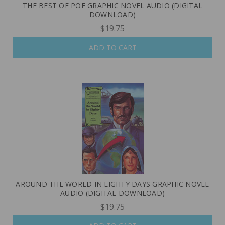
THE BEST OF POE GRAPHIC NOVEL AUDIO (DIGITAL
DOWNLOAD)
$19.75
ADD TO CART
AROUND THE WORLD IN EIGHTY DAYS GRAPHIC NOVEL
AUDIO (DIGITAL DOWNLOAD)
$19.75