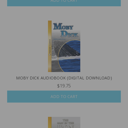
ADD TO CART
MOBY DICK AUDIOBOOK (DIGITAL DOWNLOAD)
$19.75
ADD TO CART