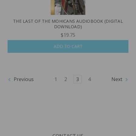
THE LAST OF THE MOHICANS AUDIOBOOK (DIGITAL
DOWNLOAD)
$19.75
ADD TO CART
Previous
1
2
3
4
Next
CONTACT US