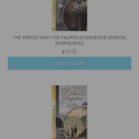
THE PRINCE AND THE PAUPER AUDIOBOOK (DIGITAL
DOWNLOAD)
$19.75
ADD TO CART