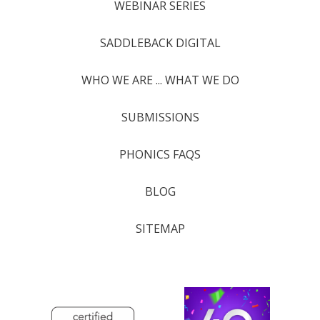
WEBINAR SERIES
SADDLEBACK DIGITAL
WHO WE ARE ... WHAT WE DO
SUBMISSIONS
PHONICS FAQS
BLOG
SITEMAP