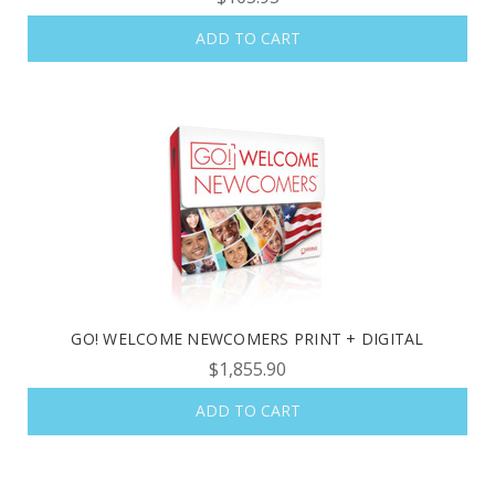
ADD TO CART
OUR LATEST
CATALOG IS HERE!
FIND OUT ABOUT ALL OF OUR BOOK OPTIONS
TAILORED TO ALL AGE GROUPS AND PROFICIENCY
LEVELS.
GO! WELCOME NEWCOMERS PRINT + DIGITAL
$1,855.90
REQUEST YOUR CATALOG
ADD TO CART