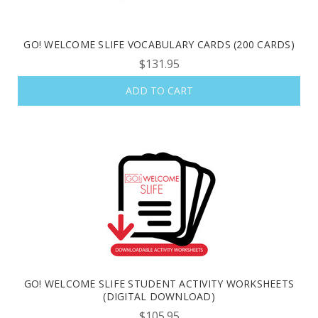
GO! WELCOME SLIFE VOCABULARY CARDS (200 CARDS)
$131.95
ADD TO CART
GO! WELCOME SLIFE STUDENT ACTIVITY WORKSHEETS
(DIGITAL DOWNLOAD)
$105.95