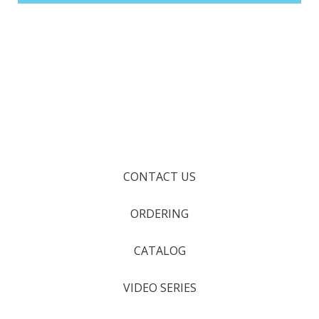
CONTACT US
ORDERING
CATALOG
VIDEO SERIES