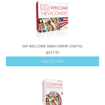
GO! WELCOME NEWCOMERS DIGITAL
$927.95
ADD TO CART