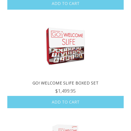
ADD TO CART
GO! WELCOME SLIFE BOXED SET
$1,499.95
ADD TO CART