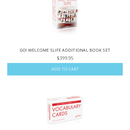
GO! WELCOME SLIFE ADDITIONAL BOOK SET
$399.95
ADD TO CART