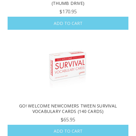
(THUMB DRIVE)
$170.95
ADD TO CART
GO! WELCOME NEWCOMERS TWEEN SURVIVAL
VOCABULARY CARDS (140 CARDS)
$65.95
ADD TO CART