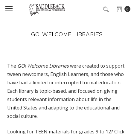
0
GO! WELCOME LIBRARIES
The
GO! Welcome Libraries
were created to support
tween newcomers, English Learners, and those who
have had a limited or interrupted formal education.
Each library is topic-based, and focused on giving
students relevant information about life in the
United States and adapting to the educational and
social culture.
Looking for TEEN materials for grades 9 to 12? Click