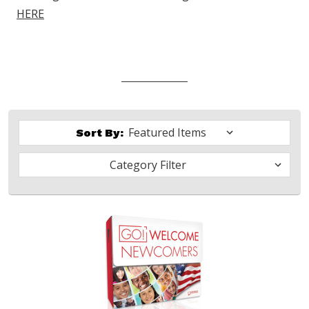
HERE
Sort By:
Category Filter