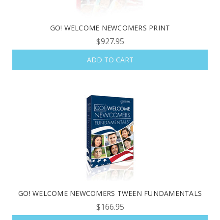
GO! WELCOME NEWCOMERS PRINT
$927.95
ADD TO CART
GO! WELCOME NEWCOMERS TWEEN FUNDAMENTALS
$166.95