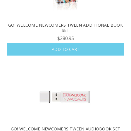
GO! WELCOME NEWCOMERS TWEEN ADDITIONAL BOOK
SET
$280.95
ADD TO CART
GO! WELCOME NEWCOMERS TWEEN AUDIOBOOK SET