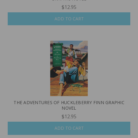
$12.95
ADD TO CART
THE ADVENTURES OF HUCKLEBERRY FINN GRAPHIC
NOVEL
$12.95
ADD TO CART