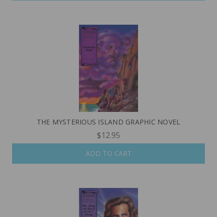
THE MYSTERIOUS ISLAND GRAPHIC NOVEL
$12.95
ADD TO CART