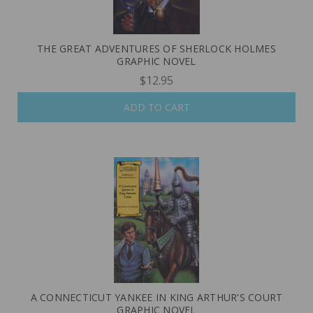
THE GREAT ADVENTURES OF SHERLOCK HOLMES
GRAPHIC NOVEL
$12.95
ADD TO CART
A CONNECTICUT YANKEE IN KING ARTHUR'S COURT
GRAPHIC NOVEL