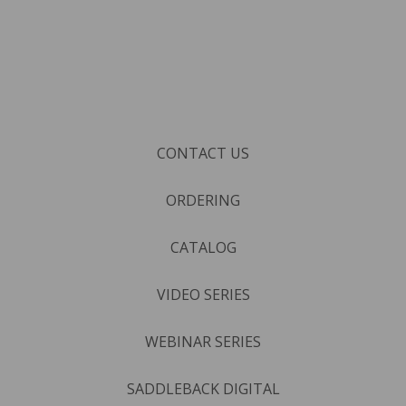
CONTACT US
ORDERING
CATALOG
VIDEO SERIES
WEBINAR SERIES
SADDLEBACK DIGITAL