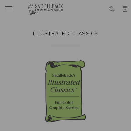
ILLUSTRATED CLASSICS