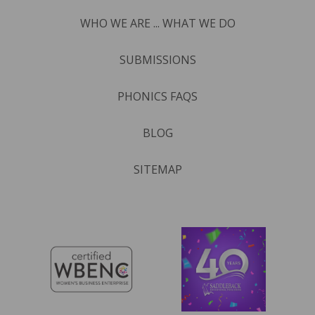
WHO WE ARE ... WHAT WE DO
SUBMISSIONS
PHONICS FAQS
BLOG
SITEMAP