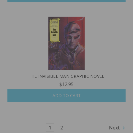
THE INVISIBLE MAN GRAPHIC NOVEL
$12.95
ADD TO CART
1
2
Next