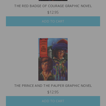
THE RED BADGE OF COURAGE GRAPHIC NOVEL
$12.95
ADD TO CART
THE PRINCE AND THE PAUPER GRAPHIC NOVEL
$12.95
ADD TO CART