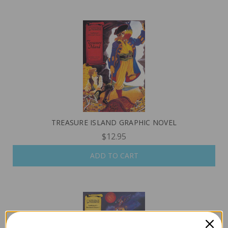
TREASURE ISLAND GRAPHIC NOVEL
$12.95
ADD TO CART