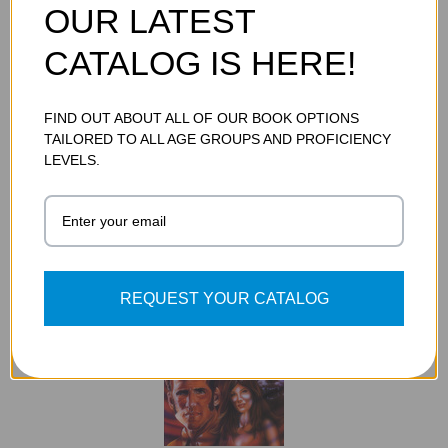
OUR LATEST
CATALOG IS HERE!
FIND OUT ABOUT ALL OF OUR BOOK OPTIONS
THE WAR OF THE WORLDS GRAPHIC NOVEL
TAILORED TO ALL AGE GROUPS AND PROFICIENCY
$12.95
LEVELS.
ADD TO CART
REQUEST YOUR CATALOG