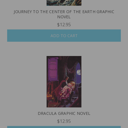
JOURNEY TO THE CENTER OF THE EARTH GRAPHIC
NOVEL
$12.95
ADD TO CART
DRACULA GRAPHIC NOVEL
$12.95