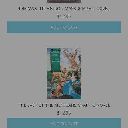
THE MAN IN THE IRON MASK GRAPHIC NOVEL
$12.95
ADD TO CART
THE LAST OF THE MOHICANS GRAPHIC NOVEL
$12.95
ADD TO CART