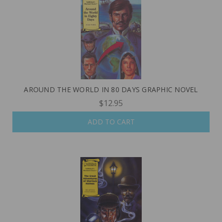
AROUND THE WORLD IN 80 DAYS GRAPHIC NOVEL
$12.95
ADD TO CART