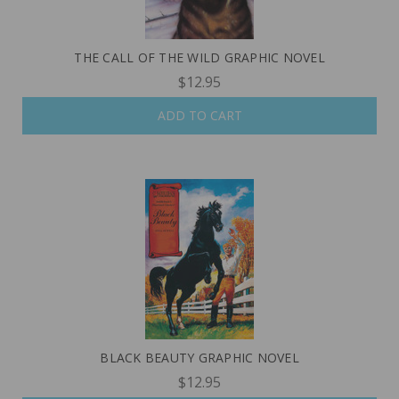
THE CALL OF THE WILD GRAPHIC NOVEL
$12.95
ADD TO CART
BLACK BEAUTY GRAPHIC NOVEL
$12.95