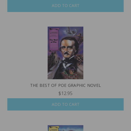
ADD TO CART
THE BEST OF POE GRAPHIC NOVEL
$12.95
ADD TO CART