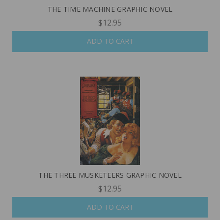
THE TIME MACHINE GRAPHIC NOVEL
$12.95
ADD TO CART
THE THREE MUSKETEERS GRAPHIC NOVEL
$12.95
ADD TO CART