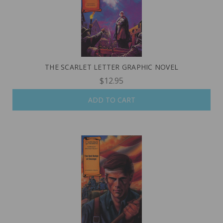
THE SCARLET LETTER GRAPHIC NOVEL
$12.95
ADD TO CART