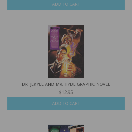
ADD TO CART
DR. JEKYLL AND MR. HYDE GRAPHIC NOVEL
$12.95
ADD TO CART