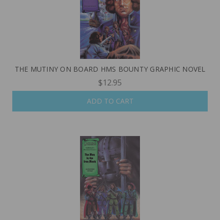
THE MUTINY ON BOARD HMS BOUNTY GRAPHIC NOVEL
$12.95
ADD TO CART