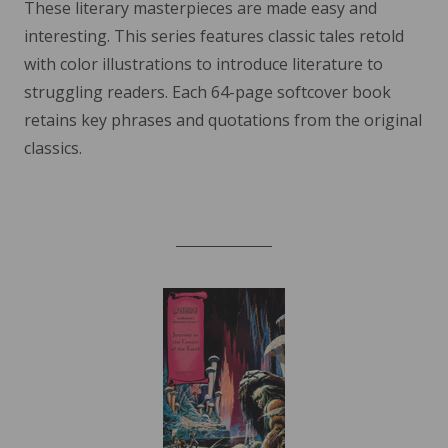
These literary masterpieces are made easy and
interesting. This series features classic tales retold
with color illustrations to introduce literature to
struggling readers. Each 64-page softcover book
retains key phrases and quotations from the original
classics.