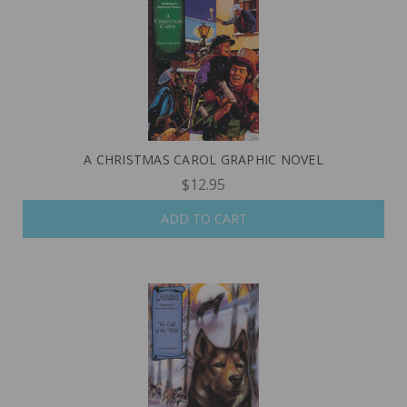
A CHRISTMAS CAROL GRAPHIC NOVEL
$12.95
ADD TO CART