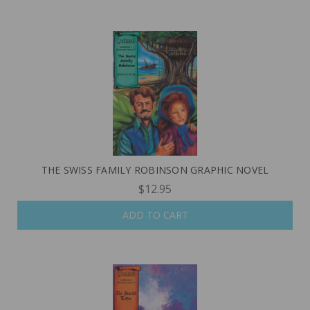
THE SWISS FAMILY ROBINSON GRAPHIC NOVEL
$12.95
ADD TO CART