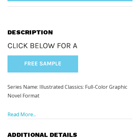
DESCRIPTION
Series Name: Illustrated Classics: Full-Color Graphic
Novel Format
Read More...
ADDITIONAL DETAILS