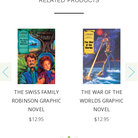
RELATED PRODUCTS
THE SWISS FAMILY
THE WAR OF THE
ROBINSON GRAPHIC
WORLDS GRAPHIC
NOVEL
NOVEL
$12.95
$12.95