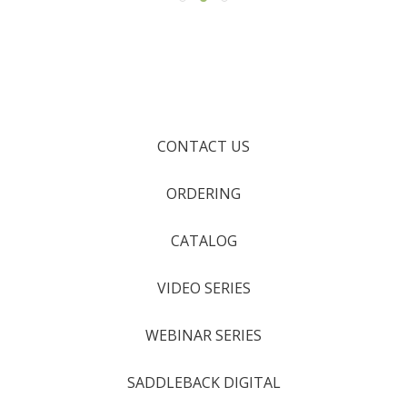
CONTACT US
ORDERING
CATALOG
VIDEO SERIES
WEBINAR SERIES
SADDLEBACK DIGITAL