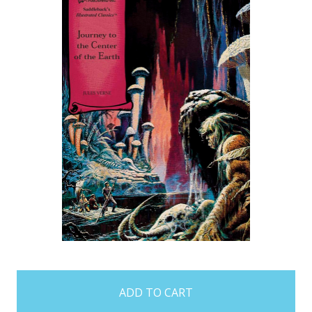
items
in
stock