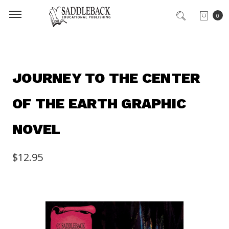
0
JOURNEY TO THE CENTER
OF THE EARTH GRAPHIC
NOVEL
$12.95