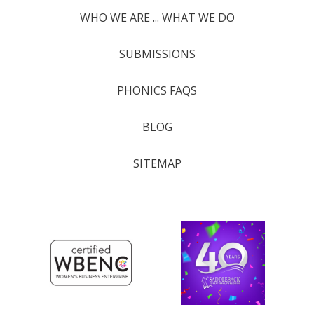
WHO WE ARE ... WHAT WE DO
SUBMISSIONS
PHONICS FAQS
BLOG
SITEMAP