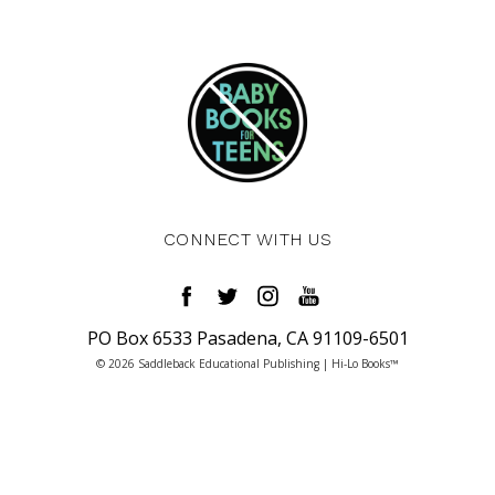
CONNECT WITH US
PO Box 6533 Pasadena, CA 91109-6501
© 2026 Saddleback Educational Publishing | Hi-Lo Books™