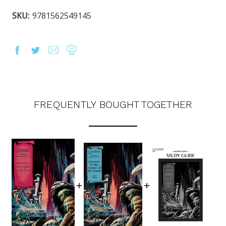
SKU:
9781562549145
FREQUENTLY BOUGHT TOGETHER