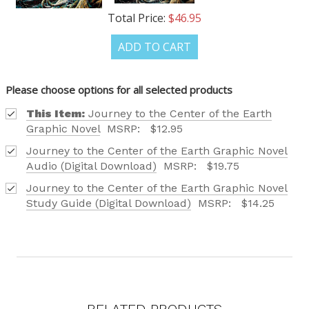
Total Price:
$46.95
ADD TO CART
OUR LATEST
CATALOG IS HERE!
Please choose options for all selected products
This Item:
Journey to the Center of the Earth
FIND OUT ABOUT ALL OF OUR BOOK OPTIONS
Graphic Novel
MSRP:
$12.95
TAILORED TO ALL AGE GROUPS AND PROFICIENCY
Journey to the Center of the Earth Graphic Novel
LEVELS.
Audio (Digital Download)
MSRP:
$19.75
Journey to the Center of the Earth Graphic Novel
Study Guide (Digital Download)
MSRP:
$14.25
REQUEST YOUR CATALOG