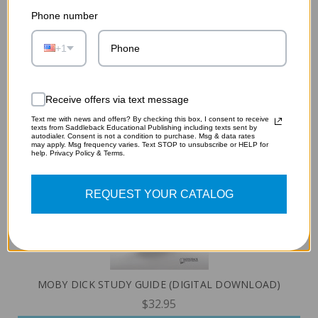
Phone number
OLIVER TWIST STUDY GUIDE (DIGITAL DOWNLOAD)
+1
$32.95
ADD TO CART
Receive offers via text message
Text me with news and offers? By checking this box, I consent to receive
texts from Saddleback Educational Publishing including texts sent by
autodialer. Consent is not a condition to purchase. Msg & data rates
may apply. Msg frequency varies. Text STOP to unsubscribe or HELP for
help. Privacy Policy & Terms.
REQUEST YOUR CATALOG
MOBY DICK STUDY GUIDE (DIGITAL DOWNLOAD)
$32.95