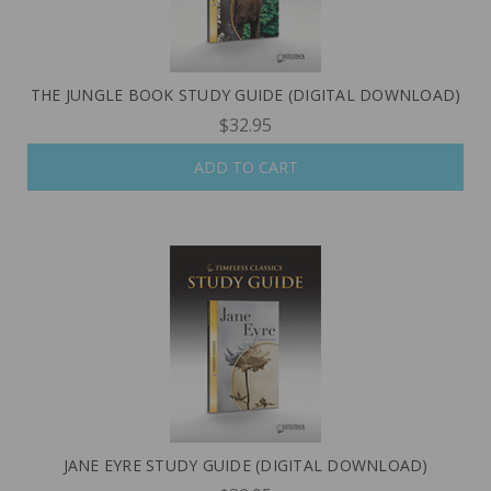
THE JUNGLE BOOK STUDY GUIDE (DIGITAL DOWNLOAD)
$32.95
ADD TO CART
JANE EYRE STUDY GUIDE (DIGITAL DOWNLOAD)