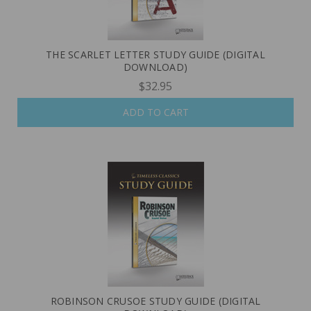
THE SCARLET LETTER STUDY GUIDE (DIGITAL
DOWNLOAD)
$32.95
ADD TO CART
ROBINSON CRUSOE STUDY GUIDE (DIGITAL