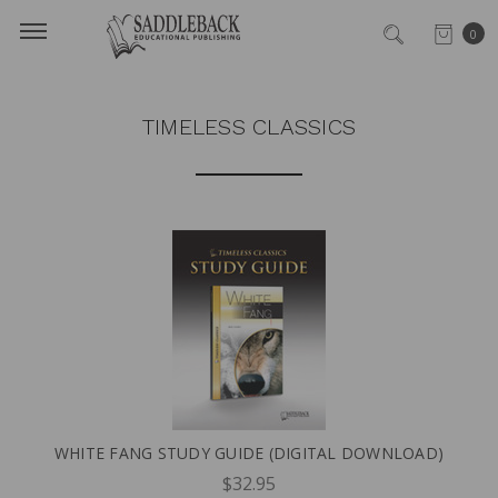
0
TIMELESS CLASSICS
WHITE FANG STUDY GUIDE (DIGITAL DOWNLOAD)
$32.95