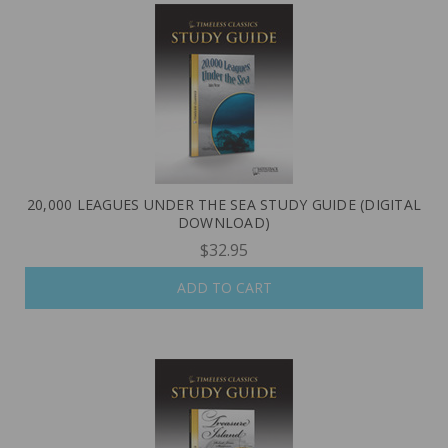
20,000 LEAGUES UNDER THE SEA STUDY GUIDE (DIGITAL
DOWNLOAD)
$32.95
ADD TO CART