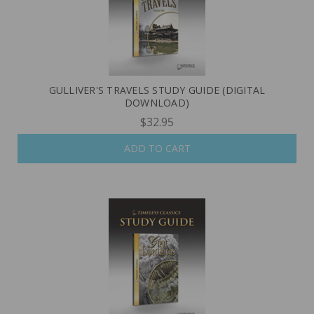
GULLIVER'S TRAVELS STUDY GUIDE (DIGITAL
DOWNLOAD)
$32.95
ADD TO CART