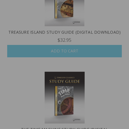
TREASURE ISLAND STUDY GUIDE (DIGITAL DOWNLOAD)
$32.95
ADD TO CART