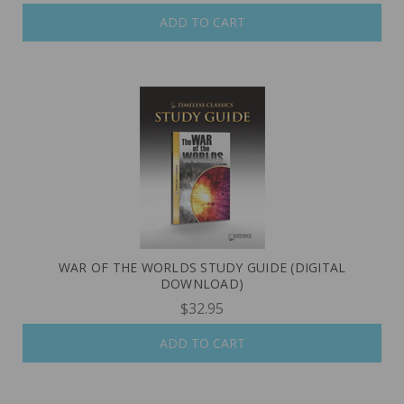
ADD TO CART
WAR OF THE WORLDS STUDY GUIDE (DIGITAL
DOWNLOAD)
$32.95
ADD TO CART