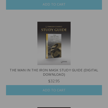
ADD TO CART
THE MAN IN THE IRON MASK STUDY GUIDE (DIGITAL
DOWNLOAD)
$32.95
ADD TO CART