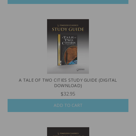
A TALE OF TWO CITIES STUDY GUIDE (DIGITAL
DOWNLOAD)
$32.95
ADD TO CART