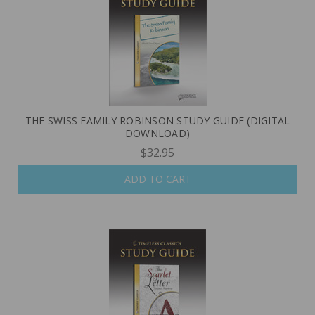
THE SWISS FAMILY ROBINSON STUDY GUIDE (DIGITAL
DOWNLOAD)
$32.95
ADD TO CART