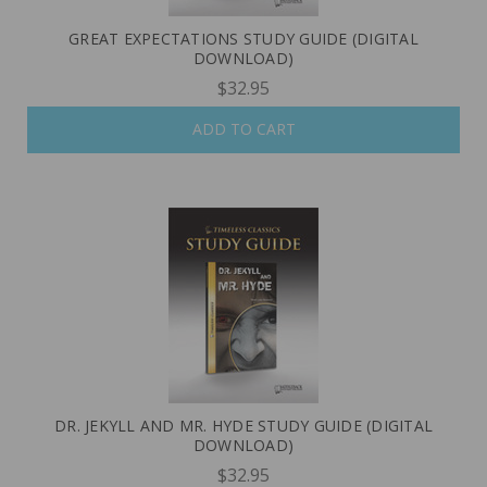
GREAT EXPECTATIONS STUDY GUIDE (DIGITAL
DOWNLOAD)
$32.95
ADD TO CART
DR. JEKYLL AND MR. HYDE STUDY GUIDE (DIGITAL
DOWNLOAD)
$32.95