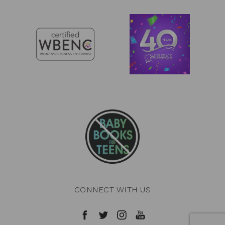
CONNECT WITH US