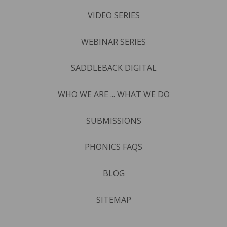
VIDEO SERIES
WEBINAR SERIES
SADDLEBACK DIGITAL
WHO WE ARE ... WHAT WE DO
SUBMISSIONS
PHONICS FAQS
BLOG
SITEMAP