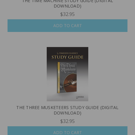
THE TIME MACHINE STUDY GUIDE (DIGITAL
DOWNLOAD)
$32.95
ADD TO CART
THE THREE MUSKETEERS STUDY GUIDE (DIGITAL
DOWNLOAD)
$32.95
ADD TO CART