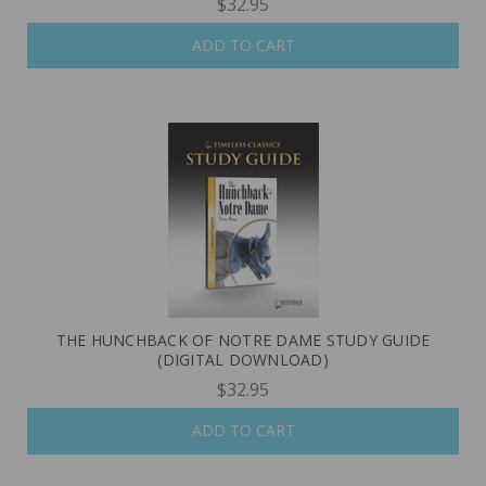
$32.95
ADD TO CART
THE HUNCHBACK OF NOTRE DAME STUDY GUIDE
(DIGITAL DOWNLOAD)
$32.95
ADD TO CART