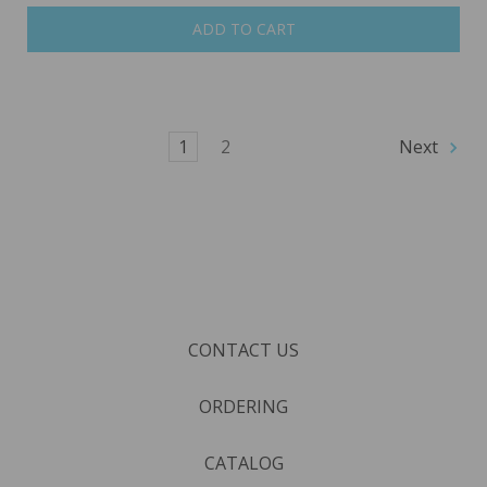
ADD TO CART
1
2
Next
CONTACT US
ORDERING
CATALOG