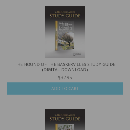
THE HOUND OF THE BASKERVILLES STUDY GUIDE
(DIGITAL DOWNLOAD)
$32.95
ADD TO CART