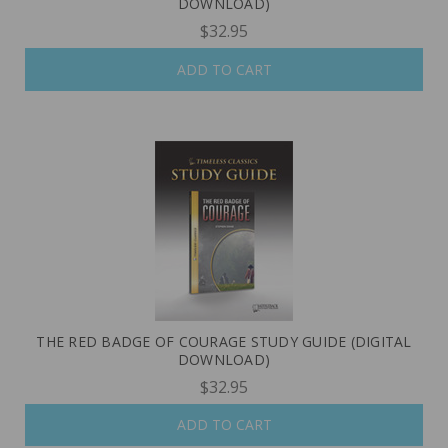
DOWNLOAD)
$32.95
ADD TO CART
THE RED BADGE OF COURAGE STUDY GUIDE (DIGITAL
DOWNLOAD)
$32.95
ADD TO CART