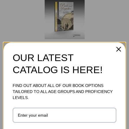
PRIDE AND PREJUDICE STUDY GUIDE (DIGITAL
DOWNLOAD)
OUR LATEST
$32.95
CATALOG IS HERE!
ADD TO CART
FIND OUT ABOUT ALL OF OUR BOOK OPTIONS
TAILORED TO ALL AGE GROUPS AND PROFICIENCY
LEVELS.