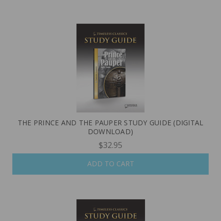
THE PRINCE AND THE PAUPER STUDY GUIDE (DIGITAL
DOWNLOAD)
$32.95
ADD TO CART