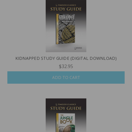
KIDNAPPED STUDY GUIDE (DIGITAL DOWNLOAD)
$32.95
ADD TO CART