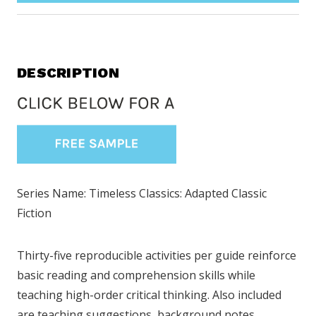
DESCRIPTION
Series Name: Timeless Classics: Adapted Classic
Fiction
Thirty-five reproducible activities per guide reinforce
basic reading and comprehension skills while
teaching high-order critical thinking. Also included
are teaching suggestions, background notes,