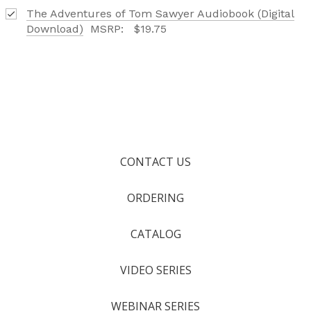
The Adventures of Tom Sawyer Audiobook (Digital
Download)
MSRP:
$19.75
CONTACT US
ORDERING
CATALOG
VIDEO SERIES
WEBINAR SERIES