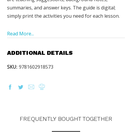
summaries, and answer keys. The guide is digital;
simply print the activities you need for each lesson.
Read More...
ADDITIONAL DETAILS
SKU:
9781602918573
OUR LATEST
CATALOG IS HERE!
FREQUENTLY BOUGHT TOGETHER
FIND OUT ABOUT ALL OF OUR BOOK OPTIONS