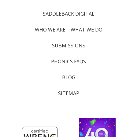
SADDLEBACK DIGITAL
WHO WE ARE ... WHAT WE DO
SUBMISSIONS
PHONICS FAQS
BLOG
SITEMAP