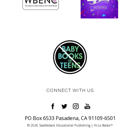
CONNECT WITH US
PO Box 6533 Pasadena, CA 91109-6501
© 2026 Saddleback Educational Publishing | Hi-Lo Books™