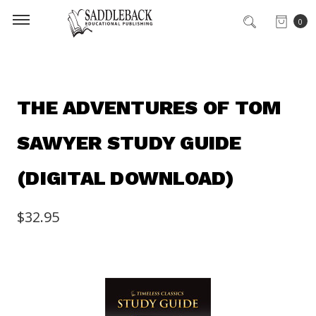
0
THE ADVENTURES OF TOM
SAWYER STUDY GUIDE
(DIGITAL DOWNLOAD)
$32.95