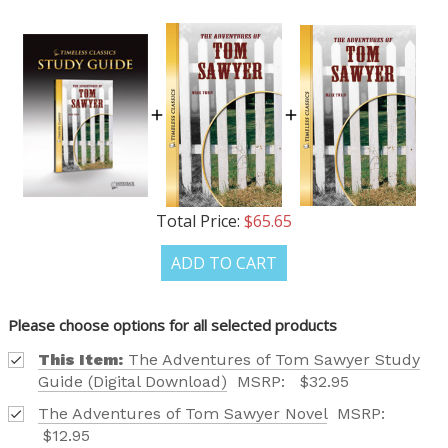
TAILORED TO ALL AGE GROUPS AND PROFICIENCY
LEVELS.
REQUEST YOUR CATALOG
Total Price:
$65.65
ADD TO CART
Please choose options for all selected products
This Item:
The Adventures of Tom Sawyer Study
Guide (Digital Download)
MSRP:
$32.95
The Adventures of Tom Sawyer Novel
MSRP:
$12.95