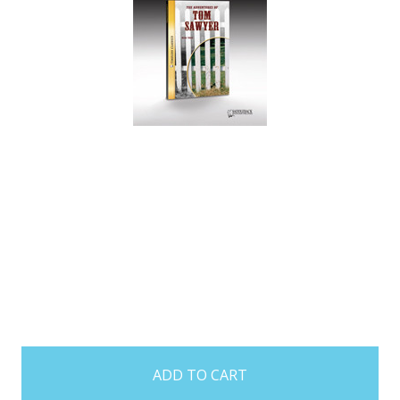
items
in
stock