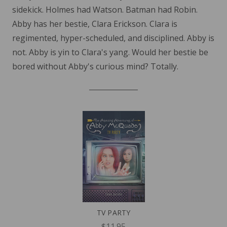
sidekick. Holmes had Watson. Batman had Robin.
Abby has her bestie, Clara Erickson. Clara is
regimented, hyper-scheduled, and disciplined. Abby is
not. Abby is yin to Clara's yang. Would her bestie be
bored without Abby's curious mind? Totally.
TV PARTY
$11.95