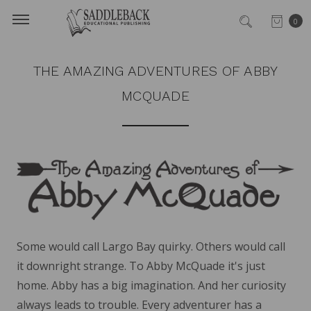
0
THE AMAZING ADVENTURES OF ABBY
MCQUADE
Some would call Largo Bay quirky. Others would call
it downright strange. To Abby McQuade it's just
home. Abby has a big imagination. And her curiosity
always leads to trouble. Every adventurer has a