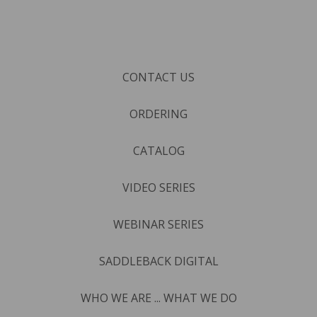
CONTACT US
ORDERING
CATALOG
VIDEO SERIES
WEBINAR SERIES
SADDLEBACK DIGITAL
WHO WE ARE ... WHAT WE DO