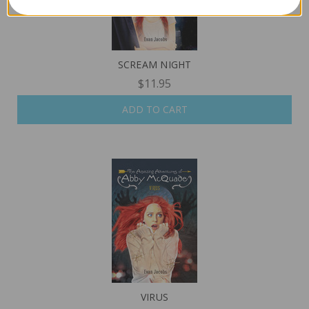
SCREAM NIGHT
$11.95
ADD TO CART
VIRUS