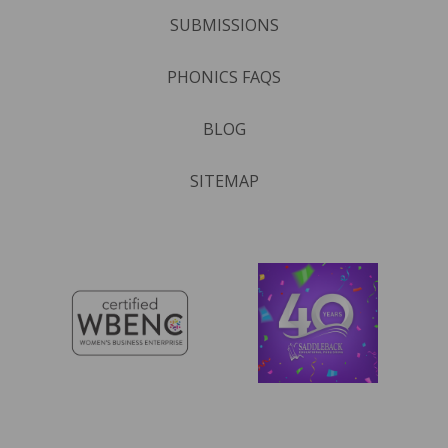
SUBMISSIONS
PHONICS FAQS
BLOG
SITEMAP