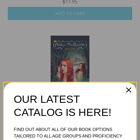
$11.95
ADD TO CART
OUR LATEST
MAZEY PINES
$11.95
CATALOG IS HERE!
ADD TO CART
FIND OUT ABOUT ALL OF OUR BOOK OPTIONS
TAILORED TO ALL AGE GROUPS AND PROFICIENCY