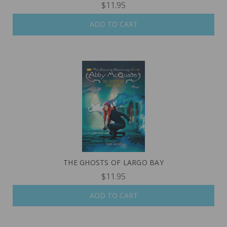
$11.95
ADD TO CART
THE GHOSTS OF LARGO BAY
$11.95
ADD TO CART