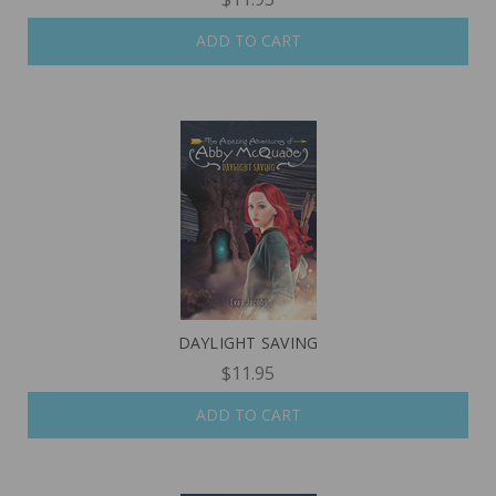
ADD TO CART
DAYLIGHT SAVING
$11.95
ADD TO CART