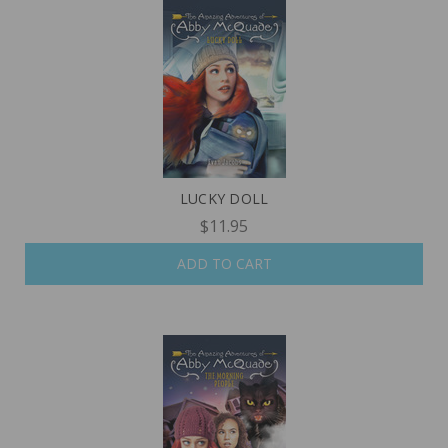
LUCKY DOLL
$11.95
ADD TO CART