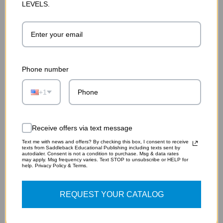
LEVELS.
Phone number
+1
BACK TO THE PAST
$11.95
Receive offers via text message
ADD TO CART
Text me with news and offers? By checking this box, I consent to receive
texts from Saddleback Educational Publishing including texts sent by
autodialer. Consent is not a condition to purchase. Msg & data rates
may apply. Msg frequency varies. Text STOP to unsubscribe or HELP for
help. Privacy Policy & Terms.
REQUEST YOUR CATALOG