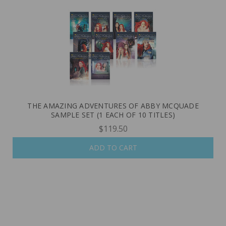
THE AMAZING ADVENTURES OF ABBY MCQUADE
SAMPLE SET (1 EACH OF 10 TITLES)
$119.50
ADD TO CART