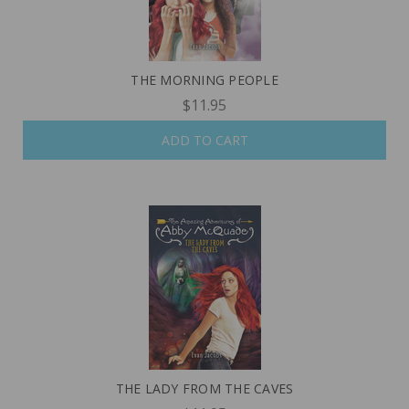
THE MORNING PEOPLE
$11.95
ADD TO CART
THE LADY FROM THE CAVES