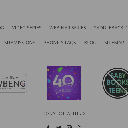
OG
VIDEO SERIES
WEBINAR SERIES
SADDLEBACK D
SUBMISSIONS
PHONICS FAQS
BLOG
SITEMAP
CONNECT WITH US