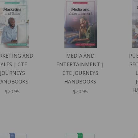
RKETING AND
MEDIA AND
PUB
SALES | CTE
ENTERTAINMENT |
SE
JOURNEYS
CTE JOURNEYS
HANDBOOKS
HANDBOOKS
H
$20.95
$20.95