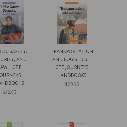
LIC SAFETY,
TRANSPORTATION
CURITY, AND
AND LOGISTICS |
LAW | CTE
CTE JOURNEYS
JOURNEYS
HANDBOOKS
ANDBOOKS
$20.95
$20.95