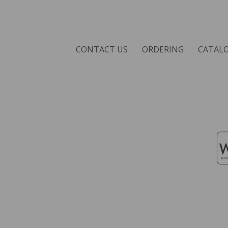
CONTACT US
ORDERING
CATAL