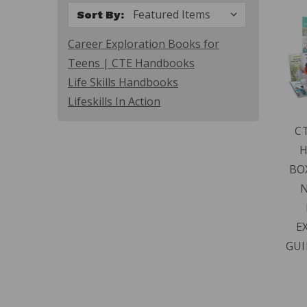
Sort By:
Career Exploration Books for
Teens | CTE Handbooks
Life Skills Handbooks
Lifeskills In Action
C
BO
N
E
GUI