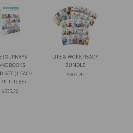
E JOURNEYS
LIFE & WORK READY
ANDBOOKS
BUNDLE
D SET (1 EACH
$803.70
 16 TITLES)
$335.20