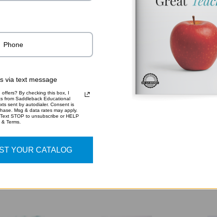
rs via text message
offers? By checking this box, I
xts from Saddleback Educational
xts sent by autodialer. Consent is
LTHCARE | CTE
HOSPITALITY AND
IN
chase. Msg & data rates may apply.
 Text STOP to unsubscribe or HELP
JOURNEYS
TOURISM | CTE
TE
y & Terms.
HANDBOOKS
JOURNEYS
CT
HANDBOOKS
H
ST YOUR CATALOG
$20.95
$20.95