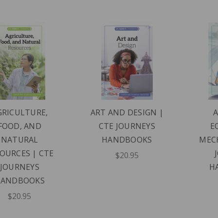
GRICULTURE,
ART AND DESIGN |
FOOD, AND
CTE JOURNEYS
E
NATURAL
HANDBOOKS
MECH
OURCES | CTE
$20.95
JOURNEYS
H
HANDBOOKS
$20.95