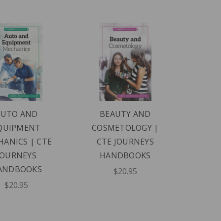
AUTO AND
BEAUTY AND
QUIPMENT
COSMETOLOGY |
ANICS | CTE
CTE JOURNEYS
JOURNEYS
HANDBOOKS
ANDBOOKS
$20.95
$20.95