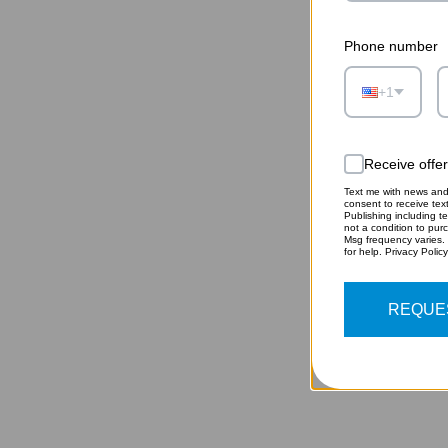
Phone number
+1
Receive offe
Text me with news and 
consent to receive te
Publishing including te
HEA
not a condition to pur
Msg frequency varies.
for help. Privacy Polic
REQUE