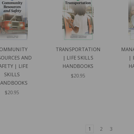
OMMUNITY
TRANSPORTATION
MAN
SOURCES AND
| LIFE SKILLS
| 
AFETY | LIFE
HANDBOOKS
H
SKILLS
$20.95
HANDBOOKS
$20.95
1
2
3