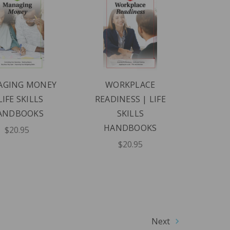
AGING MONEY
WORKPLACE
LIFE SKILLS
READINESS | LIFE
ANDBOOKS
SKILLS
HANDBOOKS
$20.95
$20.95
Next