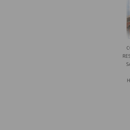
C
RE
S