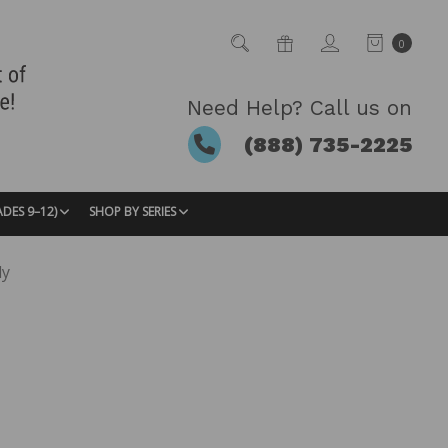
0
Need Help? Call us on
(888) 735-2225
ADES 9–12)
SHOP BY SERIES
dy