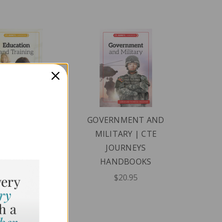
CATION AND
GOVERNMENT AND
INING | CTE
MILITARY | CTE
JOURNEYS
JOURNEYS
ANDBOOKS
HANDBOOKS
$20.95
$20.95