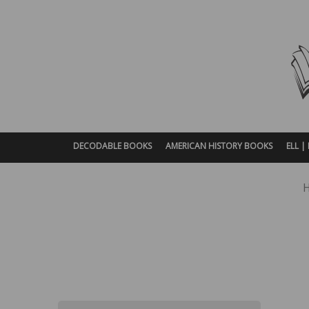
DECODABLE BOOKS
AMERICAN HISTORY BOOKS
ELL 