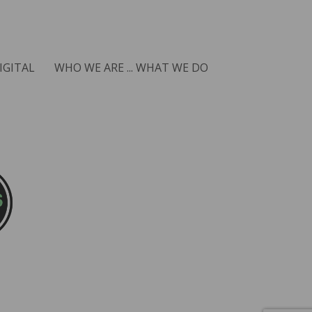
IGITAL
WHO WE ARE ... WHAT WE DO