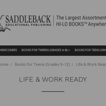
| NEWCOMERS
BOOKS FOR TWEENS (GRADES 4–8)
BOOKS FOR TEENS (GR
Home
Books for Teens (Grades 9–12)
Life & Work Rea
LIFE & WORK READY