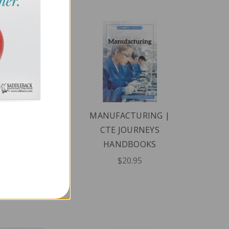
FORMATION
MANUFACTURING |
CHNOLOGY |
CTE JOURNEYS
E JOURNEYS
HANDBOOKS
ANDBOOKS
$20.95
$20.95