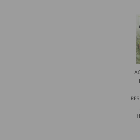
A
RES