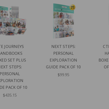
TE JOURNEYS
NEXT STEPS:
CT
HANDBOOKS
PERSONAL
H
XED SET PLUS
EXPLORATION
BOXE
EXT STEPS:
GUIDE PACK OF 10
OF
PERSONAL
$99.95
XPLORATION
DE PACK OF 10
$435.15