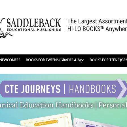
| NEWCOMERS
BOOKS FOR TWEENS (GRADES 4–8)
BOOKS FOR TEENS (GR