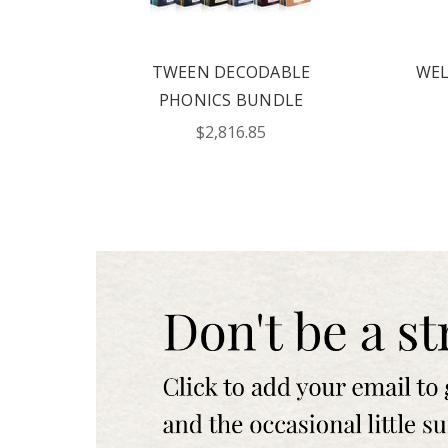
Text me with news and 
consent to receive te
Publishing including te
not a condition to pur
TWEEN DECODABLE
WEL
Msg frequency varies.
for help. Privacy Polic
PHONICS BUNDLE
$2,816.85
REQUE