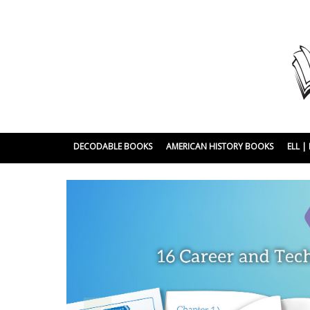
DECODABLE BOOKS
AMERICAN HISTORY BOOKS
ELL 