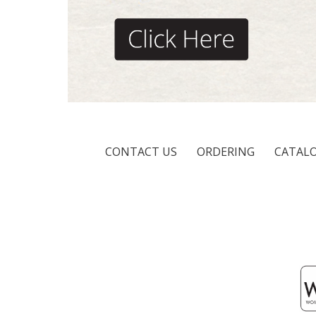
CONTACT US
ORDERING
CATAL