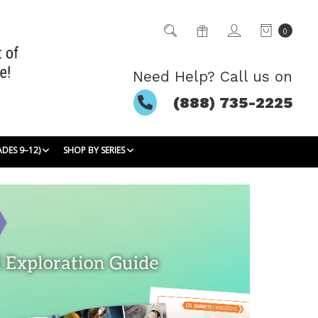
0
Need Help? Call us on
(888) 735-2225
ADES 9–12)
SHOP BY SERIES