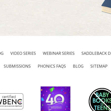
OG
VIDEO SERIES
WEBINAR SERIES
SADDLEBACK D
SUBMISSIONS
PHONICS FAQS
BLOG
SITEMAP