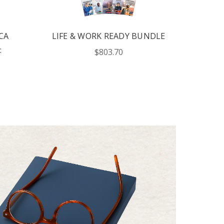
CA
LIFE & WORK READY BUNDLE
:
$803.70