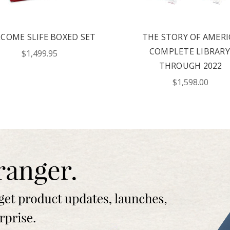
offers? By checking this box, I
xts from Saddleback Educational
xts sent by autodialer. Consent is
chase. Msg & data rates may apply.
COME SLIFE BOXED SET
THE STORY OF AMERI
 Text STOP to unsubscribe or HELP
y & Terms.
COMPLETE LIBRARY
$1,499.95
THROUGH 2022
ST YOUR CATALOG
$1,598.00