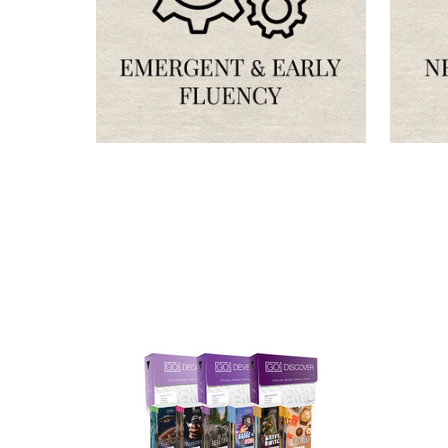
OUR 
CATAL
HERE
FIND OUT ABO
OPTIONS TAIL
AND PROFICIE
Phone number
+1
Receive offe