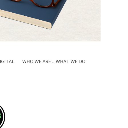
IGITAL
WHO WE ARE ... WHAT WE DO