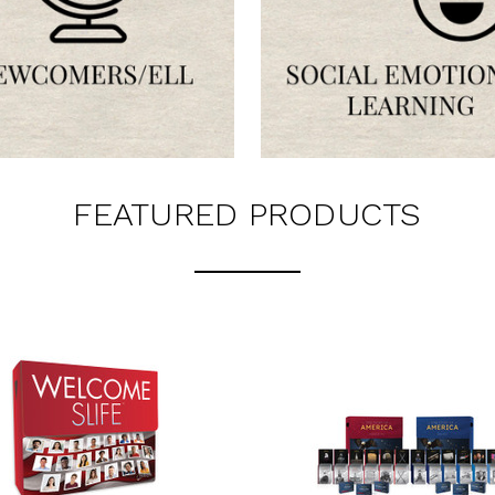
LATEST
OG IS
!
UT ALL OF OUR BOOK
ORED TO ALL AGE GROUPS
FEATURED PRODUCTS
NCY LEVELS.
rs via text message