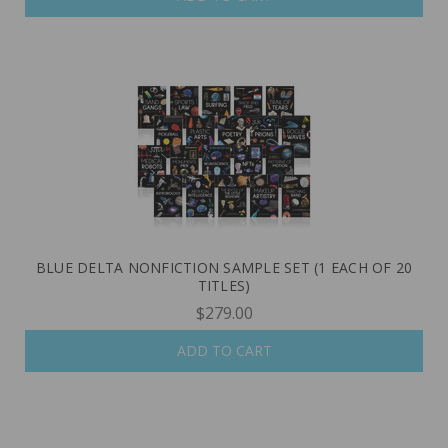
BLUE DELTA NONFICTION SAMPLE SET (1 EACH OF 20
TITLES)
$279.00
ADD TO CART