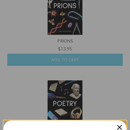
PRIONS
$13.95
ADD TO CART