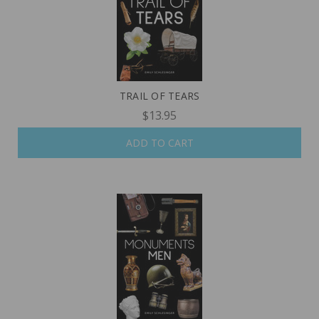
TRAIL OF TEARS
$13.95
ADD TO CART