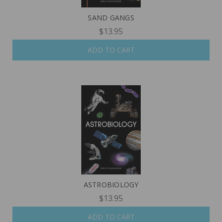
SAND GANGS
$13.95
ADD TO CART
ASTROBIOLOGY
$13.95
ADD TO CART