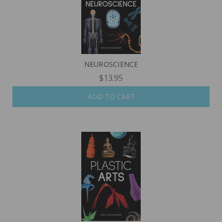
NEUROSCIENCE
$13.95
ADD TO CART