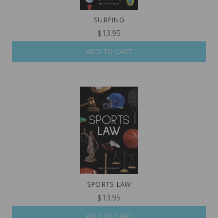
SURFING
$13.95
ADD TO CART
SPORTS LAW
$13.95
ADD TO CART