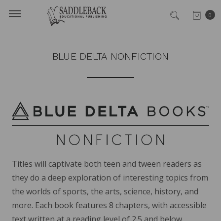
0
BLUE DELTA NONFICTION
Titles will captivate both teen and tween readers as
they do a deep exploration of interesting topics from
the worlds of sports, the arts, science, history, and
more. Each book features 8 chapters, with accessible
text written at a reading level of 2.5 and below.