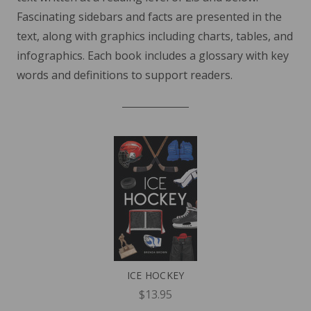
Fascinating sidebars and facts are presented in the
text, along with graphics including charts, tables, and
infographics. Each book includes a glossary with key
words and definitions to support readers.
ICE HOCKEY
$13.95