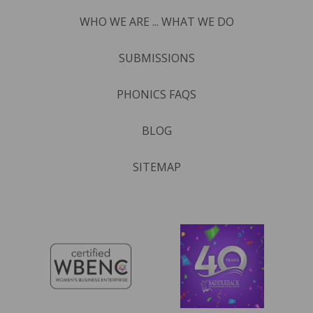
WHO WE ARE ... WHAT WE DO
SUBMISSIONS
PHONICS FAQS
BLOG
SITEMAP