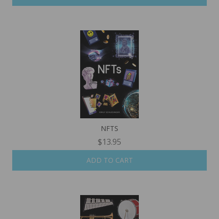
NFTS
$13.95
ADD TO CART