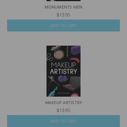
MONUMENTS MEN
$13.95
ADD TO CART
MAKEUP ARTISTRY
$13.95
ADD TO CART