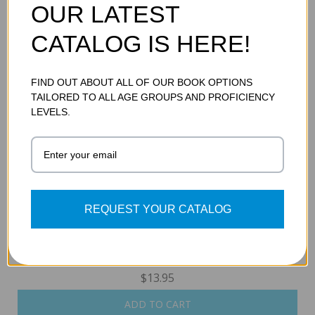
OUR LATEST
POETRY
CATALOG IS HERE!
$13.95
ADD TO CART
FIND OUT ABOUT ALL OF OUR BOOK OPTIONS
TAILORED TO ALL AGE GROUPS AND PROFICIENCY
LEVELS.
REQUEST YOUR CATALOG
THE BATTLE OF THE LITTLE BIGHORN
$13.95
ADD TO CART