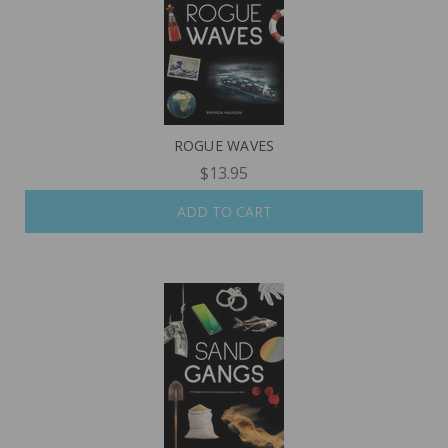
ROGUE WAVES
$13.95
ADD TO CART