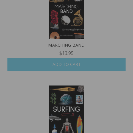
MARCHING BAND
$13.95
ADD TO CART