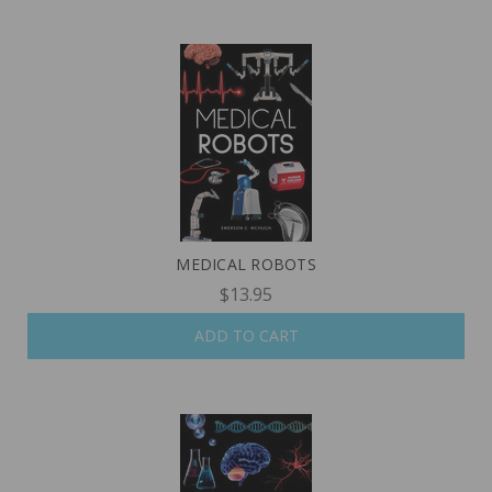
MEDICAL ROBOTS
$13.95
ADD TO CART