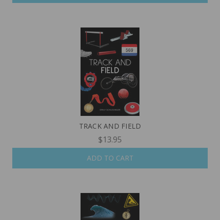
TRACK AND FIELD
$13.95
ADD TO CART