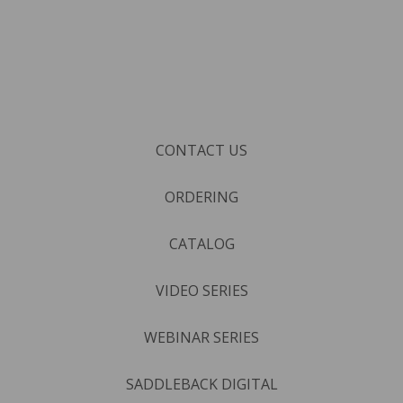
CONTACT US
ORDERING
CATALOG
VIDEO SERIES
WEBINAR SERIES
SADDLEBACK DIGITAL