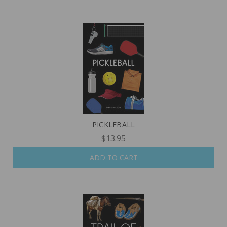
PICKLEBALL
$13.95
ADD TO CART