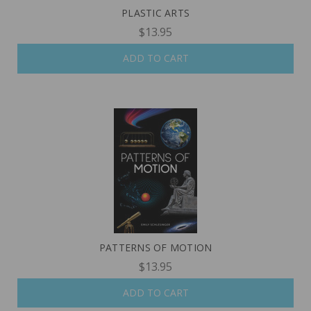
PLASTIC ARTS
$13.95
ADD TO CART
PATTERNS OF MOTION
$13.95
ADD TO CART