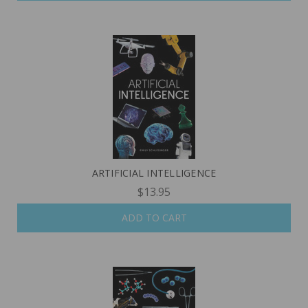
ARTIFICIAL INTELLIGENCE
$13.95
ADD TO CART