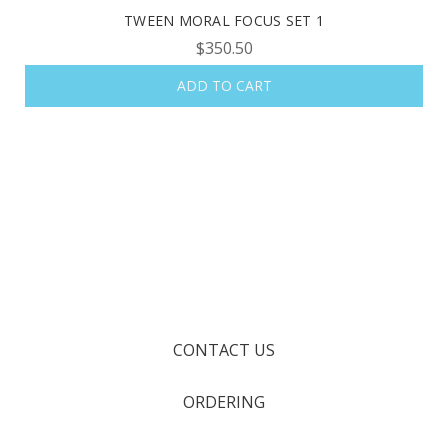
TWEEN MORAL FOCUS SET 1
$350.50
ADD TO CART
CONTACT US
ORDERING