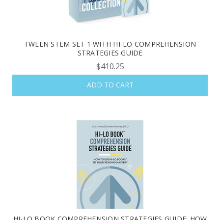
TWEEN STEM SET 1 WITH HI-LO COMPREHENSION
STRATEGIES GUIDE
$410.25
ADD TO CART
HI-LO BOOK COMPREHENSION STRATEGIES GUIDE: HOW