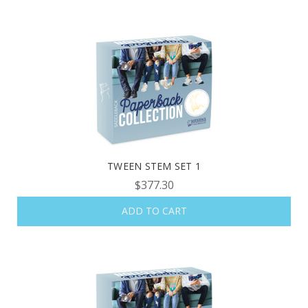
TWEEN STEM SET 1
$377.30
ADD TO CART