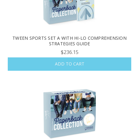
TWEEN SPORTS SET A WITH HI-LO COMPREHENSION
STRATEGIES GUIDE
$236.15
ADD TO CART