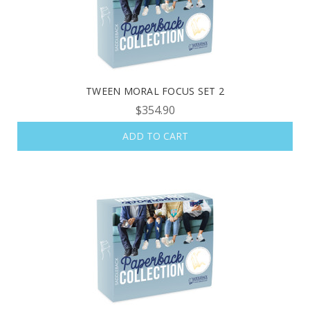
TWEEN MORAL FOCUS SET 2
$354.90
ADD TO CART