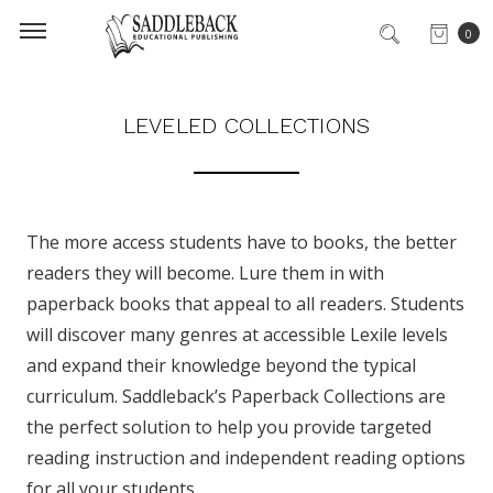
0
LEVELED COLLECTIONS
The more access students have to books, the better
readers they will become. Lure them in with
paperback books that appeal to all readers. Students
will discover many genres at accessible Lexile levels
and expand their knowledge beyond the typical
curriculum. Saddleback’s Paperback Collections are
the perfect solution to help you provide targeted
reading instruction and independent reading options
for all your students.