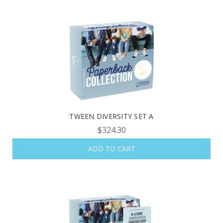
TWEEN DIVERSITY SET A
$324.30
ADD TO CART