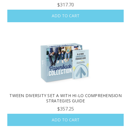
$317.70
ADD TO CART
TWEEN DIVERSITY SET A WITH HI-LO COMPREHENSION
STRATEGIES GUIDE
$357.25
ADD TO CART