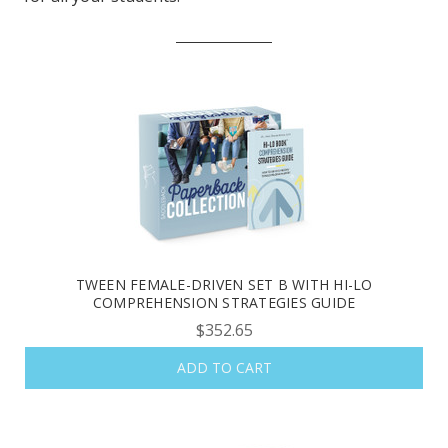
TWEEN FEMALE-DRIVEN SET B WITH HI-LO
COMPREHENSION STRATEGIES GUIDE
$352.65
ADD TO CART