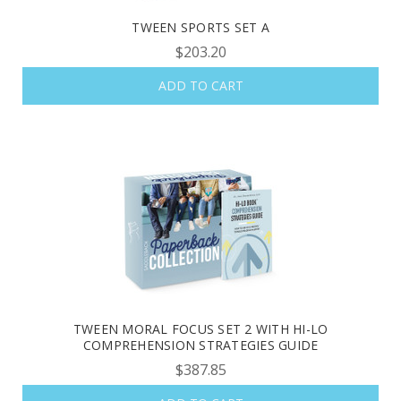
TWEEN SPORTS SET A
$203.20
ADD TO CART
TWEEN MORAL FOCUS SET 2 WITH HI-LO
COMPREHENSION STRATEGIES GUIDE
$387.85
OUR LATEST