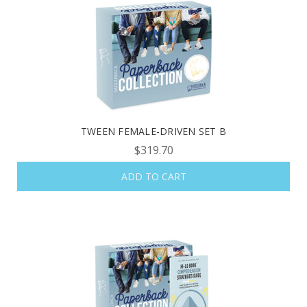
TWEEN FEMALE-DRIVEN SET B
$319.70
ADD TO CART