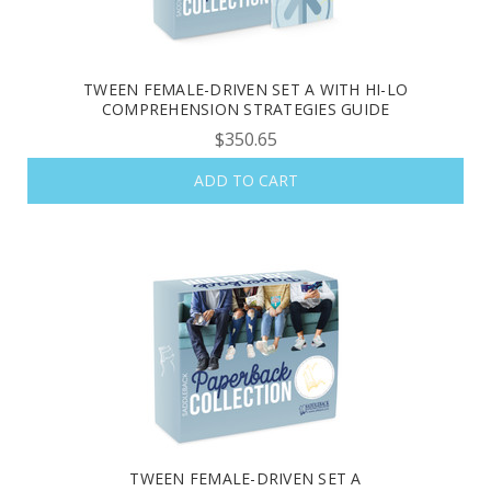
TWEEN FEMALE-DRIVEN SET A WITH HI-LO
COMPREHENSION STRATEGIES GUIDE
$350.65
ADD TO CART
TWEEN FEMALE-DRIVEN SET A