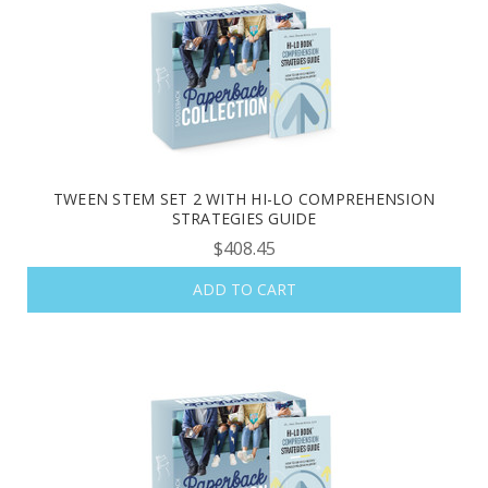
help. Privacy Policy & Terms.
REQUEST YOUR CATALOG
TWEEN STEM SET 2 WITH HI-LO COMPREHENSION
STRATEGIES GUIDE
$408.45
ADD TO CART