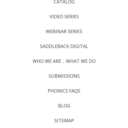
CATALOG
VIDEO SERIES
WEBINAR SERIES
SADDLEBACK DIGITAL
WHO WE ARE ... WHAT WE DO
SUBMISSIONS
PHONICS FAQS
BLOG
SITEMAP