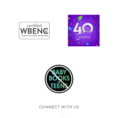
CONNECT WITH US