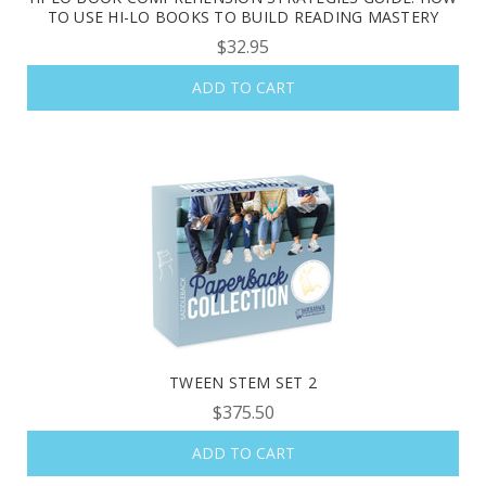
TO USE HI-LO BOOKS TO BUILD READING MASTERY
$32.95
ADD TO CART
TWEEN STEM SET 2
$375.50
ADD TO CART