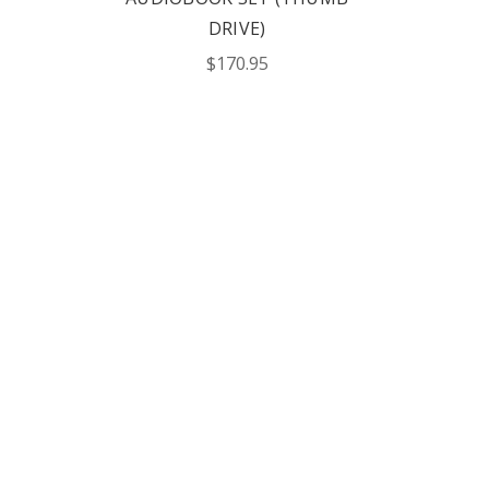
DRIVE)
$170.95