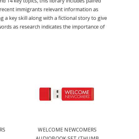
 14 key topics, this library includes paired
s recent immigrants relevant information as
a key skill along with a fictional story to give
y words as research indicates the importance of
RS
WELCOME NEWCOMERS
AUDIOBOOK SET (THUMB