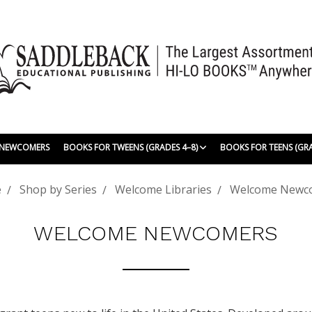
| NEWCOMERS
BOOKS FOR TWEENS (GRADES 4–8)
BOOKS FOR TEENS (GR
e
Shop by Series
Welcome Libraries
Welcome Newc
WELCOME NEWCOMERS