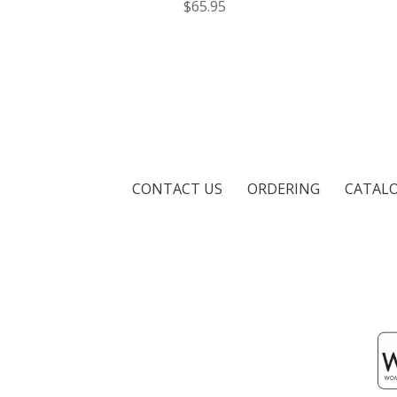
$65.95
CONTACT US
ORDERING
CATAL