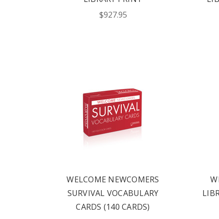
HERE
$927.95
FIND OUT ABO
OPTIONS TAIL
AND PROFICIE
REQUE
WELCOME NEWCOMERS
W
SURVIVAL VOCABULARY
LIB
CARDS (140 CARDS)