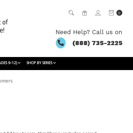
0
Need Help? Call us on
(888) 735-2225
ADES 9–12)
SHOP BY SERIES
omers