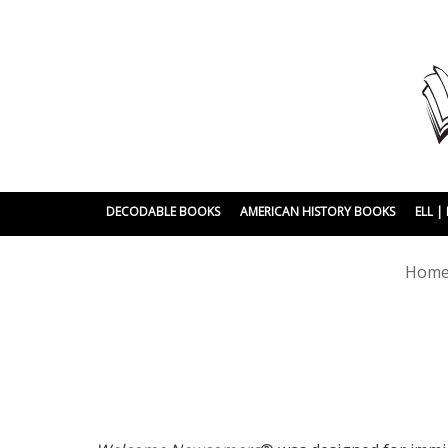
DECODABLE BOOKS
AMERICAN HISTORY BOOKS
ELL 
Hom