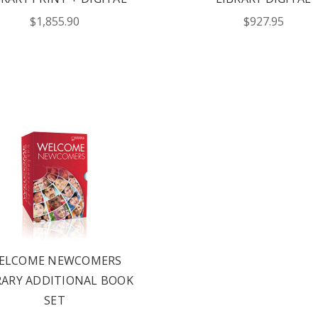
!
$1,855.90
$927.95
UT ALL OF OUR BOOK
ORED TO ALL AGE GROUPS
NCY LEVELS.
ST YOUR CATALOG
ELCOME NEWCOMERS
RARY ADDITIONAL BOOK
SET