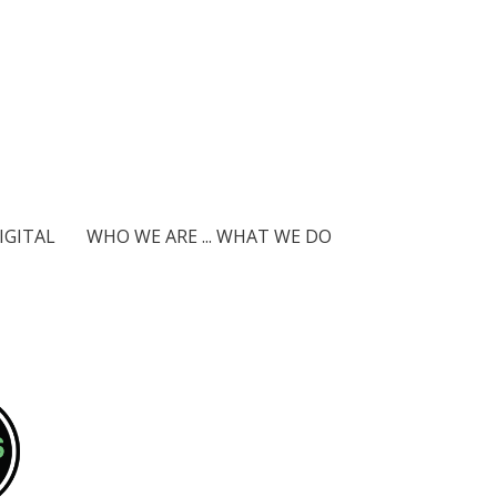
IGITAL
WHO WE ARE ... WHAT WE DO