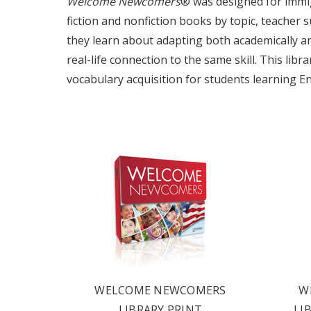
Welcome Newcomers
® was designed for immigr
fiction and nonfiction books by topic, teacher 
they learn about adapting both academically and 
real-life connection to the same skill. This li
vocabulary acquisition for students learning En
OUR 
CATAL
WELCOME NEWCOMERS
W
LIBRARY PRINT
LI