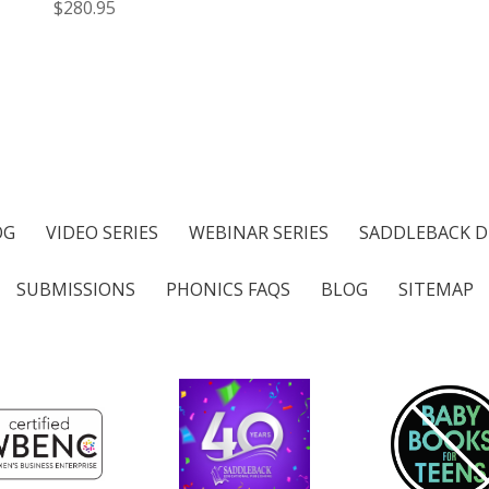
$280.95
OG
VIDEO SERIES
WEBINAR SERIES
SADDLEBACK D
SUBMISSIONS
PHONICS FAQS
BLOG
SITEMAP