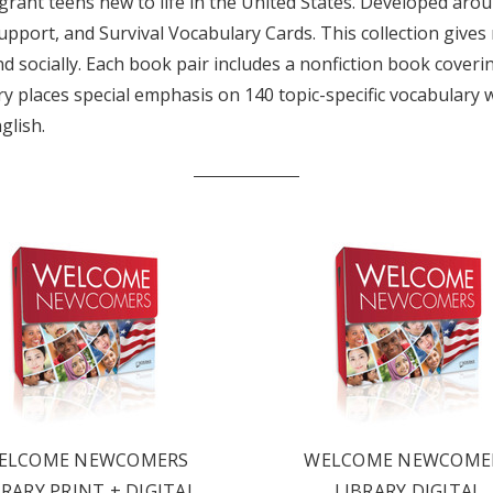
ant teens new to life in the United States. Developed around
support, and Survival Vocabulary Cards. This collection give
socially. Each book pair includes a nonfiction book covering 
brary places special emphasis on 140 topic-specific vocabular
glish.
LATEST
OG IS
ELCOME NEWCOMERS
WELCOME NEWCOME
BRARY PRINT + DIGITAL
LIBRARY DIGITAL