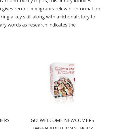
around 14 key topics, this library includes
on gives recent immigrants relevant information
ng a key skill along with a fictional story to
ulary words as research indicates the
MERS
GO! WELCOME NEWCOMERS
TWEEN ADDITIONAL BOOK