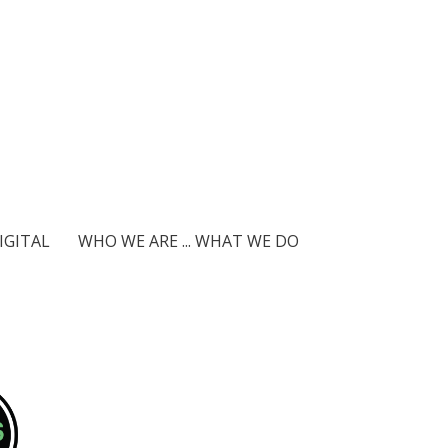
IGITAL
WHO WE ARE ... WHAT WE DO