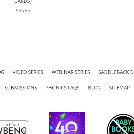
CARDS)
$65.95
OG
VIDEO SERIES
WEBINAR SERIES
SADDLEBACK D
SUBMISSIONS
PHONICS FAQS
BLOG
SITEMAP