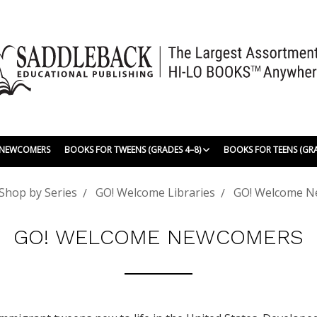
| NEWCOMERS
BOOKS FOR TWEENS (GRADES 4–8)
BOOKS FOR TEENS (GR
Shop by Series
GO! Welcome Libraries
GO! Welcome 
GO! WELCOME NEWCOMERS