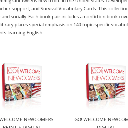
mmigrant tweens new to life in the United States. Developed 
eacher support, and Survival Vocabulary Cards. This collecti
nd socially. Each book pair includes a nonfiction book coveri
s library places special emphasis on 140 topic-specific vocab
nts learning English.
LATEST
OG IS
!
UT ALL OF OUR BOOK
ORED TO ALL AGE GROUPS
 WELCOME NEWCOMERS
GO! WELCOME NEWCO
NCY LEVELS.
PRINT + DIGITAL
DIGITAL