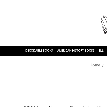
DECODABLE BOOKS
AMERICAN HISTORY BOOKS
ELL 
Home