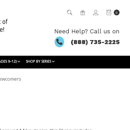
0
Need Help? Call us on
(888) 735-2225
ADES 9–12)
SHOP BY SERIES
Newcomers