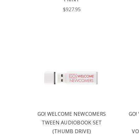
$927.95
Phone number
+1
Receive offe
Text me with news and 
consent to receive te
Publishing including te
not a condition to pur
Msg frequency varies.
for help. Privacy Polic
GO! WELCOME NEWCOMERS
GO!
REQUE
TWEEN AUDIOBOOK SET
(THUMB DRIVE)
VO