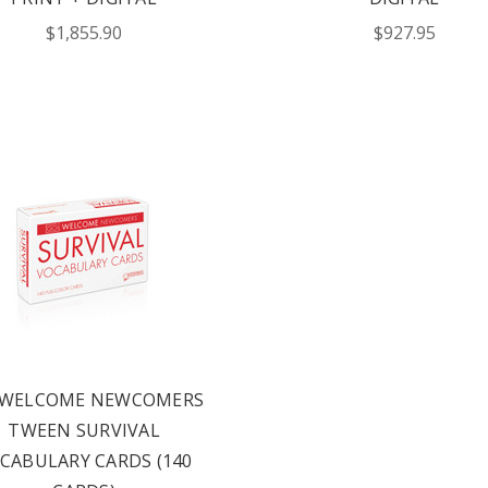
$1,855.90
$927.95
rs via text message
offers? By checking this box, I
xts from Saddleback Educational
xts sent by autodialer. Consent is
chase. Msg & data rates may apply.
 Text STOP to unsubscribe or HELP
y & Terms.
 WELCOME NEWCOMERS
ST YOUR CATALOG
TWEEN SURVIVAL
CABULARY CARDS (140