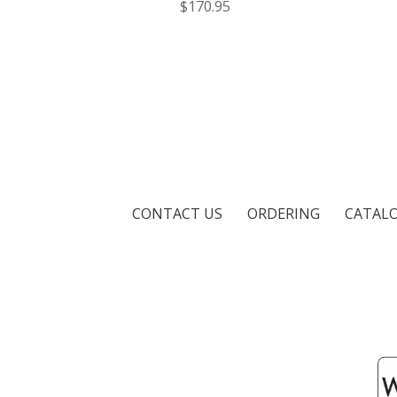
$170.95
CONTACT US
ORDERING
CATAL