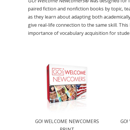
GO! Welcome Newcomers
® was designed for i
paired fiction and nonfiction books by topic, t
as they learn about adapting both academically a
give real-life connection to the same skill. Thi
importance of vocabulary acquisition for stude
OUR 
CATAL
HERE
FIND OUT ABO
OPTIONS TAIL
GO! WELCOME NEWCOMERS
GO!
AND PROFICIE
PRINT