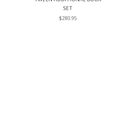
SET
$280.95