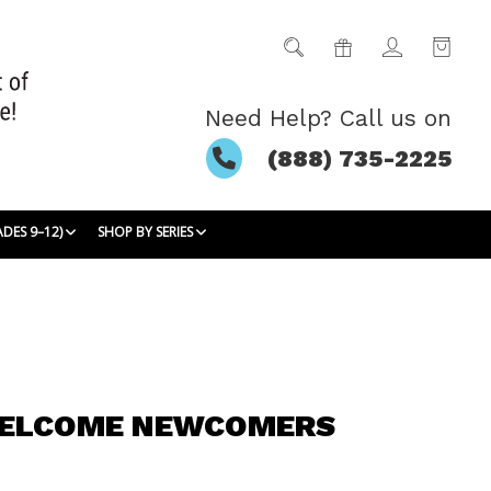
Need Help? Call us on
(888) 735-2225
ADES 9–12)
SHOP BY SERIES
WELCOME NEWCOMERS