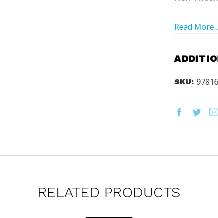
Read More..
ADDITIO
9781
SKU:
rs via text message
offers? By checking this box, I
xts from Saddleback Educational
xts sent by autodialer. Consent is
chase. Msg & data rates may apply.
 Text STOP to unsubscribe or HELP
y & Terms.
ST YOUR CATALOG
RELATED PRODUCTS