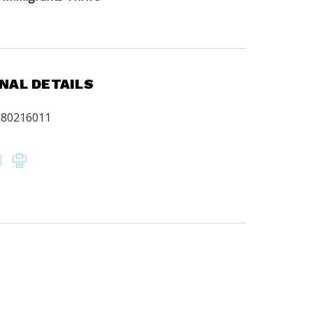
.
NAL DETAILS
680216011