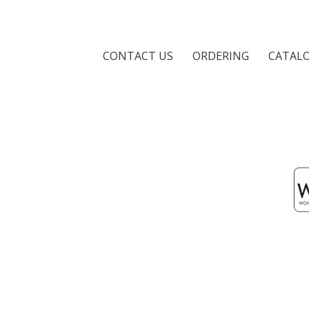
CONTACT US
ORDERING
CATAL