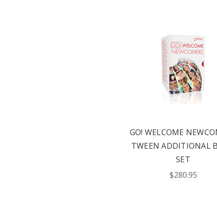
GO! WELCOME NEWCO
TWEEN ADDITIONAL 
SET
$280.95