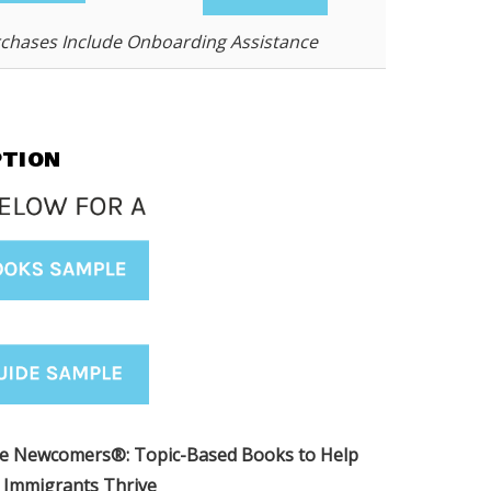
rchases Include Onboarding Assistance
PTION
me Newcomers
®
: Topic-Based Books to Help
Immigrants Thrive