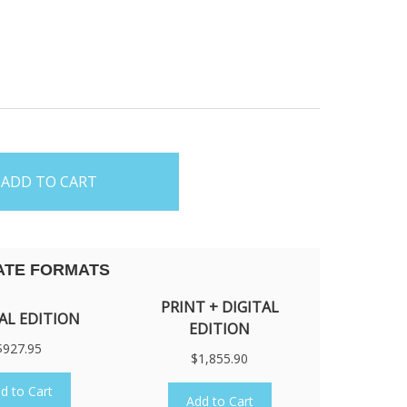
5
ATE FORMATS
PRINT + DIGITAL
AL EDITION
EDITION
$927.95
$1,855.90
d to Cart
Add to Cart