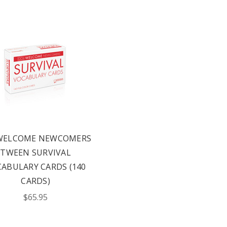
 WELCOME NEWCOMERS
TWEEN SURVIVAL
ABULARY CARDS (140
CARDS)
$65.95