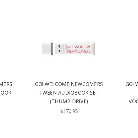
MERS
GO! WELCOME NEWCOMERS
GO!
BOOK
TWEEN AUDIOBOOK SET
(THUMB DRIVE)
VOC
$170.95