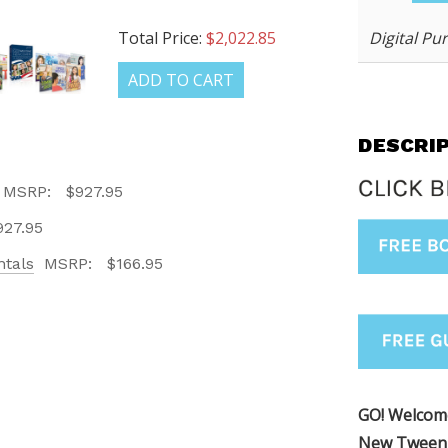
Digital Pu
Total Price:
$2,022.85
ADD TO CART
DESCRI
MSRP:
$927.95
LATEST
927.95
tals
MSRP:
$166.95
OG IS
!
UT ALL OF OUR BOOK
ORED TO ALL AGE GROUPS
GO! Welco
NCY LEVELS.
New Tween 