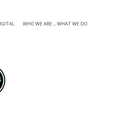
IGITAL
WHO WE ARE ... WHAT WE DO