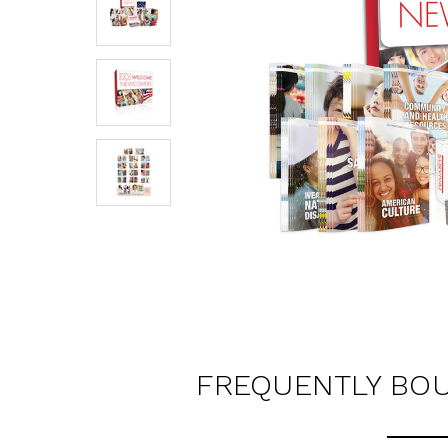
FREQUENTLY BO