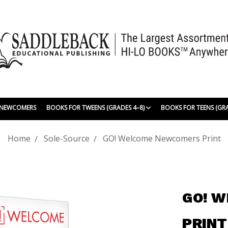
| NEWCOMERS
BOOKS FOR TWEENS (GRADES 4–8)
BOOKS FOR TEENS (GR
Home
Sole-Source
GO! Welcome Newcomers Print
GO! 
PRINT