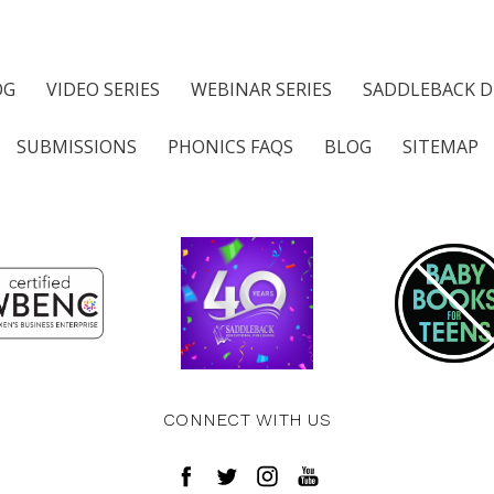
OG
VIDEO SERIES
WEBINAR SERIES
SADDLEBACK D
SUBMISSIONS
PHONICS FAQS
BLOG
SITEMAP
CONNECT WITH US