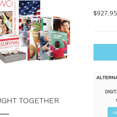
$927.9
items
in
stock
ALTERN
DIGIT
UGHT TOGETHER
Ad