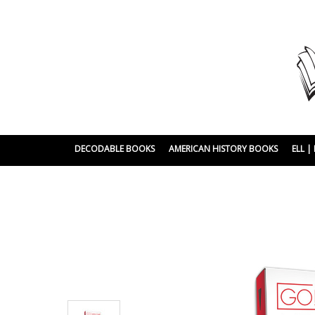
DECODABLE BOOKS
AMERICAN HISTORY BOOKS
ELL 