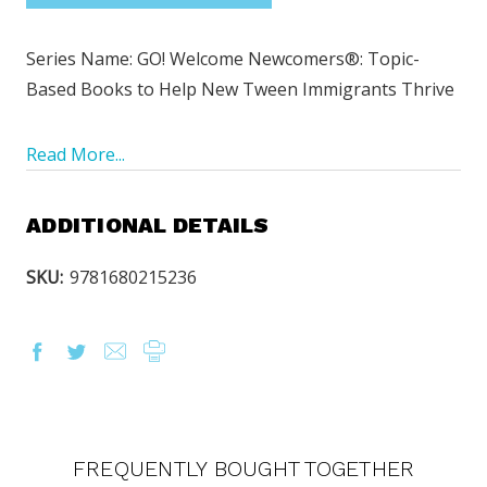
Series Name: GO! Welcome Newcomers
®
: Topic-
Based Books to Help New Tween Immigrants Thrive
Read More...
ADDITIONAL DETAILS
SKU:
9781680215236
FREQUENTLY BOUGHT TOGETHER