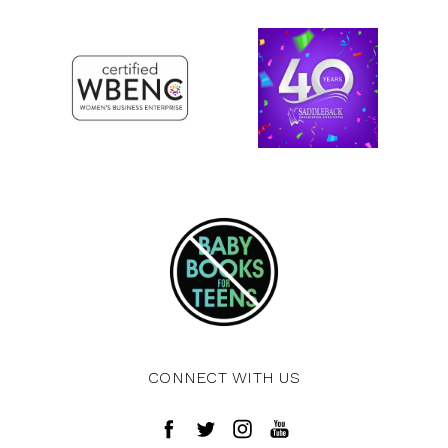
CONNECT WITH US