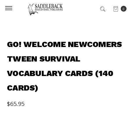
0
GO! WELCOME NEWCOMERS
TWEEN SURVIVAL
VOCABULARY CARDS (140
CARDS)
$65.95