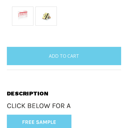
items
in
stock
DESCRIPTION