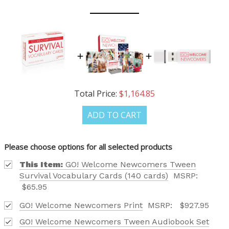
Total Price:
$1,164.85
ADD TO CART
Please choose options for all selected products
This Item:
GO! Welcome Newcomers Tween
Survival Vocabulary Cards (140 cards)
MSRP:
$65.95
GO! Welcome Newcomers Print
MSRP:
$927.95
GO! Welcome Newcomers Tween Audiobook Set