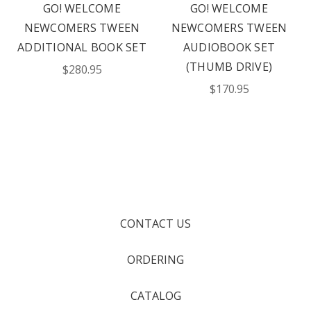
GO! WELCOME
GO! WELCOME
NEWCOMERS TWEEN
NEWCOMERS TWEEN
ADDITIONAL BOOK SET
AUDIOBOOK SET
(THUMB DRIVE)
$280.95
$170.95
CONTACT US
ORDERING
CATALOG