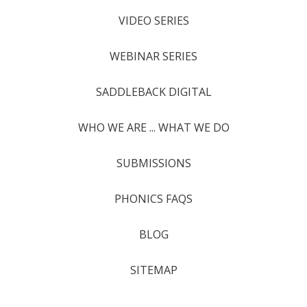
VIDEO SERIES
WEBINAR SERIES
SADDLEBACK DIGITAL
WHO WE ARE ... WHAT WE DO
SUBMISSIONS
PHONICS FAQS
BLOG
SITEMAP