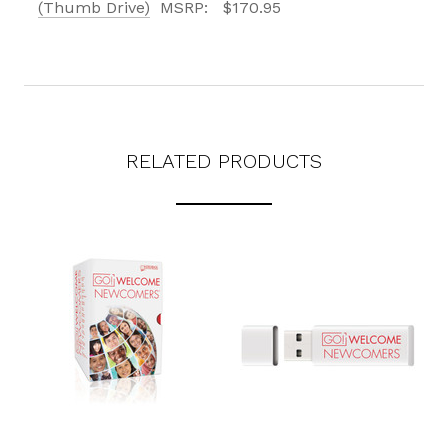
(Thumb Drive)
MSRP:
$170.95
RELATED PRODUCTS