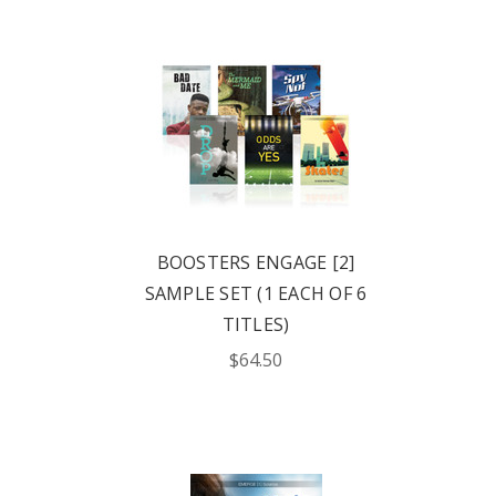
BOOSTERS ENGAGE [2]
SAMPLE SET (1 EACH OF 6
TITLES)
$64.50