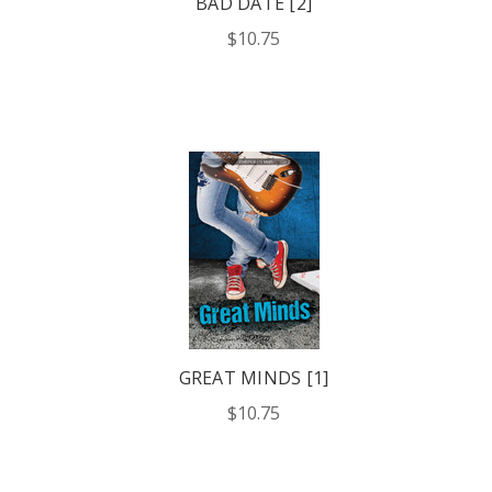
BAD DATE [2]
$10.75
GREAT MINDS [1]
$10.75