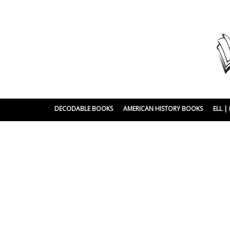
DECODABLE BOOKS
AMERICAN HISTORY BOOKS
ELL 