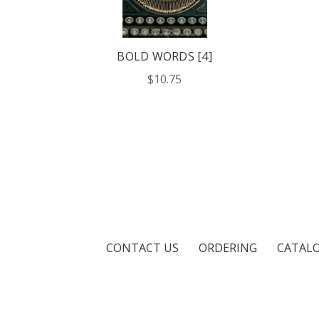
BOLD WORDS [4]
$10.75
CONTACT US
ORDERING
CATAL