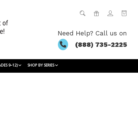
Need Help? Call us on
(888) 735-2225
ADES 9–12)
SHOP BY SERIES