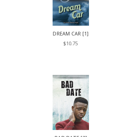
DREAM CAR [1]
$10.75