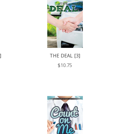
]
THE DEAL [3]
$10.75