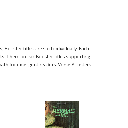
Booster titles are sold individually. Each
ks. There are six Booster titles supporting
 math for emergent readers. Verse Boosters