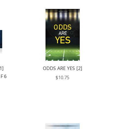
1]
ODDS ARE YES [2]
F 6
$10.75