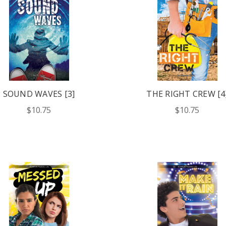
SOUND WAVES [3]
THE RIGHT CREW [4
$10.75
$10.75