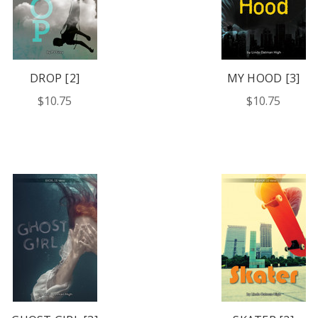
DROP [2]
MY HOOD [3]
$10.75
$10.75