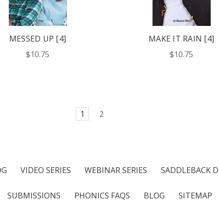
MESSED UP [4]
MAKE IT RAIN [4]
$10.75
$10.75
1
2
OG
VIDEO SERIES
WEBINAR SERIES
SADDLEBACK D
SUBMISSIONS
PHONICS FAQS
BLOG
SITEMAP