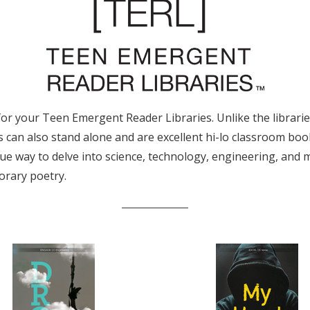
 your Teen Emergent Reader Libraries. Unlike the libraries, 
s can also stand alone and are excellent hi-lo classroom boo
que way to delve into science, technology, engineering, and
orary poetry.