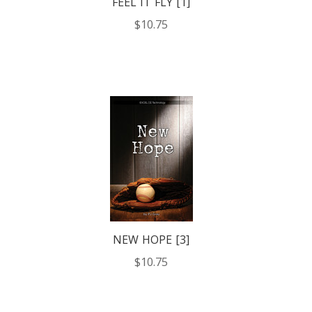
FEEL IT FLY [1]
$10.75
NEW HOPE [3]
$10.75