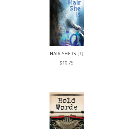
HAIR SHE IS [1]
$10.75