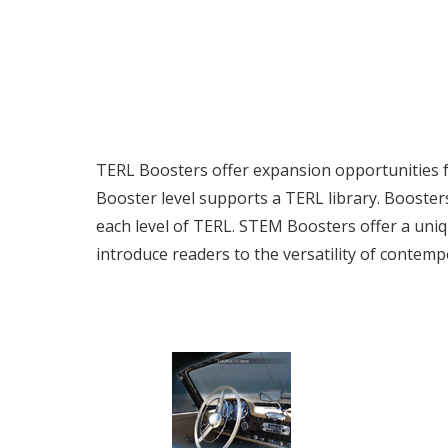
TERL Boosters offer expansion opportunities for
Booster level supports a TERL library. Booster
each level of TERL. STEM Boosters offer a uni
introduce readers to the versatility of contemp