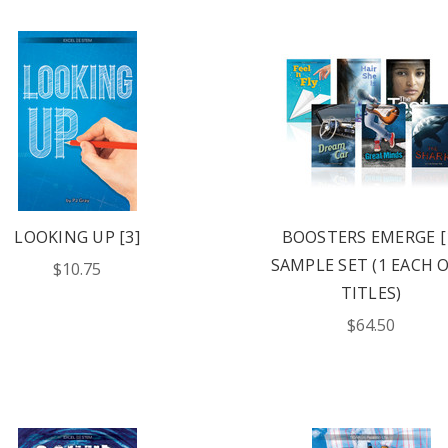
LOOKING UP [3]
BOOSTERS EMERGE [
SAMPLE SET (1 EACH O
$10.75
TITLES)
$64.50