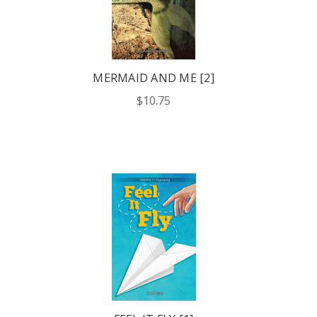
MERMAID AND ME [2]
$10.75