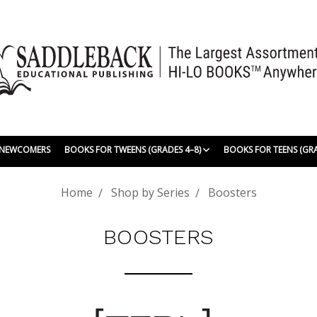
| NEWCOMERS
BOOKS FOR TWEENS (GRADES 4–8)
BOOKS FOR TEENS (GR
Home
Shop by Series
Boosters
BOOSTERS