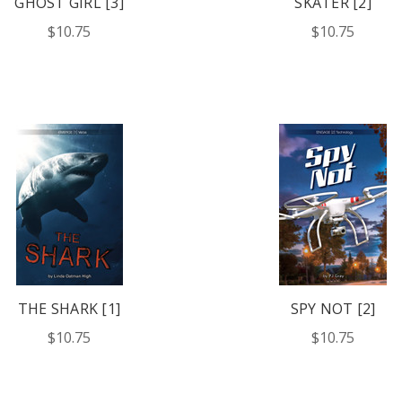
GHOST GIRL [3]
SKATER [2]
$10.75
$10.75
THE SHARK [1]
SPY NOT [2]
$10.75
$10.75