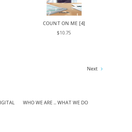
COUNT ON ME [4]
$10.75
Next
IGITAL
WHO WE ARE ... WHAT WE DO