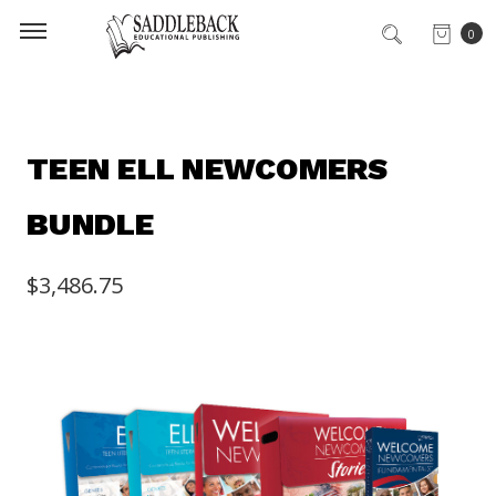
0
TEEN ELL NEWCOMERS
BUNDLE
$3,486.75