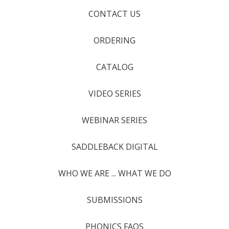
CONTACT US
ORDERING
CATALOG
VIDEO SERIES
WEBINAR SERIES
SADDLEBACK DIGITAL
WHO WE ARE ... WHAT WE DO
SUBMISSIONS
PHONICS FAQS