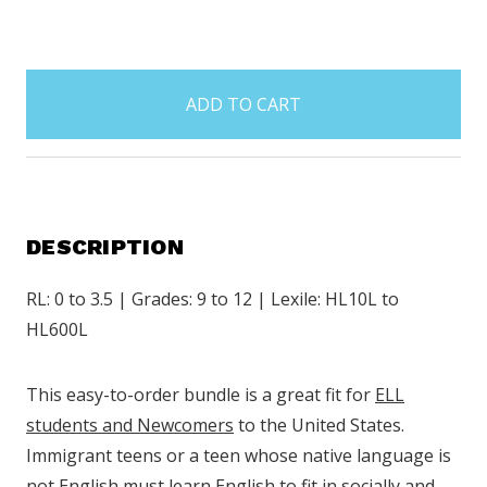
items
in
stock
DESCRIPTION
RL: 0 to 3.5 | Grades: 9 to 12 | Lexile: HL10L to
HL600L
This easy-to-order bundle is a great fit for
ELL
students and Newcomers
to the United States.
Immigrant teens or a teen whose native language is
not English must learn English to fit in socially and