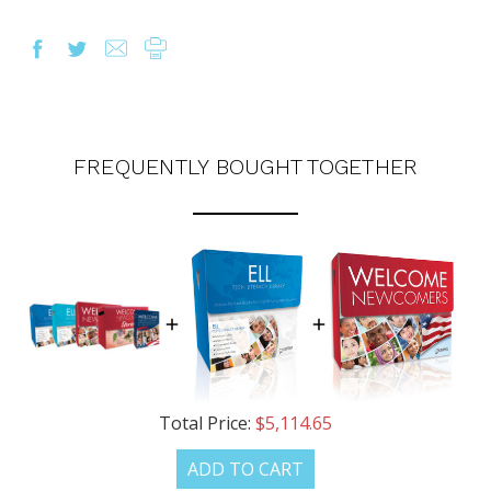
FREQUENTLY BOUGHT TOGETHER
Total Price:
$5,114.65
ADD TO CART