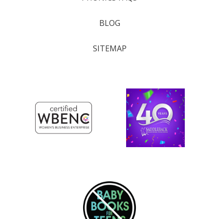
BLOG
SITEMAP