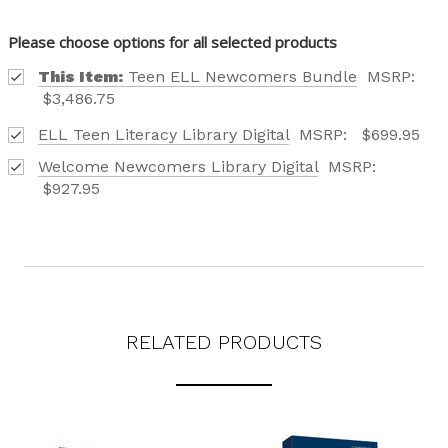
Please choose options for all selected products
This Item:
Teen ELL Newcomers Bundle
MSRP:
$3,486.75
ELL Teen Literacy Library Digital
MSRP:
$699.95
Welcome Newcomers Library Digital
MSRP:
$927.95
RELATED PRODUCTS