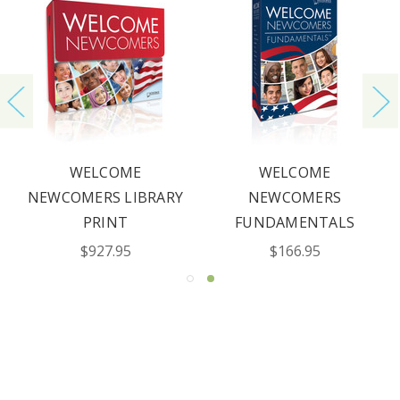
WELCOME
WELCOME
NEWCOMERS LIBRARY
NEWCOMERS
PRINT
FUNDAMENTALS
$927.95
$166.95