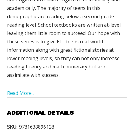
academically. The majority of teens in this
demographic are reading below a second grade
reading level. School textbooks are written at-level,
leaving them little room to succeed. Our hope with
these series is to give ELL teens real-world
information along with great fictional stories at
lower reading levels, so they can not only increase
reading fluency and math numeracy but also
assimilate with success.
Read More...
ADDITIONAL DETAILS
SKU:
9781638896128