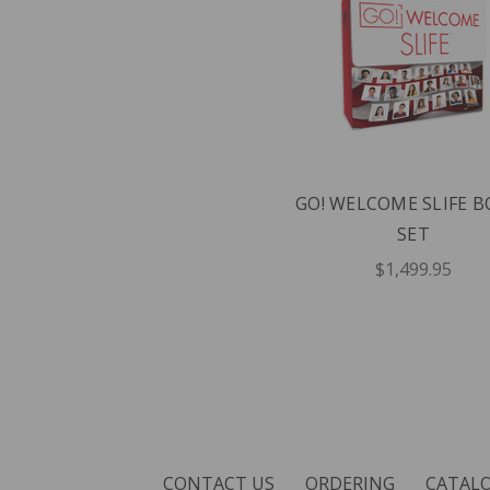
GO! WELCOME SLIFE 
SET
$1,499.95
CONTACT US
ORDERING
CATAL