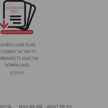
GO! WELCOME SLIFE
STUDENT ACTIVITY
RKSHEETS (DIGITAL
DOWNLOAD)
$105.95
IGITAL
WHO WE ARE ... WHAT WE DO