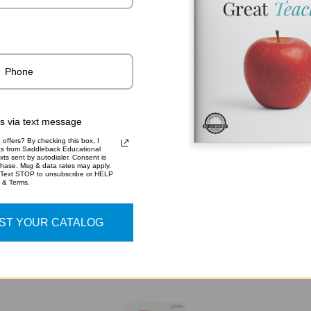
ADDITIO
9781
SKU:
rs via text message
offers? By checking this box, I
xts from Saddleback Educational
xts sent by autodialer. Consent is
chase. Msg & data rates may apply.
 Text STOP to unsubscribe or HELP
y & Terms.
RELATED PRODUCTS
ST YOUR CATALOG