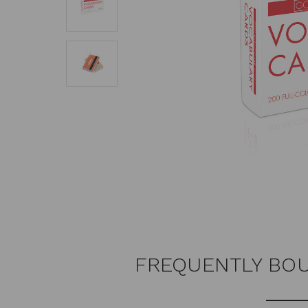
FREQUENTLY BO