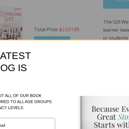
The GO! W
Total Price:
$2,031.85
learner twe
or students
ADD TO CART
interrupted
LATEST
limited or i
have simila
OG IS
library fea
!
developed a
will enrich 
Cards (200 Cards)
MSRP:
$131.95
to 200 cont
UT ALL OF OUR BOOK
ORED TO ALL AGE GROUPS
vocabulary a
499.95
NCY LEVELS.
RP:
$399.95
Read More..