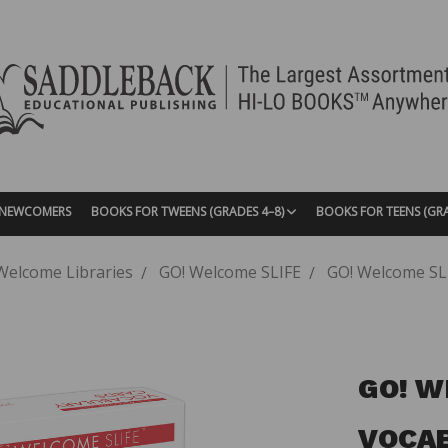
| NEWCOMERS
BOOKS FOR TWEENS (GRADES 4–8)
BOOKS FOR TEENS (GR
Welcome Libraries
GO! Welcome SLIFE
GO! Welcome SLI
GO! W
VOCAB