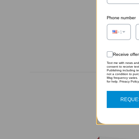
Phone number
+1
Receive offe
Text me with news and 
consent to receive te
Publishing including te
not a condition to pur
Msg frequency varies.
for help. Privacy Polic
REQUE