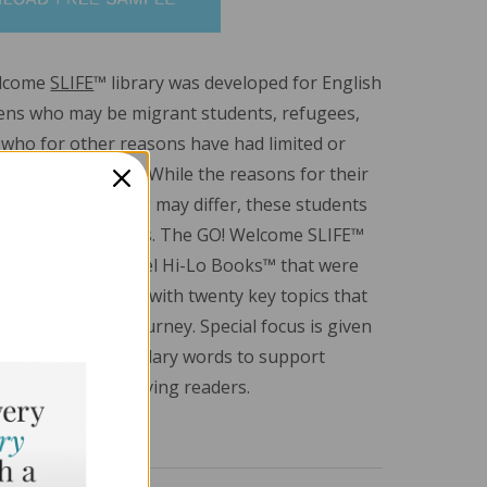
elcome
SLIFE
™ library was developed for English
ens who may be migrant students, refugees,
 who for other reasons have had limited or
 formal education. While the reasons for their
nterrupted learning may differ, these students
r educational needs. The GO! Welcome SLIFE™
tures emergent-level Hi-Lo Books™ that were
round five genres with twenty key topics that
a SLIFE student’s journey. Special focus is given
ent-related vocabulary words to support
cquisition for striving readers.
.