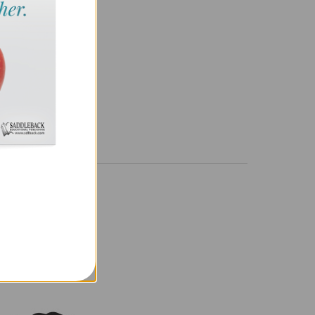
NAL DETAILS
638897774