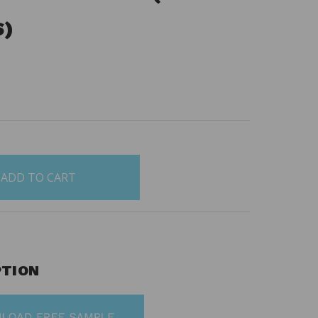
S)
5
PTION