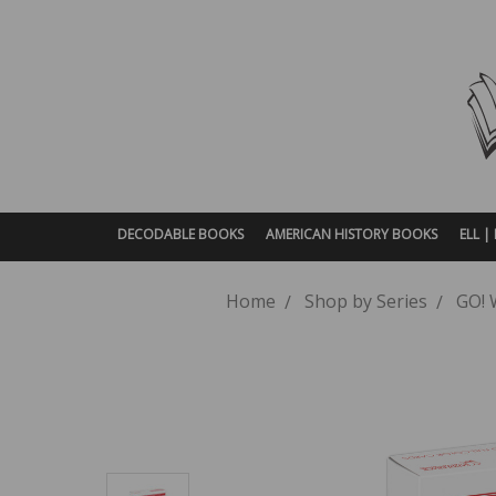
DECODABLE BOOKS
AMERICAN HISTORY BOOKS
ELL 
Home
Shop by Series
GO! 