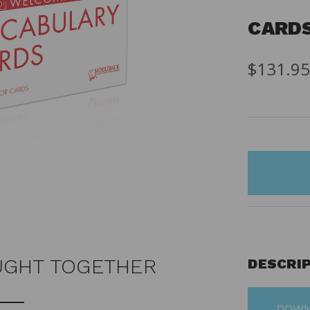
CARD
$131.9
items
in
stock
UGHT TOGETHER
DESCRI