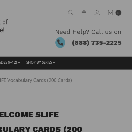
0
Need Help? Call us on
(888) 735-2225
ADES 9–12)
SHOP BY SERIES
FE Vocabulary Cards (200 Cards)
ELCOME SLIFE
ULARY CARDS (200