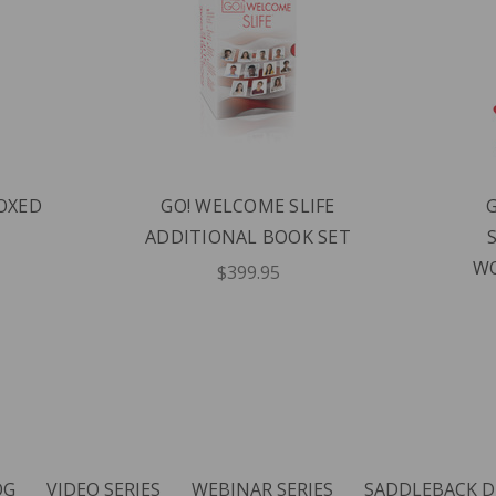
BOXED
GO! WELCOME SLIFE
ADDITIONAL BOOK SET
WO
$399.95
OG
VIDEO SERIES
WEBINAR SERIES
SADDLEBACK D