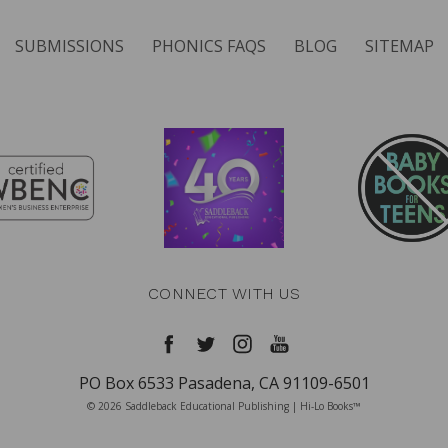
SUBMISSIONS
PHONICS FAQS
BLOG
SITEMAP
CONNECT WITH US
PO Box 6533 Pasadena, CA 91109-6501
© 2026 Saddleback Educational Publishing | Hi-Lo Books™