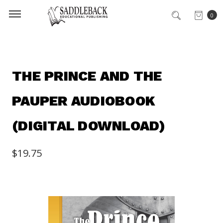
0
THE PRINCE AND THE
PAUPER AUDIOBOOK
(DIGITAL DOWNLOAD)
$19.75