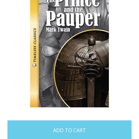
items
in
stock