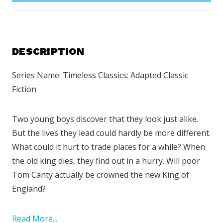
DESCRIPTION
Series Name: Timeless Classics: Adapted Classic
Fiction
Two young boys discover that they look just alike.
But the lives they lead could hardly be more different.
What could it hurt to trade places for a while? When
the old king dies, they find out in a hurry. Will poor
Tom Canty actually be crowned the new King of
England?
Read More...