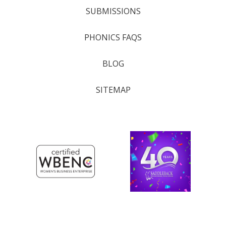
SUBMISSIONS
PHONICS FAQS
BLOG
SITEMAP