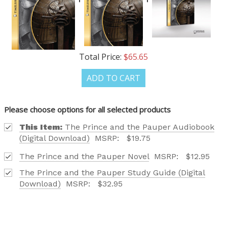
+1
Receive offers via text message
Total Price:
$65.65
Text me with news and offers? By checking this box, I consent to receive
texts from Saddleback Educational Publishing including texts sent by
autodialer. Consent is not a condition to purchase. Msg & data rates
ADD TO CART
may apply. Msg frequency varies. Text STOP to unsubscribe or HELP for
help. Privacy Policy & Terms.
Please choose options for all selected products
REQUEST YOUR CATALOG
This Item:
The Prince and the Pauper Audiobook
(Digital Download)
MSRP:
$19.75
The Prince and the Pauper Novel
MSRP:
$12.95
The Prince and the Pauper Study Guide (Digital
Download)
MSRP:
$32.95