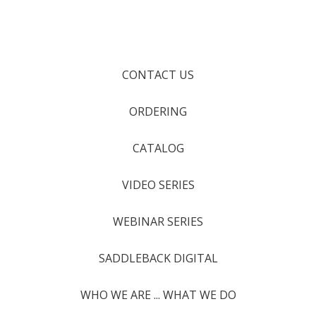
CONTACT US
ORDERING
CATALOG
VIDEO SERIES
WEBINAR SERIES
SADDLEBACK DIGITAL
WHO WE ARE ... WHAT WE DO