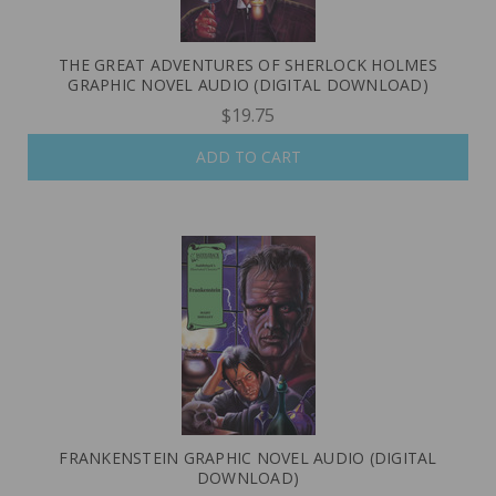
THE GREAT ADVENTURES OF SHERLOCK HOLMES
GRAPHIC NOVEL AUDIO (DIGITAL DOWNLOAD)
$19.75
ADD TO CART
FRANKENSTEIN GRAPHIC NOVEL AUDIO (DIGITAL
DOWNLOAD)