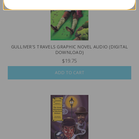
GULLIVER'S TRAVELS GRAPHIC NOVEL AUDIO (DIGITAL
DOWNLOAD)
$19.75
ADD TO CART