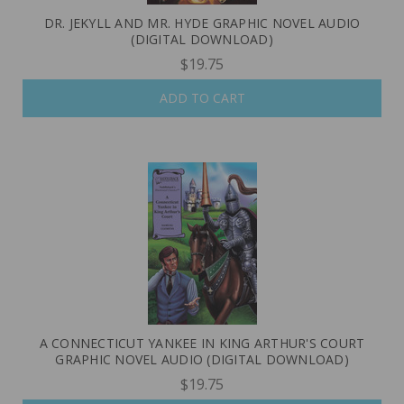
DR. JEKYLL AND MR. HYDE GRAPHIC NOVEL AUDIO
(DIGITAL DOWNLOAD)
$19.75
ADD TO CART
A CONNECTICUT YANKEE IN KING ARTHUR'S COURT
GRAPHIC NOVEL AUDIO (DIGITAL DOWNLOAD)
$19.75