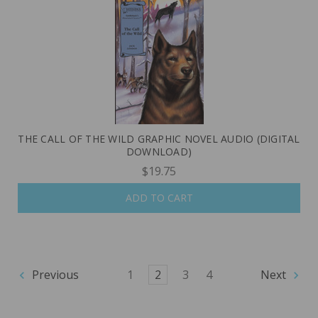
THE CALL OF THE WILD GRAPHIC NOVEL AUDIO (DIGITAL
DOWNLOAD)
$19.75
ADD TO CART
Previous
1
2
3
4
Next