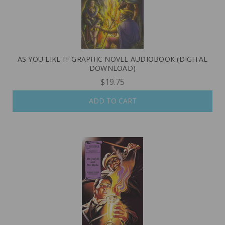
AS YOU LIKE IT GRAPHIC NOVEL AUDIOBOOK (DIGITAL
DOWNLOAD)
$19.75
ADD TO CART