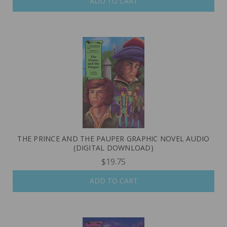
ADD TO CART
THE PRINCE AND THE PAUPER GRAPHIC NOVEL AUDIO
(DIGITAL DOWNLOAD)
$19.75
ADD TO CART