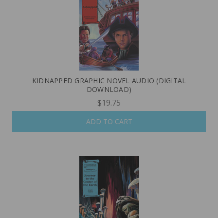
KIDNAPPED GRAPHIC NOVEL AUDIO (DIGITAL
DOWNLOAD)
$19.75
ADD TO CART