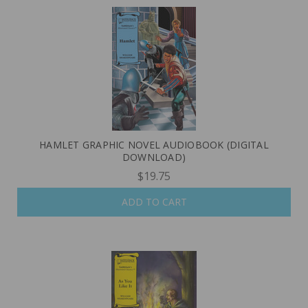
HAMLET GRAPHIC NOVEL AUDIOBOOK (DIGITAL
DOWNLOAD)
$19.75
ADD TO CART