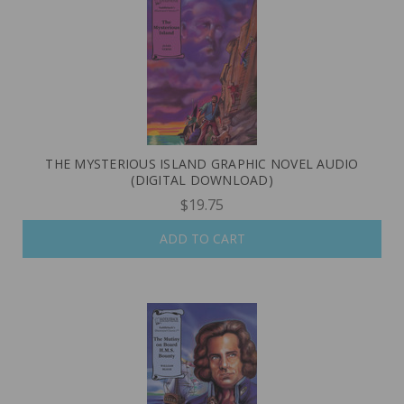
THE MYSTERIOUS ISLAND GRAPHIC NOVEL AUDIO
(DIGITAL DOWNLOAD)
$19.75
ADD TO CART