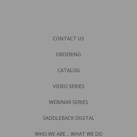
CONTACT US
ORDERING
CATALOG
VIDEO SERIES
WEBINAR SERIES
SADDLEBACK DIGITAL
WHO WE ARE ... WHAT WE DO