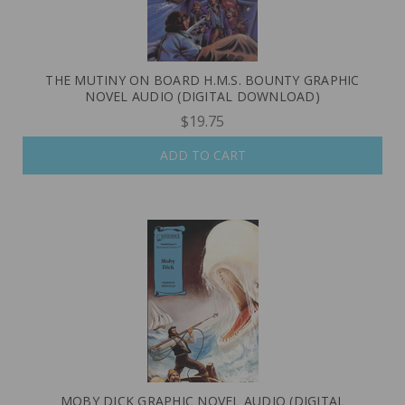
THE MUTINY ON BOARD H.M.S. BOUNTY GRAPHIC
NOVEL AUDIO (DIGITAL DOWNLOAD)
$19.75
ADD TO CART
MOBY DICK GRAPHIC NOVEL AUDIO (DIGITAL