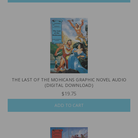
THE LAST OF THE MOHICANS GRAPHIC NOVEL AUDIO
(DIGITAL DOWNLOAD)
$19.75
ADD TO CART