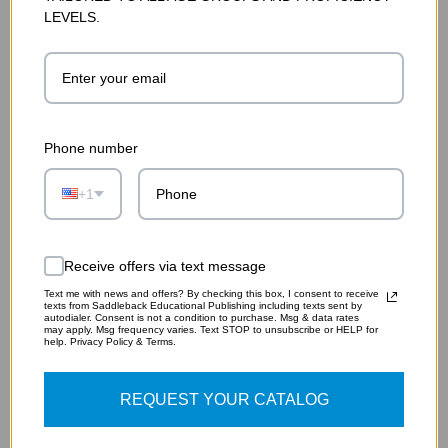
LEVELS.
Phone number
+1
THE HUNCHBACK OF NOTRE DAME GRAPHIC NOVEL
AUDIO (DIGITAL DOWNLOAD)
Receive offers via text message
$19.75
Text me with news and offers? By checking this box, I consent to receive
texts from Saddleback Educational Publishing including texts sent by
autodialer. Consent is not a condition to purchase. Msg & data rates
ADD TO CART
may apply. Msg frequency varies. Text STOP to unsubscribe or HELP for
help. Privacy Policy & Terms.
REQUEST YOUR CATALOG