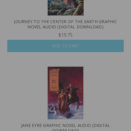
JOURNEY TO THE CENTER OF THE EARTH GRAPHIC
NOVEL AUDIO (DIGITAL DOWNLOAD)
$19.75
ADD TO CART
JANE EYRE GRAPHIC NOVEL AUDIO (DIGITAL
DOWNLOAD)