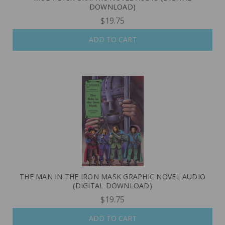
DOWNLOAD)
$19.75
ADD TO CART
THE MAN IN THE IRON MASK GRAPHIC NOVEL AUDIO
(DIGITAL DOWNLOAD)
$19.75
ADD TO CART