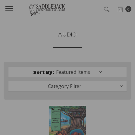
0
AUDIO
Sort By:
Category Filter