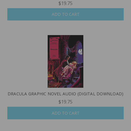
$19.75
ADD TO CART
DRACULA GRAPHIC NOVEL AUDIO (DIGITAL DOWNLOAD)
$19.75
ADD TO CART