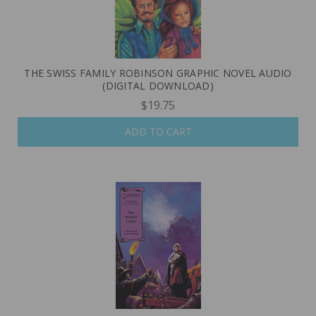
THE SWISS FAMILY ROBINSON GRAPHIC NOVEL AUDIO
(DIGITAL DOWNLOAD)
$19.75
ADD TO CART