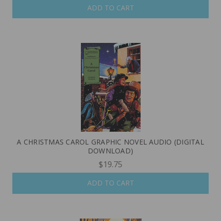
ADD TO CART
A CHRISTMAS CAROL GRAPHIC NOVEL AUDIO (DIGITAL
DOWNLOAD)
$19.75
ADD TO CART