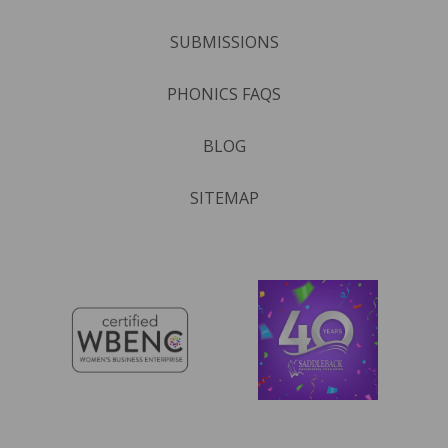
SUBMISSIONS
PHONICS FAQS
BLOG
SITEMAP