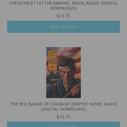
THE SCARLET LETTER GRAPHIC NOVEL AUDIO (DIGITAL
DOWNLOAD)
$19.75
ADD TO CART
THE RED BADGE OF COURAGE GRAPHIC NOVEL AUDIO
(DIGITAL DOWNLOAD)
$19.75