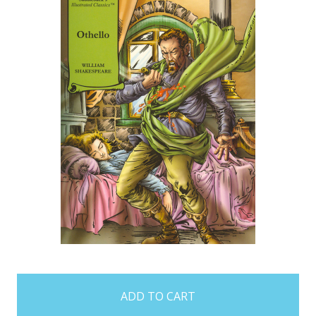
items
in
stock