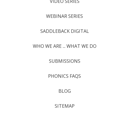
VIDEO SERIES
WEBINAR SERIES
SADDLEBACK DIGITAL
WHO WE ARE ... WHAT WE DO
SUBMISSIONS
PHONICS FAQS
BLOG
SITEMAP