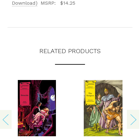
texts from Saddleback Educational Publishing including texts sent by
Download)
MSRP:
$14.25
autodialer. Consent is not a condition to purchase. Msg & data rates
may apply. Msg frequency varies. Text STOP to unsubscribe or HELP for
help. Privacy Policy & Terms.
REQUEST YOUR CATALOG
RELATED PRODUCTS