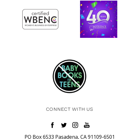
CONNECT WITH US
PO Box 6533 Pasadena, CA 91109-6501