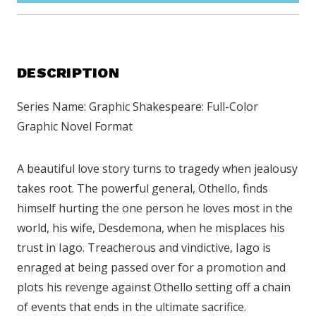
DESCRIPTION
Series Name: Graphic Shakespeare: Full-Color
Graphic Novel Format
A beautiful love story turns to tragedy when jealousy
takes root. The powerful general, Othello, finds
himself hurting the one person he loves most in the
world, his wife, Desdemona, when he misplaces his
trust in Iago. Treacherous and vindictive, Iago is
enraged at being passed over for a promotion and
plots his revenge against Othello setting off a chain
of events that ends in the ultimate sacrifice.