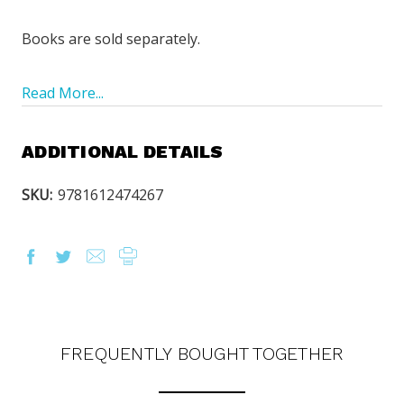
Books are sold separately.
Read More...
ADDITIONAL DETAILS
SKU:
9781612474267
FREQUENTLY BOUGHT TOGETHER