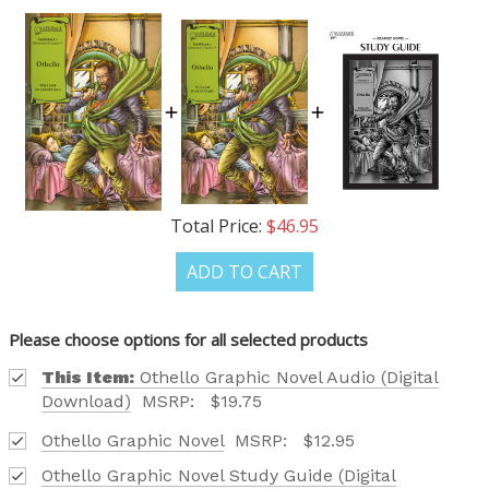
OUR LATEST
CATALOG IS HERE!
FIND OUT ABOUT ALL OF OUR BOOK OPTIONS
TAILORED TO ALL AGE GROUPS AND PROFICIENCY
LEVELS.
Total Price:
$46.95
ADD TO CART
Phone number
Please choose options for all selected products
+1
This Item:
Othello Graphic Novel Audio (Digital
Download)
MSRP:
$19.75
Othello Graphic Novel
MSRP:
$12.95
Receive offers via text message
Othello Graphic Novel Study Guide (Digital
Text me with news and offers? By checking this box, I consent to receive