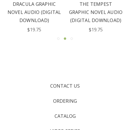
DRACULA GRAPHIC
THE TEMPEST
NOVEL AUDIO (DIGITAL
GRAPHIC NOVEL AUDIO
DOWNLOAD)
(DIGITAL DOWNLOAD)
$19.75
$19.75
CONTACT US
ORDERING
CATALOG