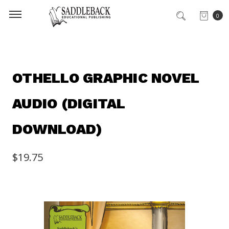
0
OTHELLO GRAPHIC NOVEL
AUDIO (DIGITAL
DOWNLOAD)
$19.75