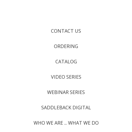
CONTACT US
ORDERING
CATALOG
VIDEO SERIES
WEBINAR SERIES
SADDLEBACK DIGITAL
WHO WE ARE ... WHAT WE DO