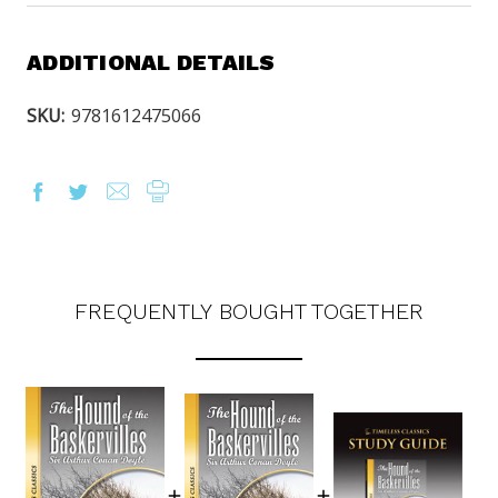
ADDITIONAL DETAILS
SKU:
9781612475066
FREQUENTLY BOUGHT TOGETHER