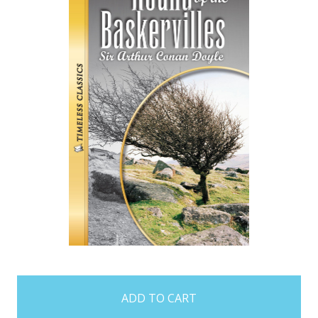
items
in
stock