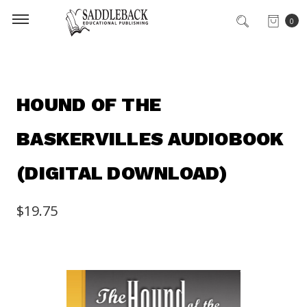
0
HOUND OF THE
BASKERVILLES AUDIOBOOK
(DIGITAL DOWNLOAD)
$19.75