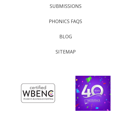
SUBMISSIONS
PHONICS FAQS
BLOG
SITEMAP