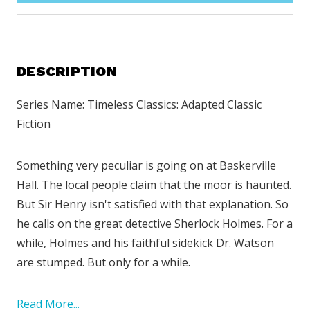
DESCRIPTION
Series Name: Timeless Classics: Adapted Classic
Fiction
Something very peculiar is going on at Baskerville
Hall. The local people claim that the moor is haunted.
But Sir Henry isn't satisfied with that explanation. So
he calls on the great detective Sherlock Holmes. For a
while, Holmes and his faithful sidekick Dr. Watson
are stumped. But only for a while.
Read More...