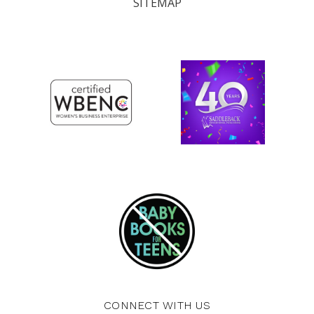
SITEMAP
CONNECT WITH US