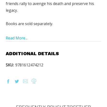
friends rally to avenge his death and preserve his
legacy.
Books are sold separately.
Read More...
ADDITIONAL DETAILS
SKU:
9781612474212