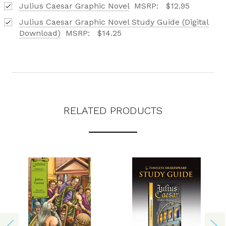
Julius Caesar Graphic Novel
MSRP:
$12.95
REQUEST YOUR CATALOG
Julius Caesar Graphic Novel Study Guide (Digital
Download)
MSRP:
$14.25
RELATED PRODUCTS