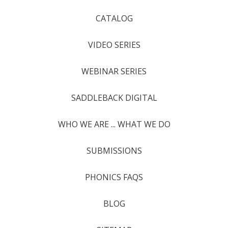
CATALOG
VIDEO SERIES
WEBINAR SERIES
SADDLEBACK DIGITAL
WHO WE ARE ... WHAT WE DO
SUBMISSIONS
PHONICS FAQS
BLOG