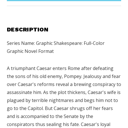
DESCRIPTION
Series Name: Graphic Shakespeare: Full-Color
Graphic Novel Format
A triumphant Caesar enters Rome after defeating
the sons of his old enemy, Pompey. Jealousy and fear
over Caesar's reforms reveal a brewing conspiracy to
assassinate him. As the plot thickens, Caesar's wife is
plagued by terrible nightmares and begs him not to
go to the Capitol. But Caesar shrugs off her fears
and is accompanied to the Senate by the
conspirators thus sealing his fate. Caesar's loyal