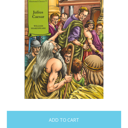
items
in
stock