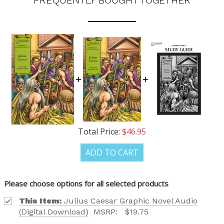
FREQUENTLY BOUGHT TOGETHER
OUR LATEST
CATALOG IS HERE!
Total Price:
$46.95
FIND OUT ABOUT ALL OF OUR BOOK OPTIONS
ADD TO CART
TAILORED TO ALL AGE GROUPS AND PROFICIENCY
LEVELS.
Please choose options for all selected products
This Item:
Julius Caesar Graphic Novel Audio
(Digital Download)
MSRP:
$19.75