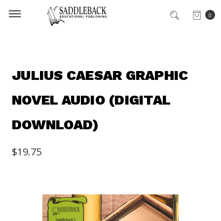
0
JULIUS CAESAR GRAPHIC
NOVEL AUDIO (DIGITAL
DOWNLOAD)
$19.75