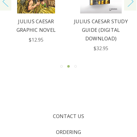
JULIUS CAESAR
JULIUS CAESAR STUDY
GRAPHIC NOVEL
GUIDE (DIGITAL
DOWNLOAD)
$12.95
$32.95
CONTACT US
ORDERING