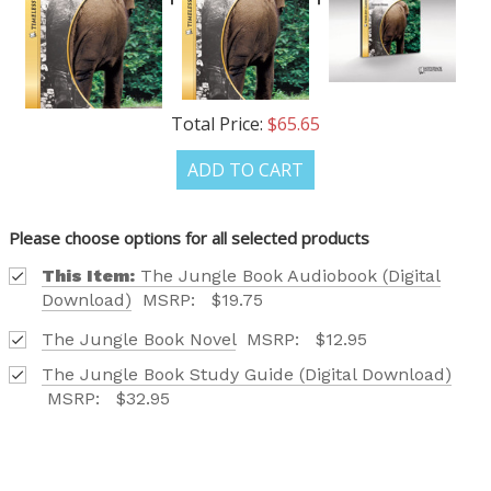
Total Price:
$65.65
ADD TO CART
Please choose options for all selected products
This Item:
The Jungle Book Audiobook (Digital
Download)
MSRP:
$19.75
The Jungle Book Novel
MSRP:
$12.95
The Jungle Book Study Guide (Digital Download)
MSRP:
$32.95