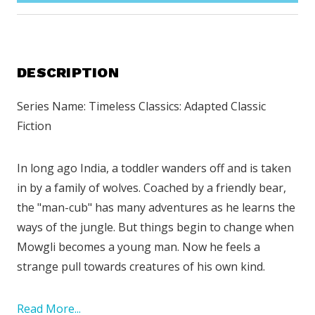
DESCRIPTION
Series Name: Timeless Classics: Adapted Classic
Fiction
In long ago India, a toddler wanders off and is taken
in by a family of wolves. Coached by a friendly bear,
the "man-cub" has many adventures as he learns the
ways of the jungle. But things begin to change when
Mowgli becomes a young man. Now he feels a
strange pull towards creatures of his own kind.
Read More...