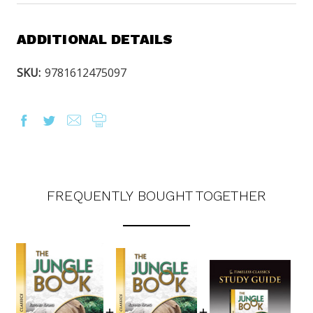
ADDITIONAL DETAILS
SKU:
9781612475097
FREQUENTLY BOUGHT TOGETHER