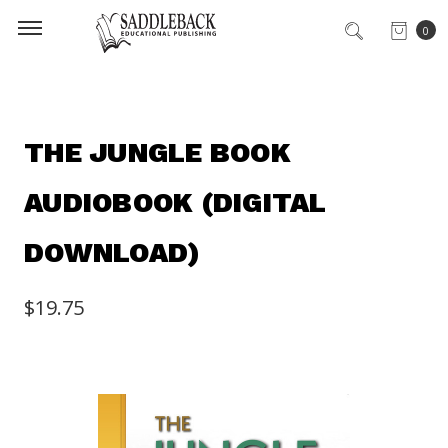
0
THE JUNGLE BOOK
AUDIOBOOK (DIGITAL
DOWNLOAD)
$19.75