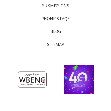
SUBMISSIONS
PHONICS FAQS
BLOG
SITEMAP