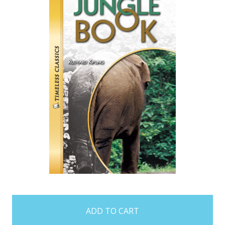
items
in
stock