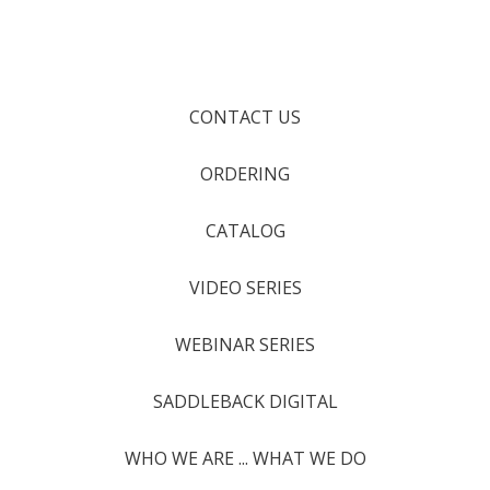
CONTACT US
ORDERING
CATALOG
VIDEO SERIES
WEBINAR SERIES
SADDLEBACK DIGITAL
WHO WE ARE ... WHAT WE DO