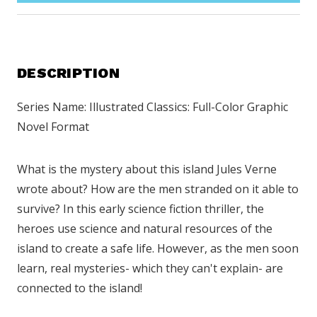
DESCRIPTION
Series Name: Illustrated Classics: Full-Color Graphic
Novel Format
What is the mystery about this island Jules Verne
wrote about? How are the men stranded on it able to
survive? In this early science fiction thriller, the
heroes use science and natural resources of the
island to create a safe life. However, as the men soon
learn, real mysteries- which they can't explain- are
connected to the island!