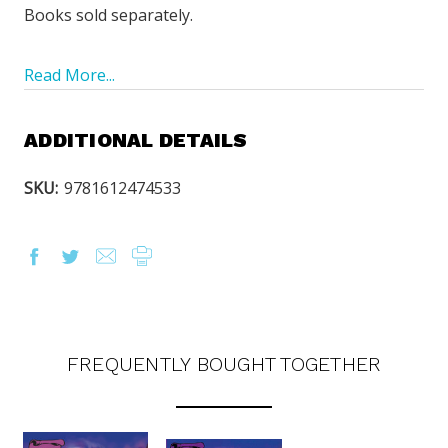
Books sold separately.
Read More...
ADDITIONAL DETAILS
SKU:
9781612474533
FREQUENTLY BOUGHT TOGETHER