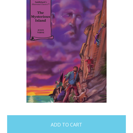
items
in
stock