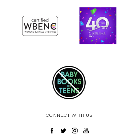
CONNECT WITH US