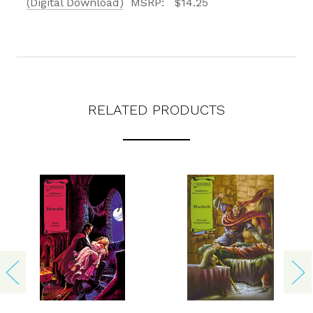
(Digital Download)
MSRP:
$14.25
RELATED PRODUCTS