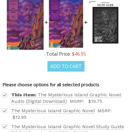
OUR LATEST
Total Price:
$46.95
CATALOG IS HERE!
ADD TO CART
FIND OUT ABOUT ALL OF OUR BOOK OPTIONS
TAILORED TO ALL AGE GROUPS AND PROFICIENCY
Please choose options for all selected products
LEVELS.
This Item:
The Mysterious Island Graphic Novel
Audio (Digital Download)
MSRP:
$19.75
The Mysterious Island Graphic Novel
MSRP:
$12.95
The Mysterious Island Graphic Novel Study Guide
REQUEST YOUR CATALOG