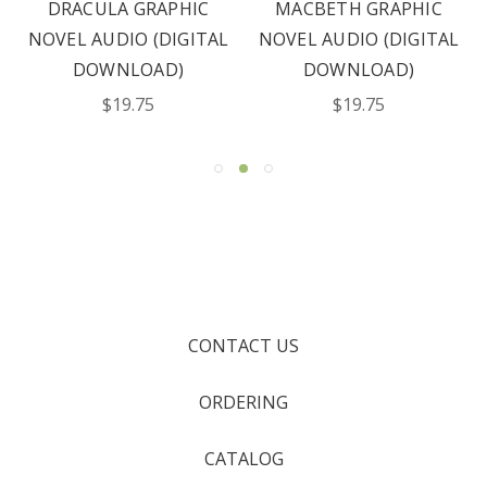
DRACULA GRAPHIC
MACBETH GRAPHIC
NOVEL AUDIO (DIGITAL
NOVEL AUDIO (DIGITAL
DOWNLOAD)
DOWNLOAD)
$19.75
$19.75
CONTACT US
ORDERING
CATALOG