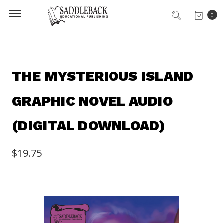
0
THE MYSTERIOUS ISLAND
GRAPHIC NOVEL AUDIO
(DIGITAL DOWNLOAD)
$19.75