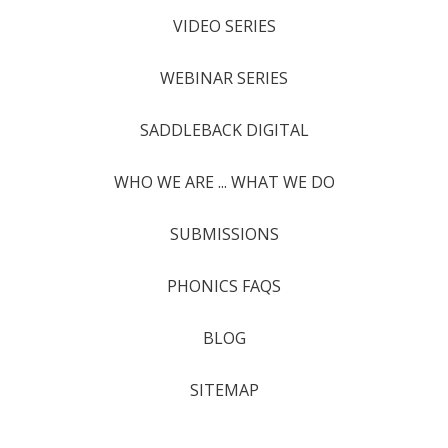
VIDEO SERIES
WEBINAR SERIES
SADDLEBACK DIGITAL
WHO WE ARE ... WHAT WE DO
SUBMISSIONS
PHONICS FAQS
BLOG
SITEMAP