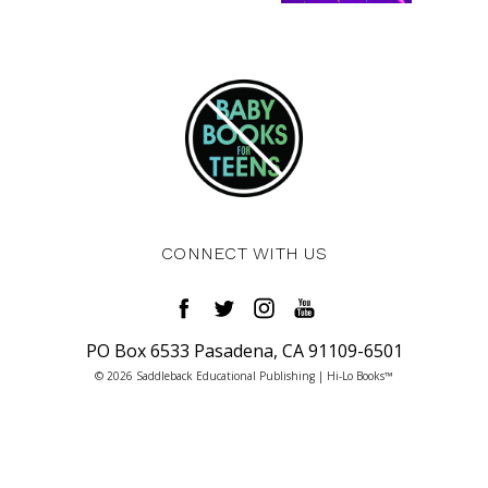
CONNECT WITH US
PO Box 6533 Pasadena, CA 91109-6501
© 2026 Saddleback Educational Publishing | Hi-Lo Books™