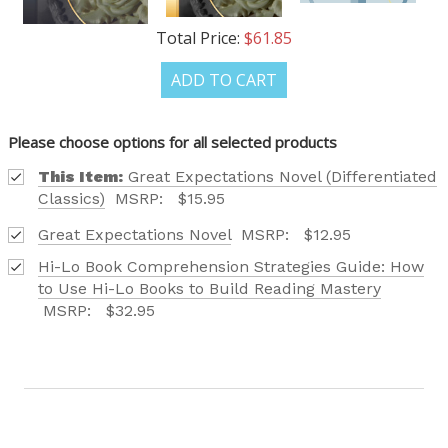
CATALOG IS HERE!
Total Price:
$61.85
FIND OUT ABOUT ALL OF OUR BOOK OPTIONS
ADD TO CART
TAILORED TO ALL AGE GROUPS AND PROFICIENCY
LEVELS.
Please choose options for all selected products
This Item:
Great Expectations Novel (Differentiated
Classics)
MSRP:
$15.95
Great Expectations Novel
MSRP:
$12.95
Phone number
Hi-Lo Book Comprehension Strategies Guide: How
+1
to Use Hi-Lo Books to Build Reading Mastery
MSRP:
$32.95
Receive offers via text message
Text me with news and offers? By checking this box, I consent to receive
texts from Saddleback Educational Publishing including texts sent by
autodialer. Consent is not a condition to purchase. Msg & data rates
may apply. Msg frequency varies. Text STOP to unsubscribe or HELP for
help. Privacy Policy & Terms.