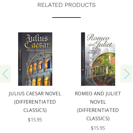
RELATED PRODUCTS
REQUEST YOUR CATALOG
JULIUS CAESAR NOVEL
ROMEO AND JULIET
(DIFFERENTIATED
NOVEL
CLASSICS)
(DIFFERENTIATED
CLASSICS)
$15.95
$15.95