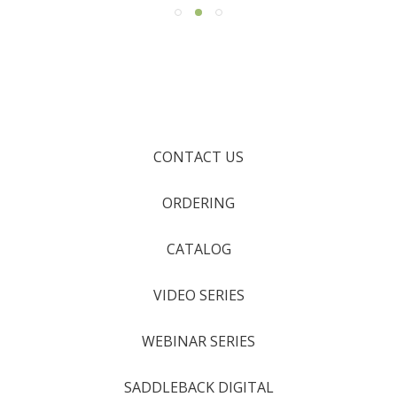
CONTACT US
ORDERING
CATALOG
VIDEO SERIES
WEBINAR SERIES
SADDLEBACK DIGITAL