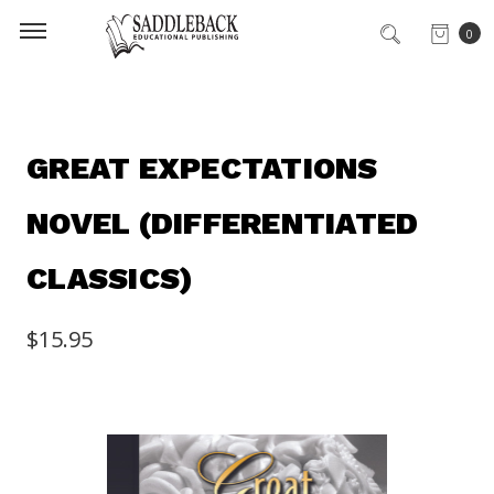
0
GREAT EXPECTATIONS
NOVEL (DIFFERENTIATED
CLASSICS)
$15.95