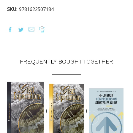
SKU:
9781622507184
FREQUENTLY BOUGHT TOGETHER
OUR LATEST