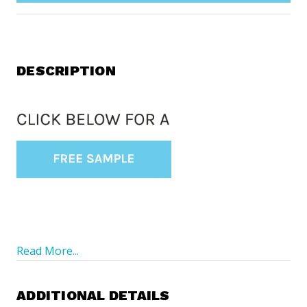
DESCRIPTION
Read More...
ADDITIONAL DETAILS