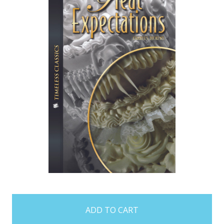
items
in
stock