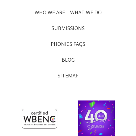
WHO WE ARE ... WHAT WE DO
SUBMISSIONS
PHONICS FAQS
BLOG
SITEMAP