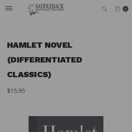
0
HAMLET NOVEL
(DIFFERENTIATED
CLASSICS)
$15.95