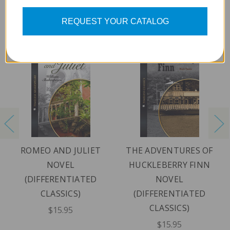
REQUEST YOUR CATALOG
ROMEO AND JULIET
THE ADVENTURES OF
NOVEL
HUCKLEBERRY FINN
(DIFFERENTIATED
NOVEL
CLASSICS)
(DIFFERENTIATED
CLASSICS)
$15.95
$15.95