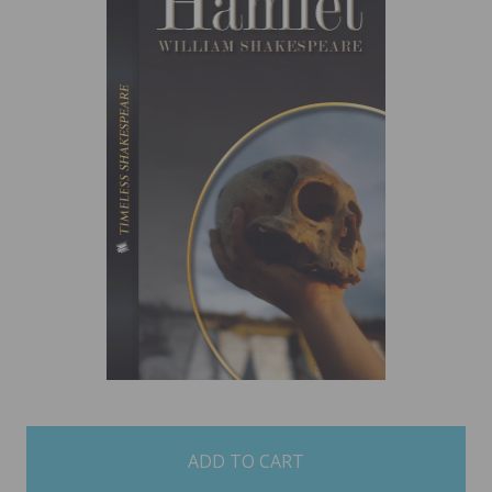
items
in
stock