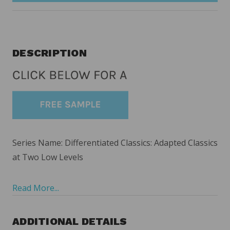
DESCRIPTION
Series Name: Differentiated Classics: Adapted Classics
at Two Low Levels
Read More...
ADDITIONAL DETAILS