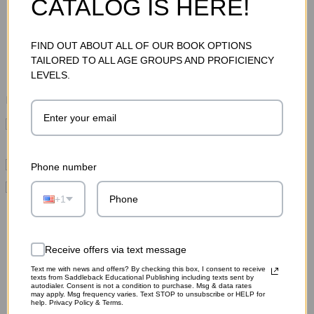
CATALOG IS HERE!
Total Price:
$44.85
FIND OUT ABOUT ALL OF OUR BOOK OPTIONS
ADD TO CART
TAILORED TO ALL AGE GROUPS AND PROFICIENCY
LEVELS.
Please choose options for all selected products
This Item:
Hamlet Novel (Differentiated Classics)
MSRP:
$15.95
Hamlet Graphic Novel
MSRP:
$12.95
Phone number
Hamlet Novel (Differentiated Classics)
MSRP:
+1
$15.95
Receive offers via text message
Text me with news and offers? By checking this box, I consent to receive
texts from Saddleback Educational Publishing including texts sent by
autodialer. Consent is not a condition to purchase. Msg & data rates
may apply. Msg frequency varies. Text STOP to unsubscribe or HELP for
help. Privacy Policy & Terms.
RELATED PRODUCTS