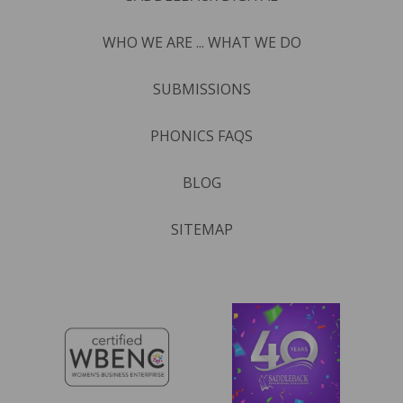
WHO WE ARE ... WHAT WE DO
SUBMISSIONS
PHONICS FAQS
BLOG
SITEMAP