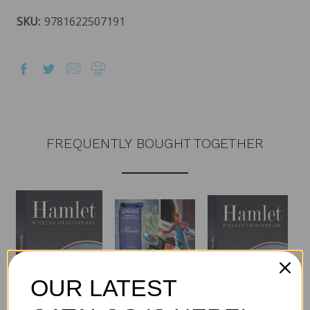
SKU:
9781622507191
FREQUENTLY BOUGHT TOGETHER
OUR LATEST