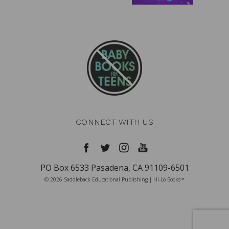
CONNECT WITH US
PO Box 6533 Pasadena, CA 91109-6501
© 2026 Saddleback Educational Publishing | Hi-Lo Books™