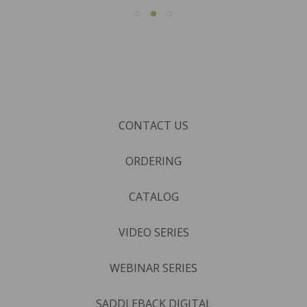
CONTACT US
ORDERING
CATALOG
VIDEO SERIES
WEBINAR SERIES
SADDLEBACK DIGITAL