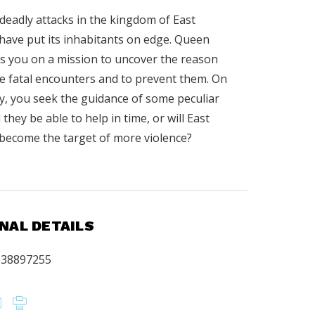
deadly attacks in the kingdom of East
ave put its inhabitants on edge. Queen
s you on a mission to uncover the reason
e fatal encounters and to prevent them. On
y, you seek the guidance of some peculiar
l they be able to help in time, or will East
ecome the target of more violence?
.
NAL DETAILS
638897255