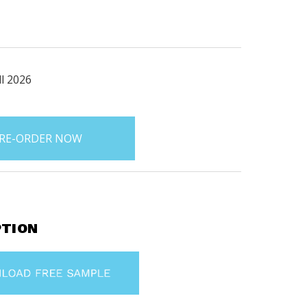
ll 2026
PTION