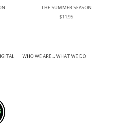
N
THE SUMMER SEASON
$11.95
IGITAL
WHO WE ARE ... WHAT WE DO