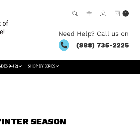
0
Need Help? Call us on
(888) 735-2225
ADES 9–12)
SHOP BY SERIES
INTER SEASON