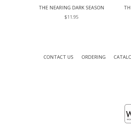
N
THE NEARING DARK SEASON
THE 
$11.95
CONTACT US
ORDERING
CATAL