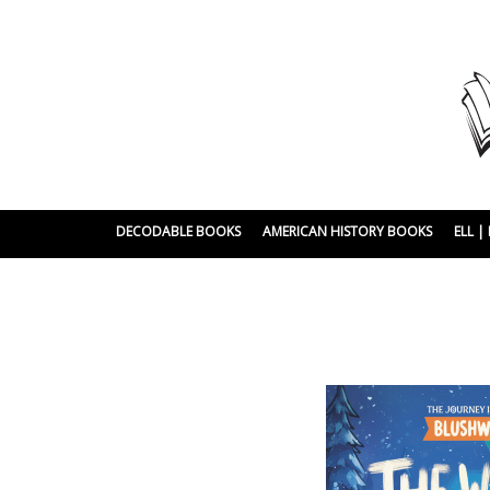
DECODABLE BOOKS
AMERICAN HISTORY BOOKS
ELL 