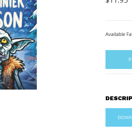
Available Fa
items
in
stock
DESCRI