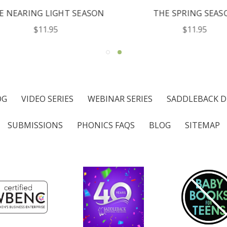
NEARING LIGHT SEASON
THE SPRING SEASO
$11.95
$11.95
OG
VIDEO SERIES
WEBINAR SERIES
SADDLEBACK D
SUBMISSIONS
PHONICS FAQS
BLOG
SITEMAP