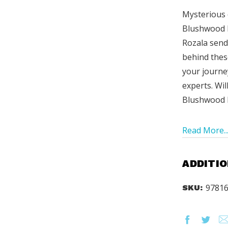
Mysterious 
Blushwood h
Rozala send
behind thes
your journe
experts. Wil
Blushwood b
Read More..
ADDITIO
9781
SKU: