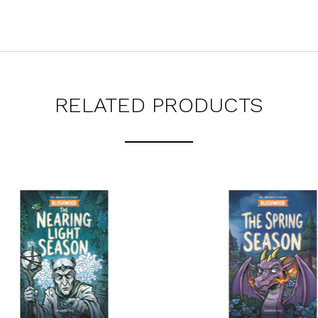
RELATED PRODUCTS