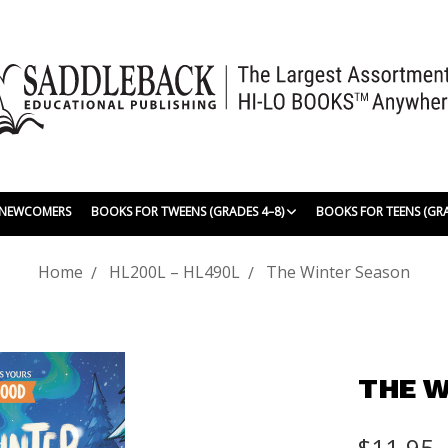
| NEWCOMERS
BOOKS FOR TWEENS (GRADES 4–8)
BOOKS FOR TEENS (GR
Home
HL200L – HL490L
The Winter Season
THE W
$11.95