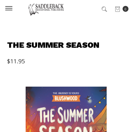
0
THE SUMMER SEASON
$11.95