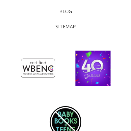
BLOG
SITEMAP