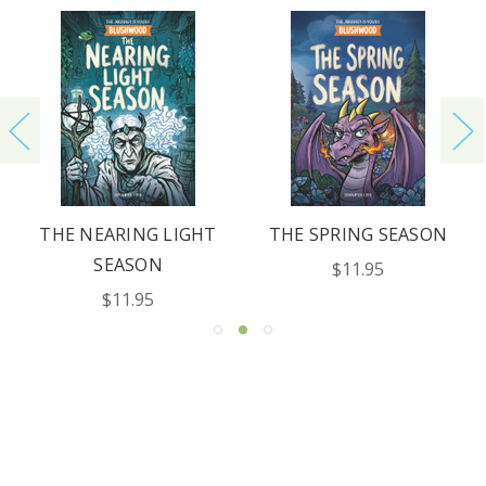
REQUEST YOUR CATALOG
THE NEARING LIGHT
THE SPRING SEASON
SEASON
$11.95
$11.95