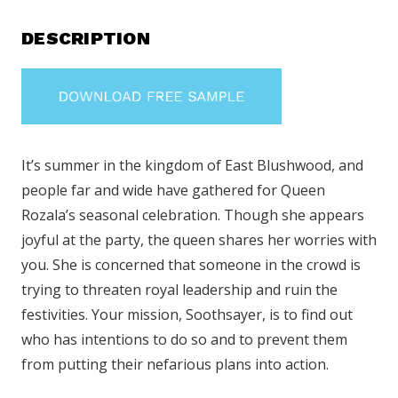
DESCRIPTION
It’s summer in the kingdom of East Blushwood, and
people far and wide have gathered for Queen
Rozala’s seasonal celebration. Though she appears
joyful at the party, the queen shares her worries with
you. She is concerned that someone in the crowd is
trying to threaten royal leadership and ruin the
festivities. Your mission, Soothsayer, is to find out
who has intentions to do so and to prevent them
from putting their nefarious plans into action.