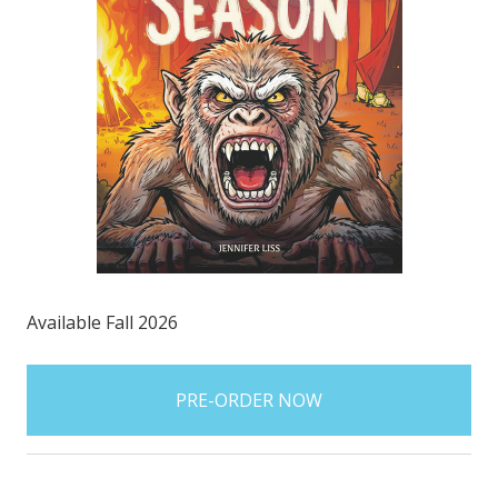
Available Fall 2026
items
in
stock