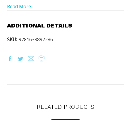
Read More...
ADDITIONAL DETAILS
SKU:
9781638897286
OUR LATEST
CATALOG IS HERE!
FIND OUT ABOUT ALL OF OUR BOOK OPTIONS
TAILORED TO ALL AGE GROUPS AND PROFICIENCY
RELATED PRODUCTS
LEVELS.