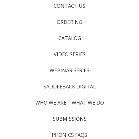
CONTACT US
ORDERING
CATALOG
VIDEO SERIES
WEBINAR SERIES
SADDLEBACK DIGITAL
WHO WE ARE ... WHAT WE DO
SUBMISSIONS
PHONICS FAQS