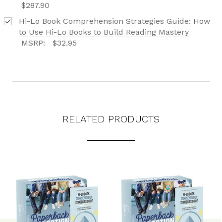
$287.90
Hi-Lo Book Comprehension Strategies Guide: How
to Use Hi-Lo Books to Build Reading Mastery
MSRP:
$32.95
RELATED PRODUCTS