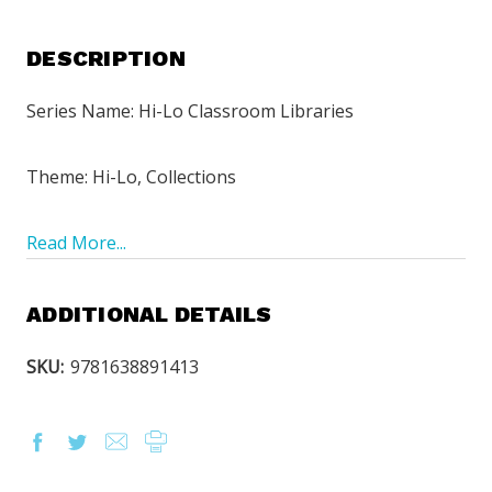
DESCRIPTION
Series Name: Hi-Lo Classroom Libraries
Theme: Hi-Lo, Collections
Read More...
ADDITIONAL DETAILS
SKU:
9781638891413