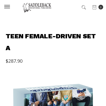
0
TEEN FEMALE-DRIVEN SET
A
$287.90