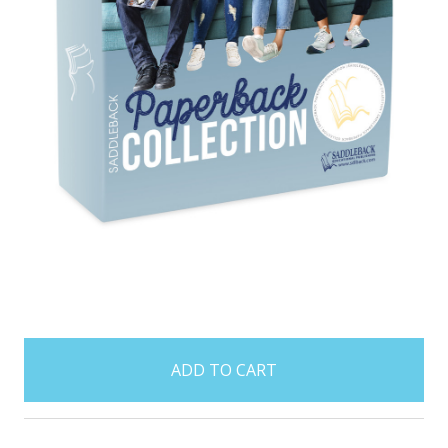
items
in
stock