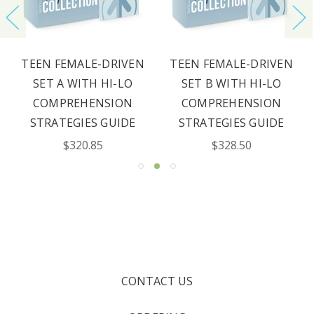
TEEN FEMALE-DRIVEN
TEEN FEMALE-DRIVEN
SET A WITH HI-LO
SET B WITH HI-LO
COMPREHENSION
COMPREHENSION
STRATEGIES GUIDE
STRATEGIES GUIDE
$320.85
$328.50
CONTACT US