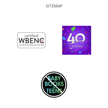
SITEMAP