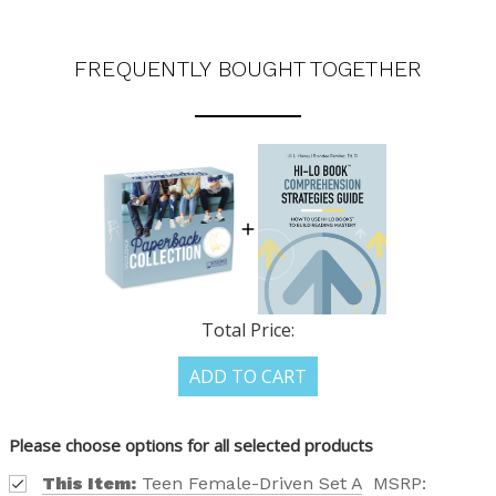
FREQUENTLY BOUGHT TOGETHER
Total Price:
ADD TO CART
Please choose options for all selected products
This Item:
Teen Female-Driven Set A
MSRP: