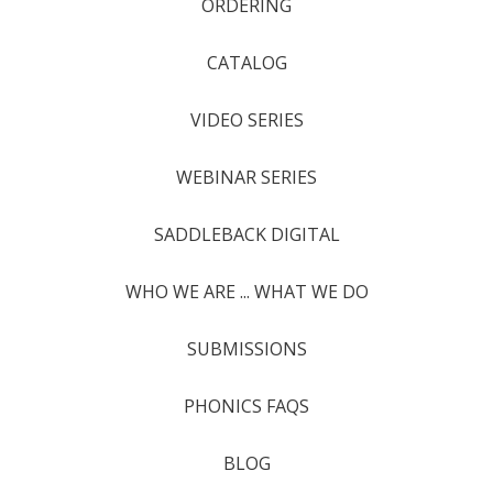
ORDERING
CATALOG
VIDEO SERIES
WEBINAR SERIES
SADDLEBACK DIGITAL
WHO WE ARE ... WHAT WE DO
SUBMISSIONS
PHONICS FAQS
BLOG