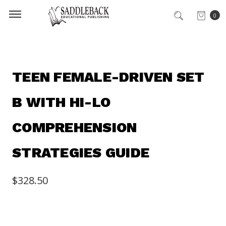
0
TEEN FEMALE-DRIVEN SET
B WITH HI-LO
COMPREHENSION
STRATEGIES GUIDE
$328.50