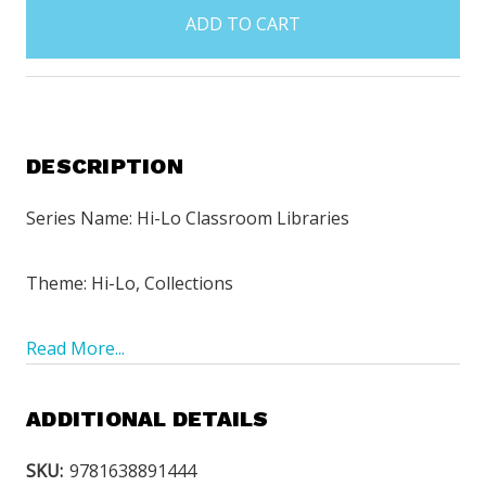
in
stock
DESCRIPTION
Series Name: Hi-Lo Classroom Libraries
Theme: Hi-Lo, Collections
Read More...
ADDITIONAL DETAILS
SKU:
9781638891444