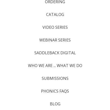
ORDERING
CATALOG
VIDEO SERIES
WEBINAR SERIES
SADDLEBACK DIGITAL
WHO WE ARE ... WHAT WE DO
SUBMISSIONS
PHONICS FAQS
BLOG