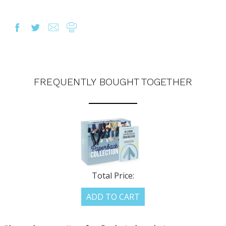
FREQUENTLY BOUGHT TOGETHER
Total Price:
ADD TO CART