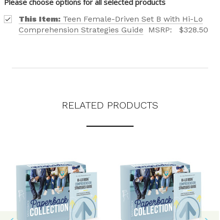
Please choose options for all selected products
This Item:
Teen Female-Driven Set B with Hi-Lo
Comprehension Strategies Guide
MSRP:
$328.50
RELATED PRODUCTS