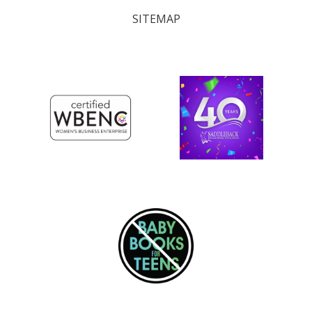
SITEMAP