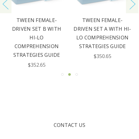
TWEEN FEMALE-
TWEEN FEMALE-
DRIVEN SET B WITH
DRIVEN SET A WITH HI-
HI-LO
LO COMPREHENSION
COMPREHENSION
STRATEGIES GUIDE
STRATEGIES GUIDE
$350.65
$352.65
CONTACT US