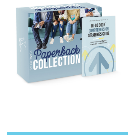
items