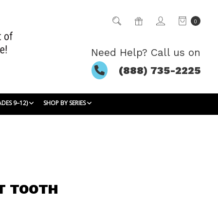
0
Need Help? Call us on
(888) 735-2225
ADES 9–12)
SHOP BY SERIES
T TOOTH