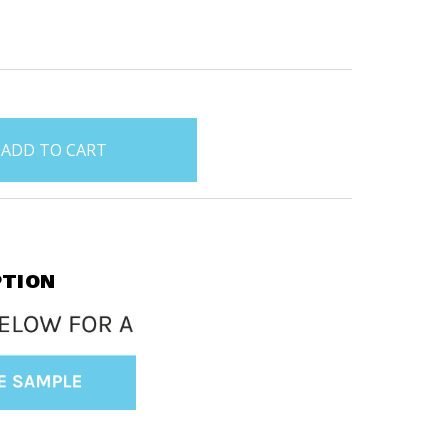
PTION