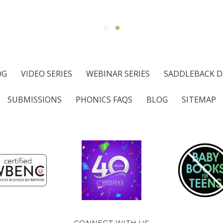
OG
VIDEO SERIES
WEBINAR SERIES
SADDLEBACK D
SUBMISSIONS
PHONICS FAQS
BLOG
SITEMAP
CONNECT WITH US