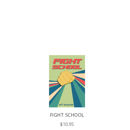
FIGHT SCHOOL
$10.95