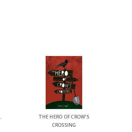
L
THE HERO OF CROW'S
CROSSING