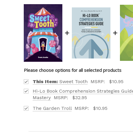
Please choose options for all selected products
This Item:
Sweet Tooth
MSRP:
$10.95
Hi-Lo Book Comprehension Strategies Guide
Mastery
MSRP:
$32.95
The Garden Troll
MSRP:
$10.95