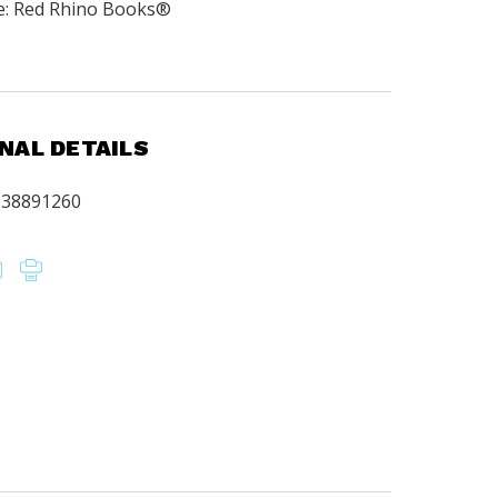
e: Red Rhino Books®
.
NAL DETAILS
638891260