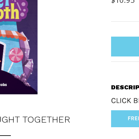
items
in
stock
DESCRI
UGHT TOGETHER