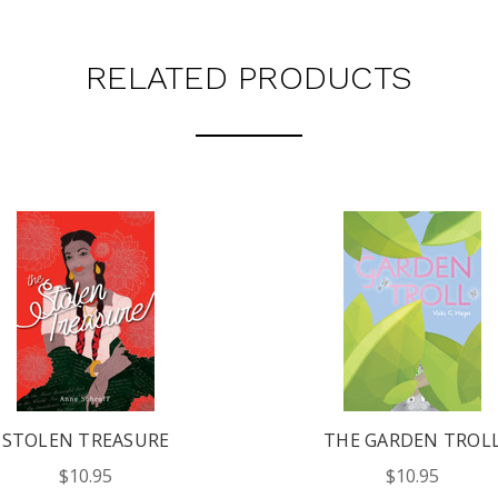
RELATED PRODUCTS
STOLEN TREASURE
THE GARDEN TROL
$10.95
$10.95