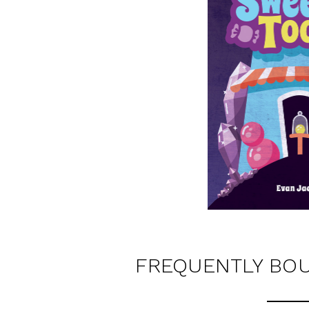
FREQUENTLY BO