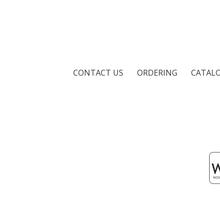
CONTACT US
ORDERING
CATAL