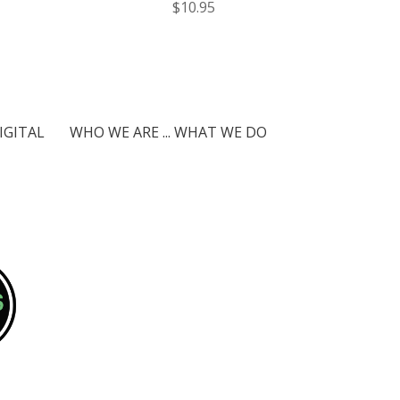
$10.95
IGITAL
WHO WE ARE ... WHAT WE DO