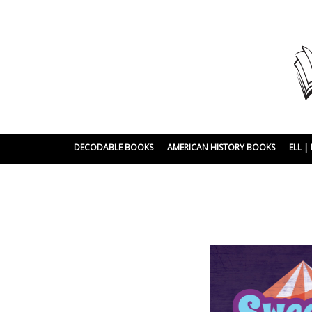
DECODABLE BOOKS
AMERICAN HISTORY BOOKS
ELL 