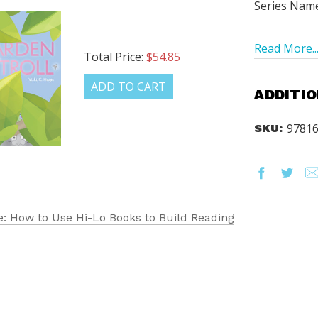
Series Nam
Read More..
Total Price:
$54.85
ADD TO CART
ADDITIO
9781
SKU:
: How to Use Hi-Lo Books to Build Reading