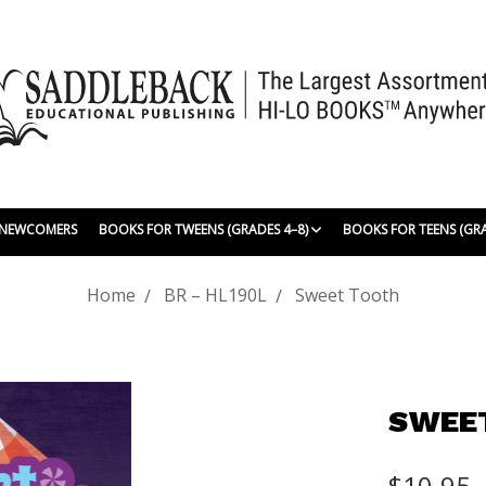
| NEWCOMERS
BOOKS FOR TWEENS (GRADES 4–8)
BOOKS FOR TEENS (GR
Home
BR – HL190L
Sweet Tooth
SWEE
$10.95