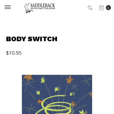
0
BODY SWITCH
$10.95