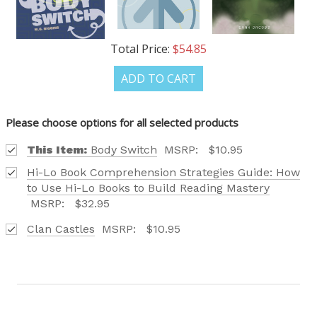
OUR LATEST
Total Price:
$54.85
CATALOG IS HERE!
ADD TO CART
FIND OUT ABOUT ALL OF OUR BOOK OPTIONS
TAILORED TO ALL AGE GROUPS AND PROFICIENCY
Please choose options for all selected products
LEVELS.
This Item:
Body Switch
MSRP:
$10.95
Hi-Lo Book Comprehension Strategies Guide: How
to Use Hi-Lo Books to Build Reading Mastery
MSRP:
$32.95
Clan Castles
MSRP:
$10.95
REQUEST YOUR CATALOG