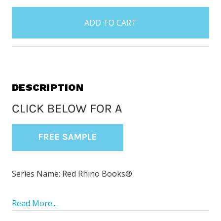
items
in
stock
DESCRIPTION
Series Name: Red Rhino Books®
Read More...