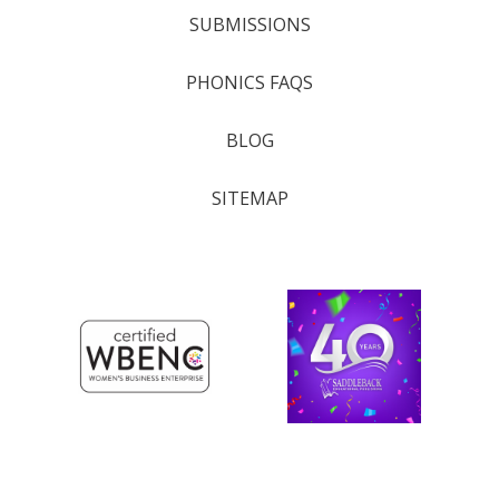
SUBMISSIONS
PHONICS FAQS
BLOG
SITEMAP