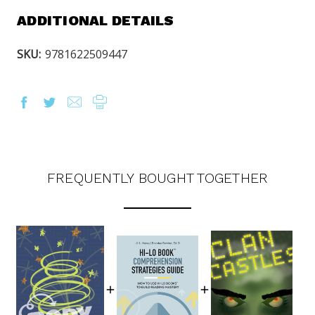
ADDITIONAL DETAILS
SKU:
9781622509447
FREQUENTLY BOUGHT TOGETHER