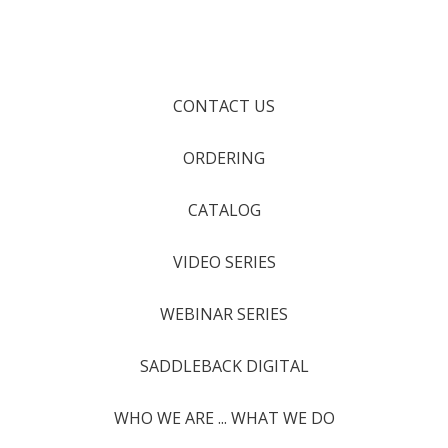
CONTACT US
ORDERING
CATALOG
VIDEO SERIES
WEBINAR SERIES
SADDLEBACK DIGITAL
WHO WE ARE ... WHAT WE DO