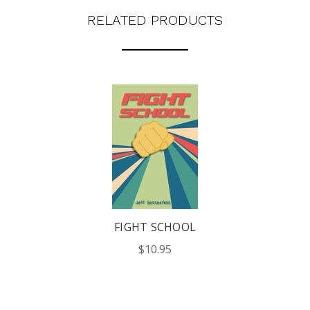
RELATED PRODUCTS
FIGHT SCHOOL
$10.95