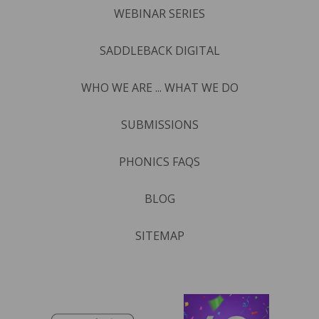
WEBINAR SERIES
SADDLEBACK DIGITAL
WHO WE ARE ... WHAT WE DO
SUBMISSIONS
PHONICS FAQS
BLOG
SITEMAP