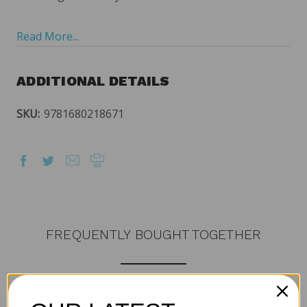
Read More...
ADDITIONAL DETAILS
SKU:
9781680218671
FREQUENTLY BOUGHT TOGETHER