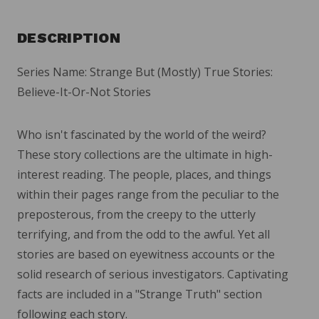
DESCRIPTION
Series Name: Strange But (Mostly) True Stories:
Believe-It-Or-Not Stories
Who isn't fascinated by the world of the weird?
These story collections are the ultimate in high-
interest reading. The people, places, and things
within their pages range from the peculiar to the
preposterous, from the creepy to the utterly
terrifying, and from the odd to the awful. Yet all
stories are based on eyewitness accounts or the
solid research of serious investigators. Captivating
facts are included in a "Strange Truth" section
following each story.