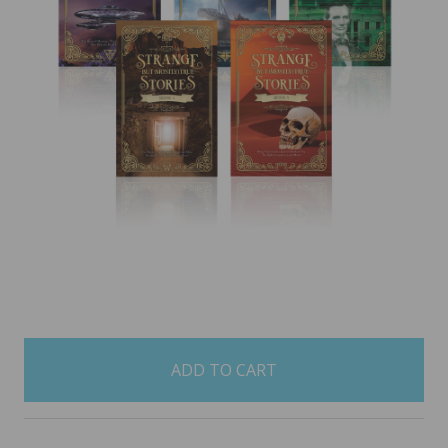
items
in
stock