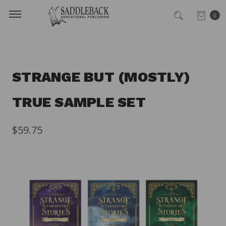
0
STRANGE BUT (MOSTLY)
TRUE SAMPLE SET
$59.75