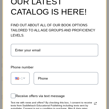
OUR LATEST
CATALOG IS HERE!
FIND OUT ABOUT ALL OF OUR BOOK OPTIONS
TAILORED TO ALL AGE GROUPS AND PROFICIENCY
Total Price:
$235.15
LEVELS.
ADD TO CART
Please choose options for all selected products
This Item:
Strange But (Mostly) True Sample Set
Phone number
MSRP:
$59.75
Hi-Lo Book Comprehension Strategies Guide: How
+1
to Use Hi-Lo Books to Build Reading Mastery
MSRP:
$32.95
Receive offers via text message
Space 8 Sample Set (1 each of 11 titles)
MSRP:
$142.45
Text me with news and offers? By checking this box, I consent to receive
texts from Saddleback Educational Publishing including texts sent by
autodialer. Consent is not a condition to purchase. Msg & data rates