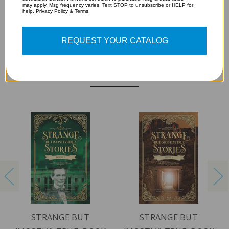
may apply. Msg frequency varies. Text STOP to unsubscribe or HELP for
help. Privacy Policy & Terms.
REQUEST YOUR CATALOG
RELATED PRODUCTS
STRANGE BUT
STRANGE BUT