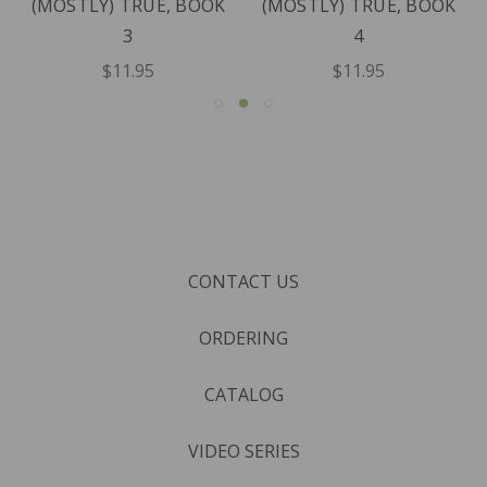
(MOSTLY) TRUE, BOOK
(MOSTLY) TRUE, BOOK
3
4
$11.95
$11.95
CONTACT US
ORDERING
CATALOG
VIDEO SERIES