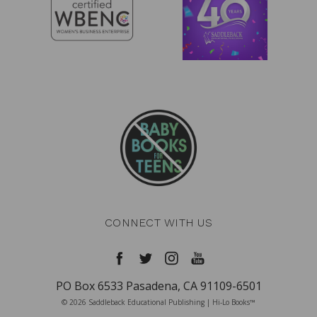
CONNECT WITH US
PO Box 6533 Pasadena, CA 91109-6501
© 2026 Saddleback Educational Publishing | Hi-Lo Books™