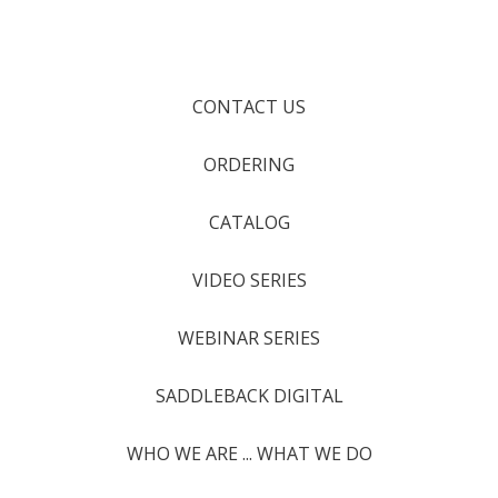
CONTACT US
ORDERING
CATALOG
VIDEO SERIES
WEBINAR SERIES
SADDLEBACK DIGITAL
WHO WE ARE ... WHAT WE DO