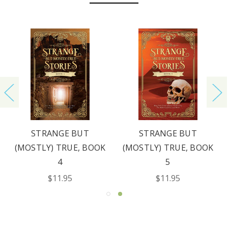
STRANGE BUT
STRANGE BUT
(MOSTLY) TRUE, BOOK
(MOSTLY) TRUE, BOOK
4
5
$11.95
$11.95