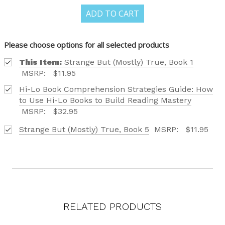
FIND OUT ABOUT ALL OF OUR BOOK OPTIONS
ADD TO CART
TAILORED TO ALL AGE GROUPS AND PROFICIENCY
LEVELS.
Please choose options for all selected products
This Item:
Strange But (Mostly) True, Book 1
MSRP:
$11.95
Hi-Lo Book Comprehension Strategies Guide: How
Phone number
to Use Hi-Lo Books to Build Reading Mastery
MSRP:
$32.95
+1
Strange But (Mostly) True, Book 5
MSRP:
$11.95
Receive offers via text message
Text me with news and offers? By checking this box, I consent to receive
texts from Saddleback Educational Publishing including texts sent by
autodialer. Consent is not a condition to purchase. Msg & data rates
may apply. Msg frequency varies. Text STOP to unsubscribe or HELP for
help. Privacy Policy & Terms.
RELATED PRODUCTS
REQUEST YOUR CATALOG