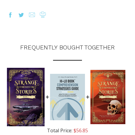
FREQUENTLY BOUGHT TOGETHER
OUR LATEST
CATALOG IS HERE!
Total Price:
$56.85