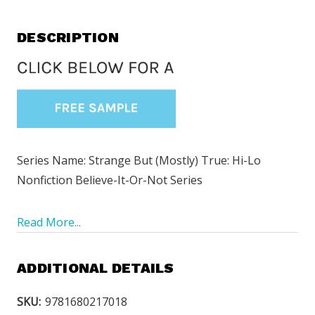
DESCRIPTION
Series Name:
Strange But (Mostly) True: Hi-Lo
Nonfiction Believe-It-Or-Not Series
Read More...
ADDITIONAL DETAILS
SKU:
9781680217018