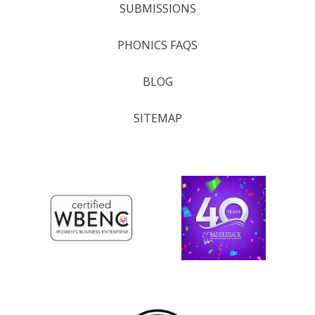
SUBMISSIONS
PHONICS FAQS
BLOG
SITEMAP