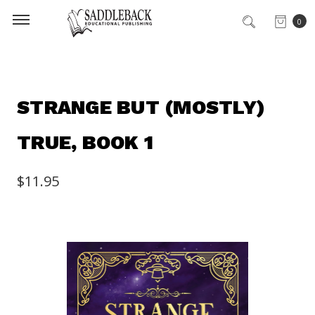
0
STRANGE BUT (MOSTLY)
TRUE, BOOK 1
$11.95