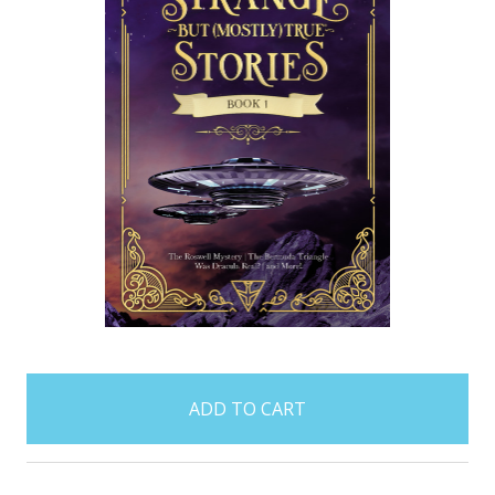
items
in
stock