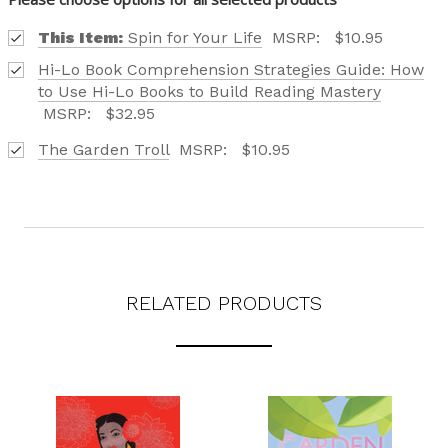
This Item:
Spin for Your Life
MSRP:
$10.95
Hi-Lo Book Comprehension Strategies Guide: How
to Use Hi-Lo Books to Build Reading Mastery
MSRP:
$32.95
Phone number
The Garden Troll
MSRP:
$10.95
+1
Receive offers via text message
Text me with news and offers? By checking this box, I consent to receive
texts from Saddleback Educational Publishing including texts sent by
autodialer. Consent is not a condition to purchase. Msg & data rates
RELATED PRODUCTS
may apply. Msg frequency varies. Text STOP to unsubscribe or HELP for
help. Privacy Policy & Terms.
REQUEST YOUR CATALOG