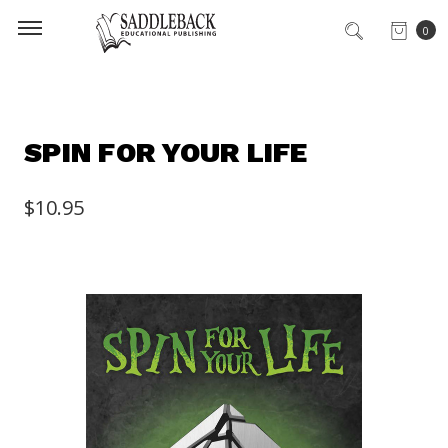
0
SPIN FOR YOUR LIFE
$10.95