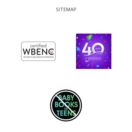
SITEMAP