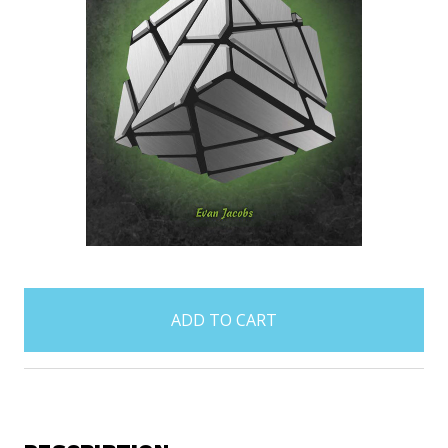
items
in
stock