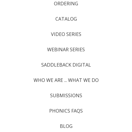
ORDERING
CATALOG
VIDEO SERIES
WEBINAR SERIES
SADDLEBACK DIGITAL
WHO WE ARE ... WHAT WE DO
SUBMISSIONS
PHONICS FAQS
BLOG