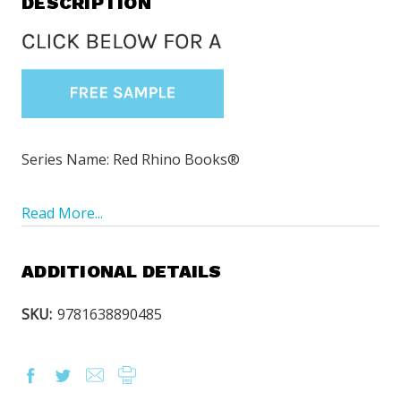
DESCRIPTION
Series Name: Red Rhino Books®
Read More...
ADDITIONAL DETAILS
SKU:
9781638890485