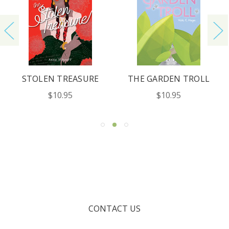
STOLEN TREASURE
THE GARDEN TROLL
$10.95
$10.95
CONTACT US