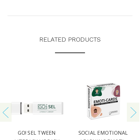
RELATED PRODUCTS
GO! SEL TWEEN
SOCIAL EMOTIONAL