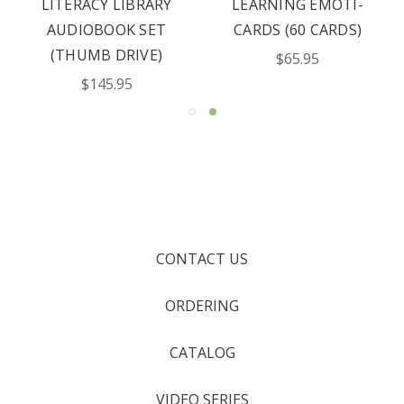
LITERACY LIBRARY
LEARNING EMOTI-
AUDIOBOOK SET
CARDS (60 CARDS)
(THUMB DRIVE)
$65.95
$145.95
CONTACT US
ORDERING
CATALOG
VIDEO SERIES