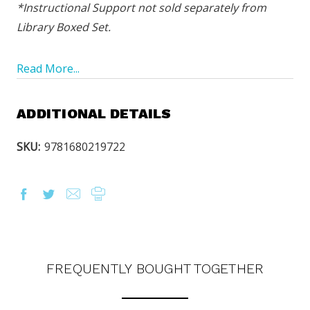
*Instructional Support not sold separately from
Library Boxed Set.
Read More...
ADDITIONAL DETAILS
SKU:
9781680219722
OUR LATEST
CATALOG IS HERE!
FIND OUT ABOUT ALL OF OUR BOOK OPTIONS
TAILORED TO ALL AGE GROUPS AND PROFICIENCY
LEVELS.
FREQUENTLY BOUGHT TOGETHER