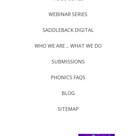
WEBINAR SERIES
SADDLEBACK DIGITAL
WHO WE ARE ... WHAT WE DO
SUBMISSIONS
PHONICS FAQS
BLOG
SITEMAP