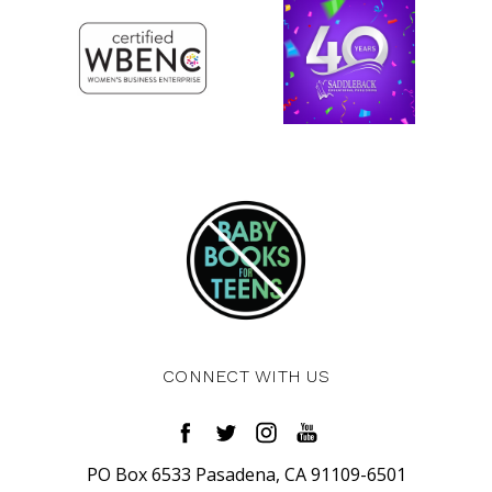
CONNECT WITH US
PO Box 6533 Pasadena, CA 91109-6501