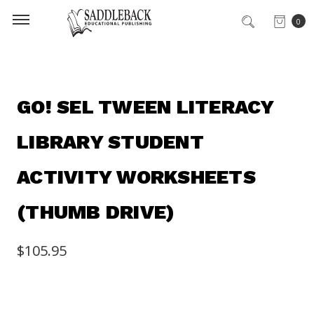
0
GO! SEL TWEEN LITERACY
LIBRARY STUDENT
ACTIVITY WORKSHEETS
(THUMB DRIVE)
$105.95