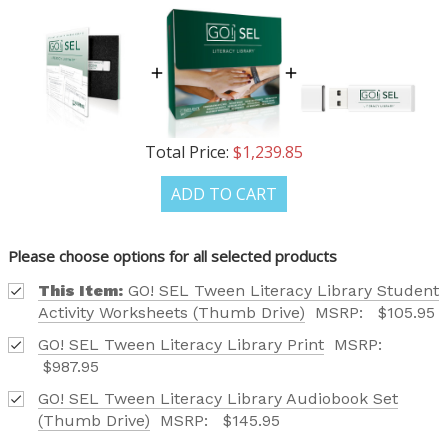
Phone number
+1
Total Price:
$1,239.85
Receive offers via text message
ADD TO CART
Text me with news and offers? By checking this box, I consent to receive
texts from Saddleback Educational Publishing including texts sent by
autodialer. Consent is not a condition to purchase. Msg & data rates
may apply. Msg frequency varies. Text STOP to unsubscribe or HELP for
Please choose options for all selected products
help. Privacy Policy & Terms.
This Item:
GO! SEL Tween Literacy Library Student
Activity Worksheets (Thumb Drive)
MSRP:
$105.95
REQUEST YOUR CATALOG
GO! SEL Tween Literacy Library Print
MSRP:
$987.95
GO! SEL Tween Literacy Library Audiobook Set
(Thumb Drive)
MSRP:
$145.95