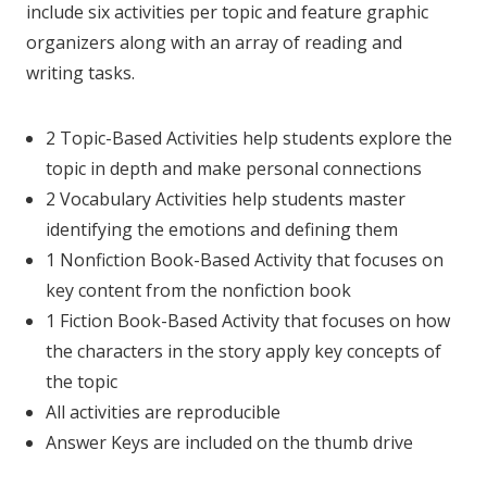
include six activities per topic and feature graphic
organizers along with an array of reading and
writing tasks.
2 Topic-Based Activities help students explore the
topic in depth and make personal connections
2 Vocabulary Activities help students master
identifying the emotions and defining them
1 Nonfiction Book-Based Activity that focuses on
key content from the nonfiction book
1 Fiction Book-Based Activity that focuses on how
the characters in the story apply key concepts of
the topic
All activities are reproducible
Answer Keys are included on the thumb drive