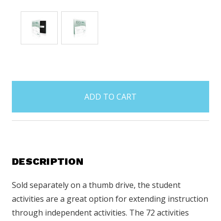
items
in
stock
DESCRIPTION
Sold separately on a thumb drive, the student
activities are a great option for extending instruction
through independent activities. The 72 activities