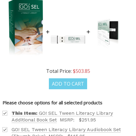
Total Price:
$503.85
ADD TO CART
Please choose options for all selected products
This Item:
GO! SEL Tween Literacy Library
Additional Book Set
MSRP:
$251.95
GO! SEL Tween Literacy Library Audiobook Set