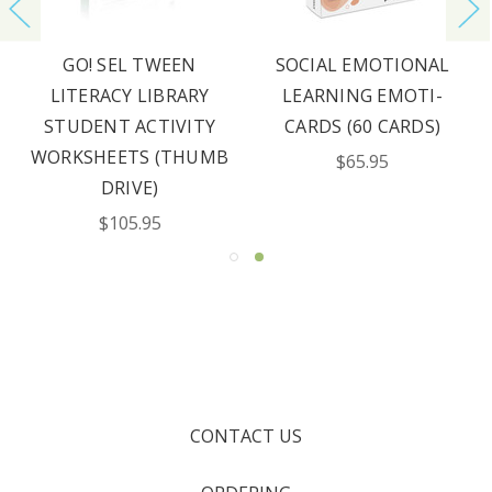
GO! SEL TWEEN
SOCIAL EMOTIONAL
LITERACY LIBRARY
LEARNING EMOTI-
STUDENT ACTIVITY
CARDS (60 CARDS)
WORKSHEETS (THUMB
$65.95
DRIVE)
$105.95
CONTACT US