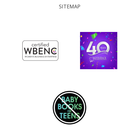
SITEMAP