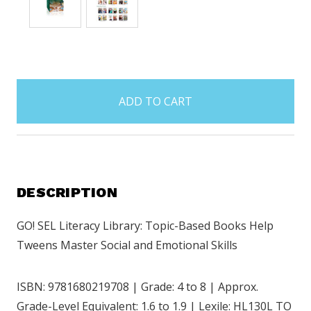
items
in
stock
DESCRIPTION
GO! SEL Literacy Library: Topic-Based Books Help
Tweens Master Social and Emotional Skills
ISBN: 9781680219708 | Grade: 4 to 8 | Approx.
Grade-Level Equivalent: 1.6 to 1.9 | Lexile: HL130L TO