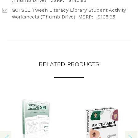
(Thumb Drive)
MSRP:
$145.95
GO! SEL Tween Literacy Library Student Activity
Worksheets (Thumb Drive)
MSRP:
$105.95
RELATED PRODUCTS