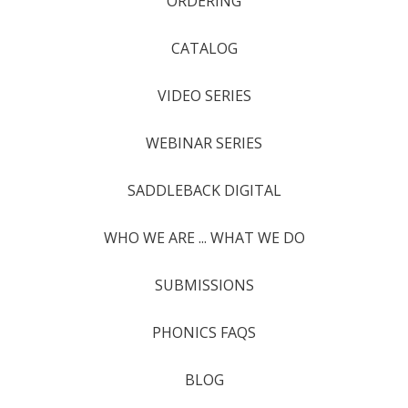
ORDERING
CATALOG
VIDEO SERIES
WEBINAR SERIES
SADDLEBACK DIGITAL
WHO WE ARE ... WHAT WE DO
SUBMISSIONS
PHONICS FAQS
BLOG