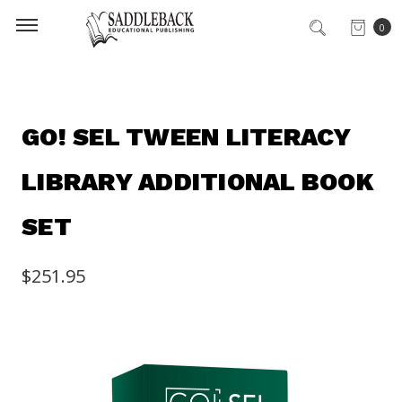
0
GO! SEL TWEEN LITERACY
LIBRARY ADDITIONAL BOOK
SET
$251.95