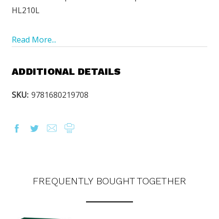
HL210L
Read More...
ADDITIONAL DETAILS
SKU:
9781680219708
FREQUENTLY BOUGHT TOGETHER