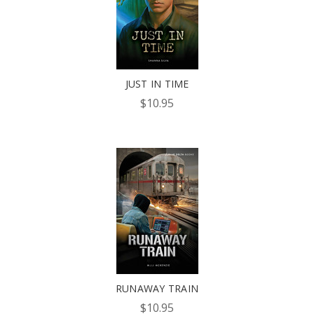
JUST IN TIME
$10.95
RUNAWAY TRAIN
$10.95