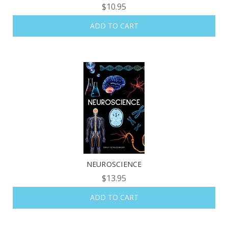
$10.95
ADD TO CART
NEUROSCIENCE
$13.95
ADD TO CART