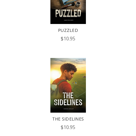
PUZZLED
$10.95
THE SIDELINES
$10.95