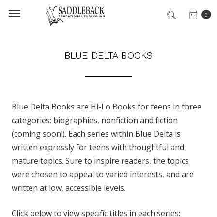
0
BLUE DELTA BOOKS
Blue Delta Books are Hi-Lo Books for teens in three
categories: biographies, nonfiction and fiction
(coming soon!). Each series within Blue Delta is
written expressly for teens with thoughtful and
mature topics. Sure to inspire readers, the topics
were chosen to appeal to varied interests, and are
written at low, accessible levels.
Click below to view specific titles in each series: