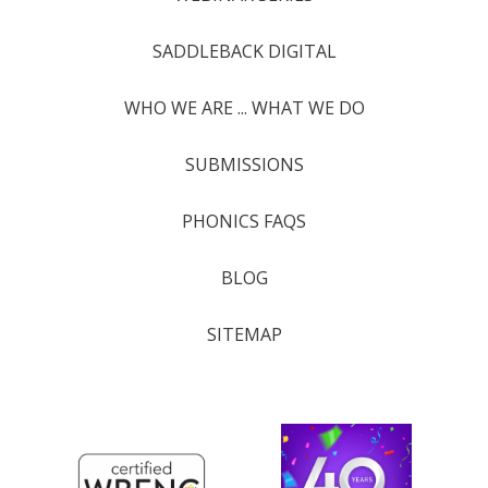
SADDLEBACK DIGITAL
WHO WE ARE ... WHAT WE DO
SUBMISSIONS
PHONICS FAQS
BLOG
SITEMAP