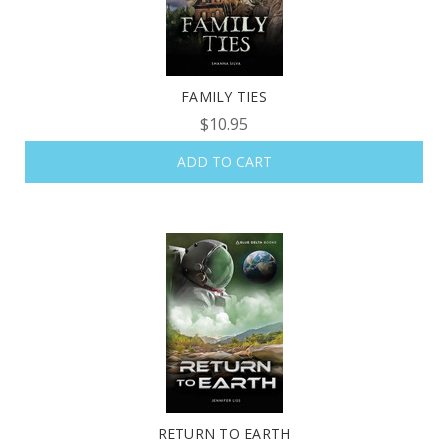
FAMILY TIES
$10.95
ADD TO CART
RETURN TO EARTH