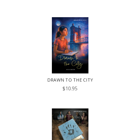
DRAWN TO THE CITY
$10.95