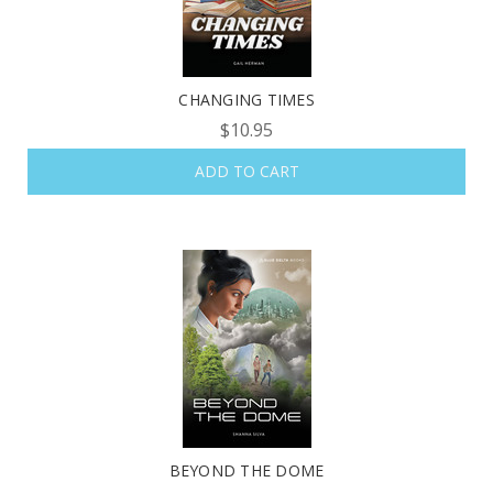
CHANGING TIMES
$10.95
ADD TO CART
BEYOND THE DOME