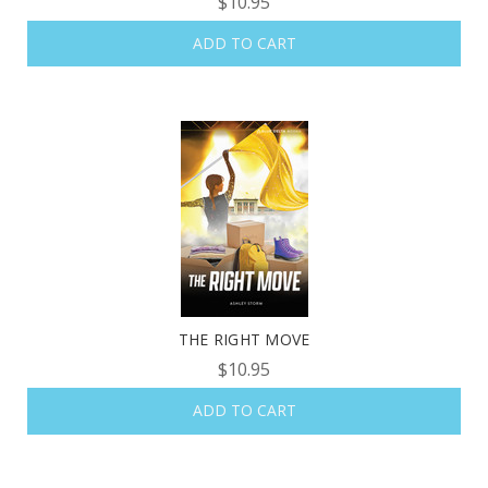
$10.95
ADD TO CART
THE RIGHT MOVE
$10.95
ADD TO CART