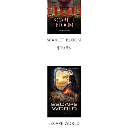
SCARLET BLOOM
$10.95
ESCAPE WORLD