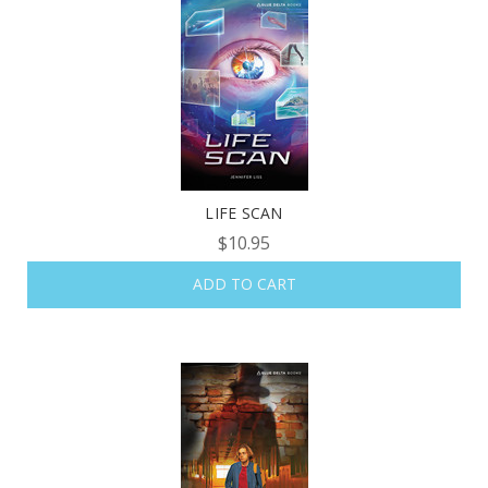
LIFE SCAN
$10.95
ADD TO CART