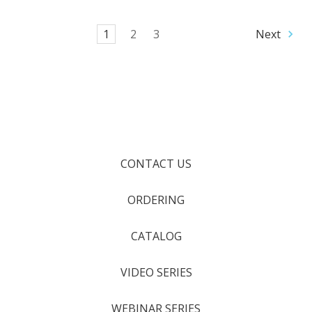
1
2
3
Next
CONTACT US
ORDERING
CATALOG
VIDEO SERIES
WEBINAR SERIES