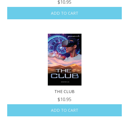
$10.95
ADD TO CART
THE CLUB
$10.95
ADD TO CART