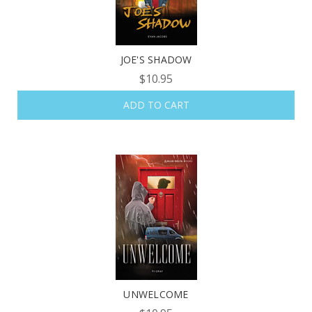
JOE'S SHADOW
$10.95
ADD TO CART
UNWELCOME