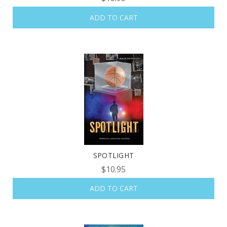
ADD TO CART
SPOTLIGHT
$10.95
ADD TO CART