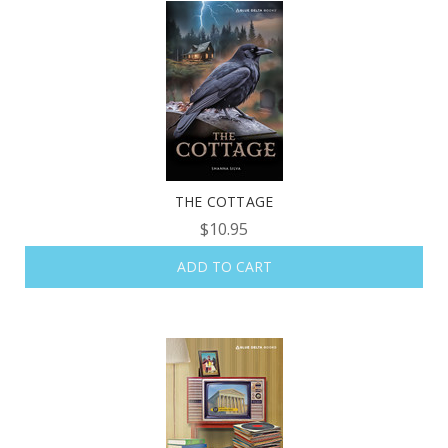
THE COTTAGE
$10.95
ADD TO CART