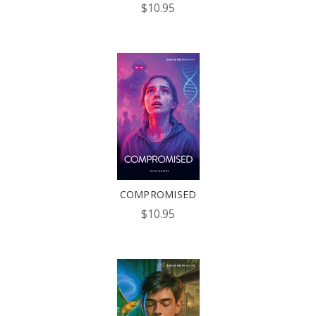
$10.95
COMPROMISED
$10.95