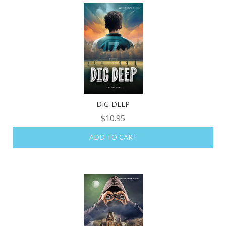
DIG DEEP
$10.95
ADD TO CART