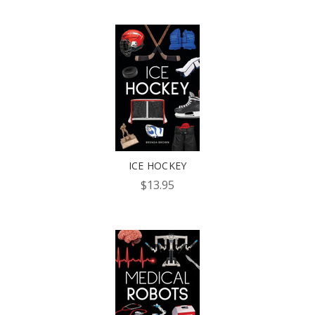
ICE HOCKEY
$13.95