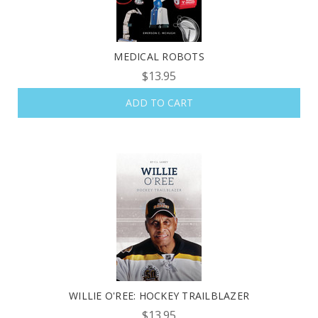
MEDICAL ROBOTS
$13.95
ADD TO CART
WILLIE O'REE: HOCKEY TRAILBLAZER
$13.95