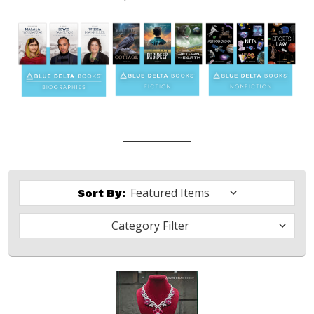
Sort By:
Category Filter