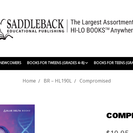
| NEWCOMERS
BOOKS FOR TWEENS (GRADES 4–8)
BOOKS FOR TEENS (GR
Home
BR – HL190L
Compromised
COMP
$10.95