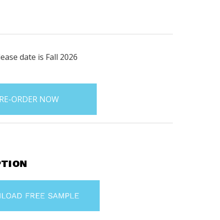
ease date is Fall 2026
PTION