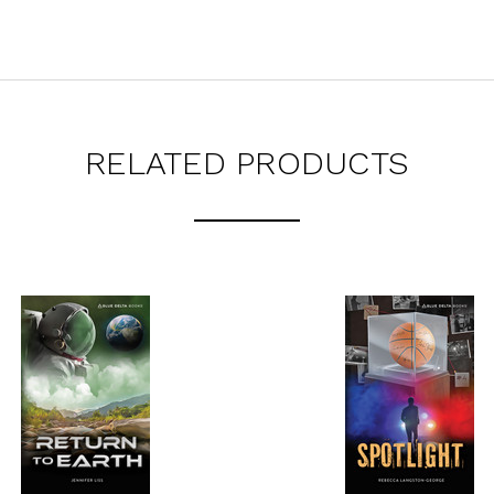
RELATED PRODUCTS