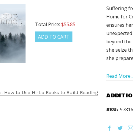
Suffering fr
Home for C
Total Price:
$55.85
ensures her 
unexpected 
ADD TO CART
beyond the H
she seize th
she prepare
Read More..
: How to Use Hi-Lo Books to Build Reading
ADDITIO
9781
SKU: