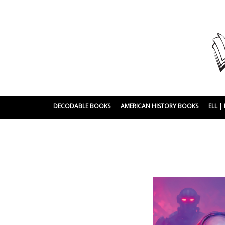
DECODABLE BOOKS
AMERICAN HISTORY BOOKS
ELL 