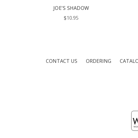
JOE'S SHADOW
$10.95
CONTACT US
ORDERING
CATAL