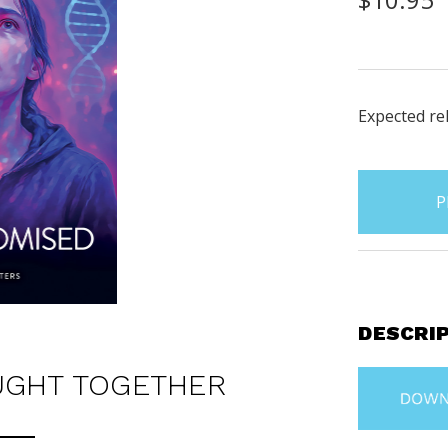
Expected rel
items
in
stock
DESCRI
UGHT TOGETHER