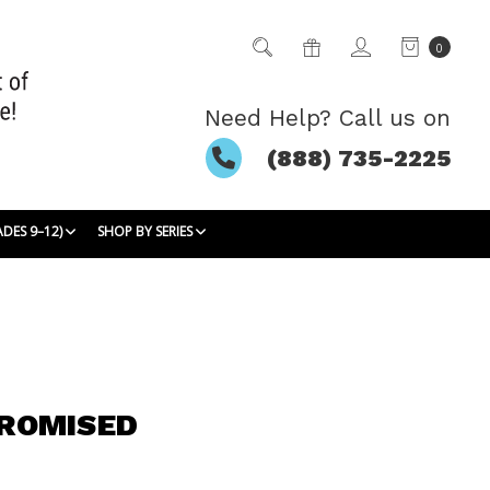
0
Need Help? Call us on
(888) 735-2225
ADES 9–12)
SHOP BY SERIES
ROMISED