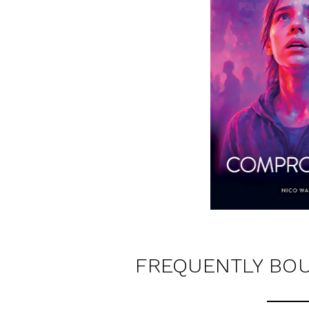
FREQUENTLY BO