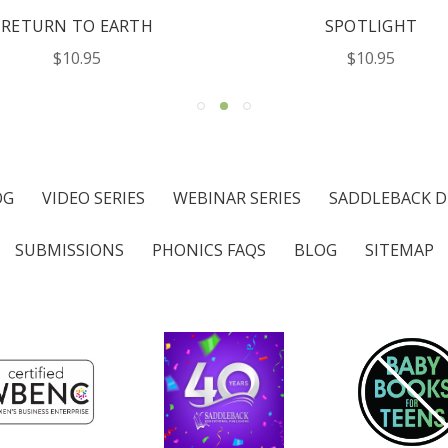
RETURN TO EARTH
SPOTLIGHT
$10.95
$10.95
OG
VIDEO SERIES
WEBINAR SERIES
SADDLEBACK D
SUBMISSIONS
PHONICS FAQS
BLOG
SITEMAP