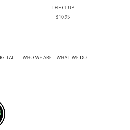
THE CLUB
$10.95
IGITAL
WHO WE ARE ... WHAT WE DO