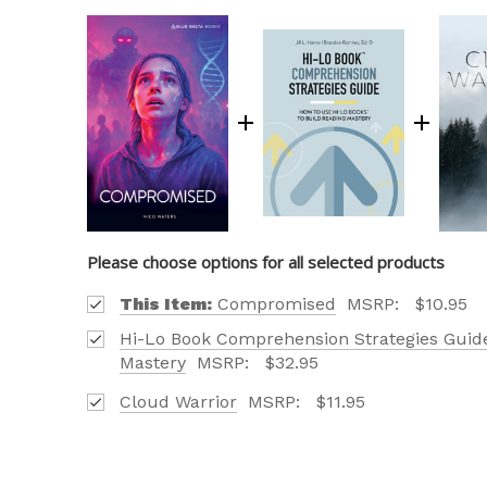
Please choose options for all selected products
This Item:
Compromised
MSRP:
$10.95
Hi-Lo Book Comprehension Strategies Guide
Mastery
MSRP:
$32.95
Cloud Warrior
MSRP:
$11.95