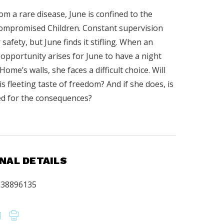
om a rare disease, June is confined to the
ompromised Children. Constant supervision
safety, but June finds it stifling. When an
opportunity arises for June to have a night
ome’s walls, she faces a difficult choice. Will
is fleeting taste of freedom? And if she does, is
d for the consequences?
.
NAL DETAILS
638896135