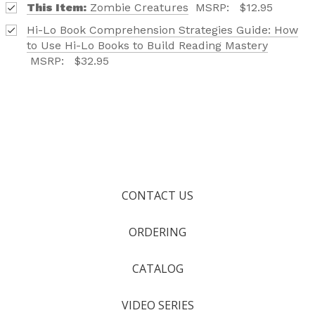
This Item:
Zombie Creatures
MSRP:
$12.95
Hi-Lo Book Comprehension Strategies Guide: How
to Use Hi-Lo Books to Build Reading Mastery
MSRP:
$32.95
CONTACT US
ORDERING
CATALOG
VIDEO SERIES