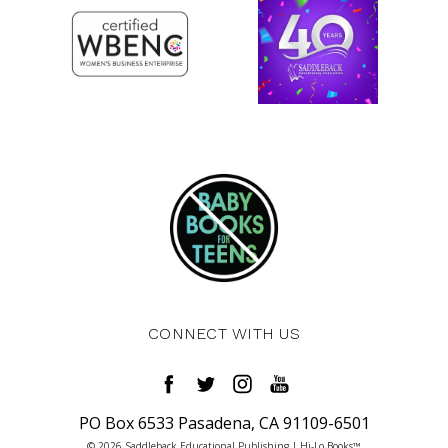
CONNECT WITH US
PO Box 6533 Pasadena, CA 91109-6501
© 2026 Saddleback Educational Publishing | Hi-Lo Books™