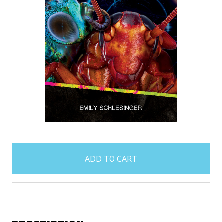
items
in
stock