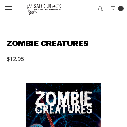
0
ZOMBIE CREATURES
$12.95