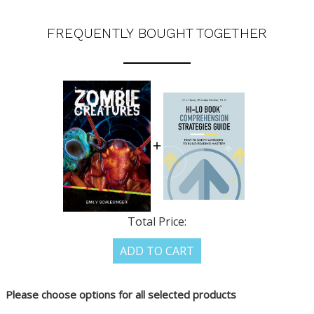
FREQUENTLY BOUGHT TOGETHER
Total Price:
ADD TO CART
Please choose options for all selected products