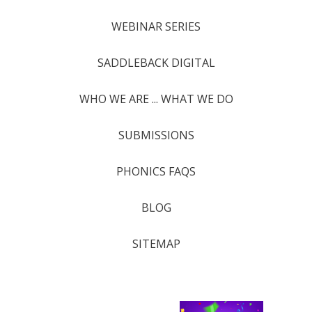
WEBINAR SERIES
SADDLEBACK DIGITAL
WHO WE ARE ... WHAT WE DO
SUBMISSIONS
PHONICS FAQS
BLOG
SITEMAP