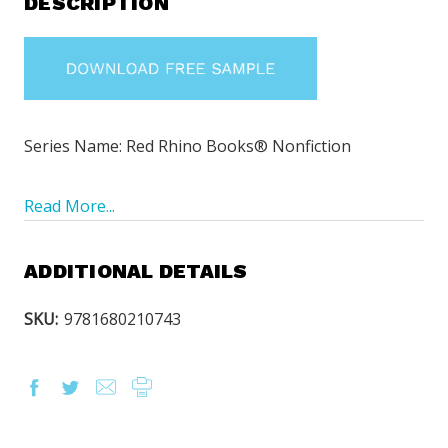
DESCRIPTION
Series Name: Red Rhino Books® Nonfiction
Read More...
ADDITIONAL DETAILS
SKU:
9781680210743