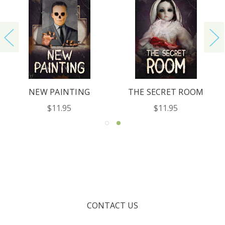
NEW PAINTING
THE SECRET ROOM
$11.95
$11.95
CONTACT US