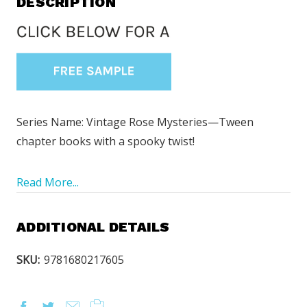
DESCRIPTION
Series Name: Vintage Rose Mysteries—Tween
chapter books with a spooky twist!
Read More...
ADDITIONAL DETAILS
SKU:
9781680217605