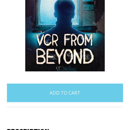
items
in
stock