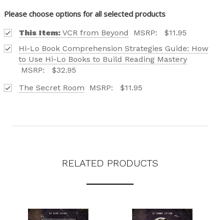
Please choose options for all selected products
This Item:
VCR from Beyond
MSRP:
$11.95
Hi-Lo Book Comprehension Strategies Guide: How
to Use Hi-Lo Books to Build Reading Mastery
MSRP:
$32.95
The Secret Room
MSRP:
$11.95
RELATED PRODUCTS