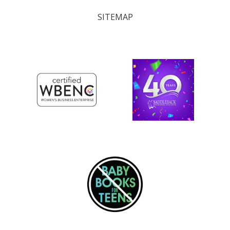
SITEMAP