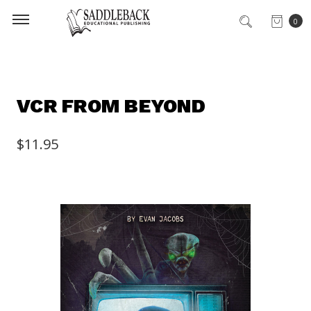
0
VCR FROM BEYOND
$11.95