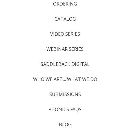
ORDERING
CATALOG
VIDEO SERIES
WEBINAR SERIES
SADDLEBACK DIGITAL
WHO WE ARE ... WHAT WE DO
SUBMISSIONS
PHONICS FAQS
BLOG