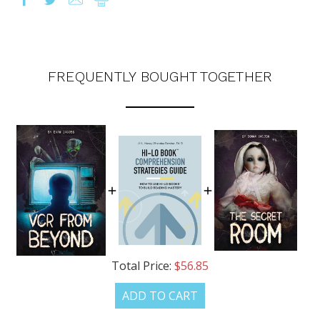
FREQUENTLY BOUGHT TOGETHER
Total Price:
$56.85
ADD TO CART