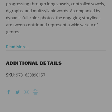
progressing through long vowels, controlled vowels,
digraphs, and multisyllabic words. Accompanied by
dynamic full-color photos, the engaging storylines
are tween-centric and represent a wide variety of
genres.
Read More...
ADDITIONAL DETAILS
SKU:
9781638890157