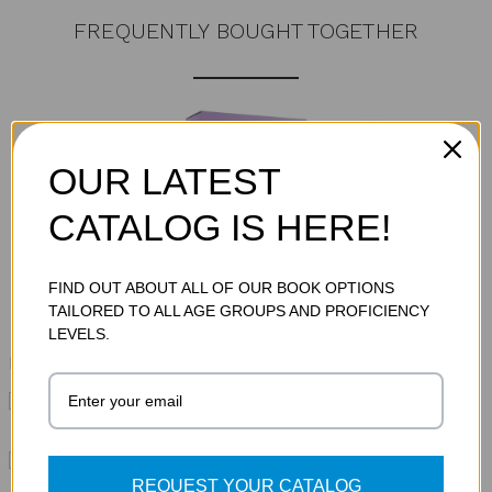
FREQUENTLY BOUGHT TOGETHER
OUR LATEST
CATALOG IS HERE!
Total Price:
$857.85
FIND OUT ABOUT ALL OF OUR BOOK OPTIONS
ADD TO CART
TAILORED TO ALL AGE GROUPS AND PROFICIENCY
LEVELS.
Please choose options for all selected products
This Item:
TwERL Phonics: GO! Decode [1]
Audiobook Set (Thumb Drive)
MSRP:
$85.95
TwERL Phonics: GO! Decode [1] Print
MSRP:
$699.95
REQUEST YOUR CATALOG