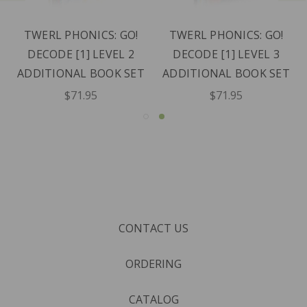
TWERL PHONICS: GO!
TWERL PHONICS: GO!
DECODE [1] LEVEL 2
DECODE [1] LEVEL 3
ADDITIONAL BOOK SET
ADDITIONAL BOOK SET
$71.95
$71.95
CONTACT US
ORDERING
CATALOG