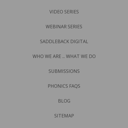
VIDEO SERIES
WEBINAR SERIES
SADDLEBACK DIGITAL
WHO WE ARE ... WHAT WE DO
SUBMISSIONS
PHONICS FAQS
BLOG
SITEMAP