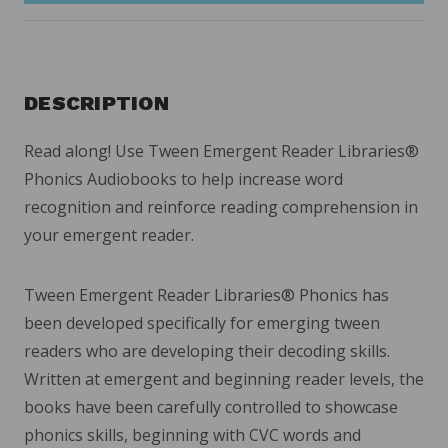
DESCRIPTION
Read along! Use Tween Emergent Reader Libraries
®
Phonics Audiobooks to help increase word
recognition and reinforce reading comprehension in
your emergent reader.
Tween Emergent Reader Libraries
®
Phonics has
been developed specifically for emerging tween
readers who are developing their decoding skills.
Written at emergent and beginning reader levels, the
books have been carefully controlled to showcase
phonics skills, beginning with CVC words and