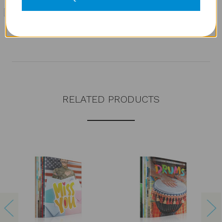
TwERL Phonics: GO! Decode [1] Level 1 Additional
Book Set
MSRP:
$71.95
RELATED PRODUCTS