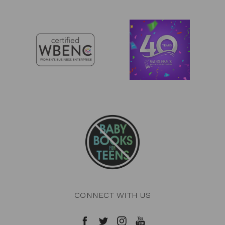
CONNECT WITH US