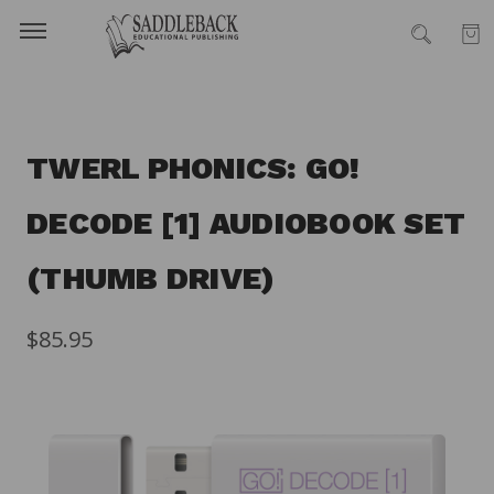
TWERL PHONICS: GO!
DECODE [1] AUDIOBOOK SET
(THUMB DRIVE)
$85.95