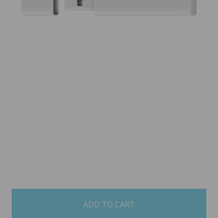
items
in
stock