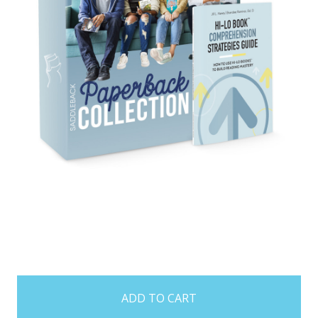
items
in
stock