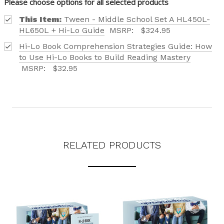
Please choose options for all selected products
LEVELS.
This Item:
Tween - Middle School Set A HL450L-
HL650L + Hi-Lo Guide
MSRP:
$324.95
Hi-Lo Book Comprehension Strategies Guide: How
to Use Hi-Lo Books to Build Reading Mastery
Phone number
MSRP:
$32.95
+1
Receive offers via text message
Text me with news and offers? By checking this box, I consent to receive
RELATED PRODUCTS
texts from Saddleback Educational Publishing including texts sent by
autodialer. Consent is not a condition to purchase. Msg & data rates
may apply. Msg frequency varies. Text STOP to unsubscribe or HELP for
help. Privacy Policy & Terms.
REQUEST YOUR CATALOG