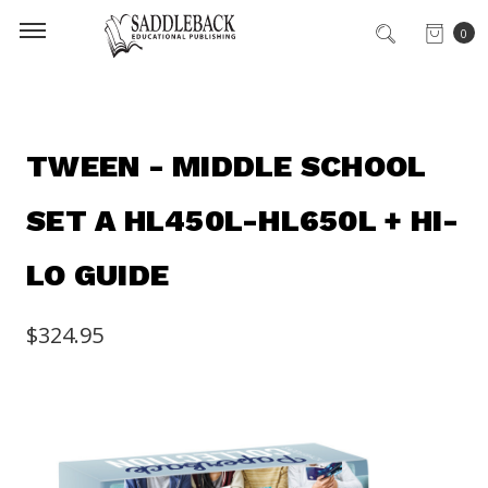
0
TWEEN - MIDDLE SCHOOL
SET A HL450L-HL650L + HI-
LO GUIDE
$324.95