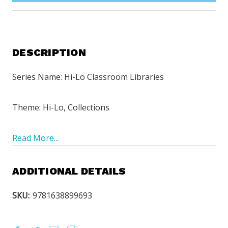
DESCRIPTION
Series Name: Hi-Lo Classroom Libraries
Theme: Hi-Lo, Collections
Read More...
ADDITIONAL DETAILS
SKU:
9781638899693