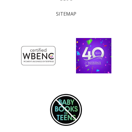
SITEMAP