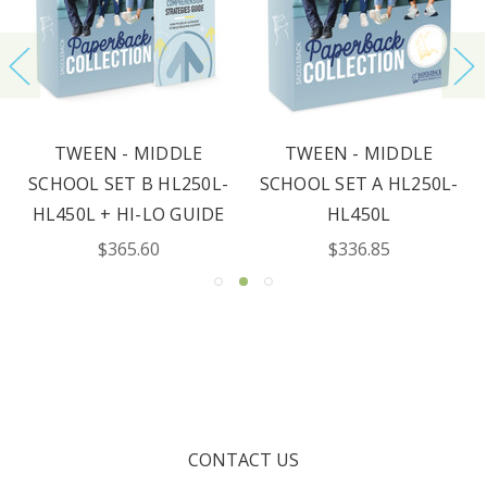
TWEEN - MIDDLE
TWEEN - MIDDLE
SCHOOL SET B HL250L-
SCHOOL SET A HL250L-
HL450L + HI-LO GUIDE
HL450L
$365.60
$336.85
CONTACT US