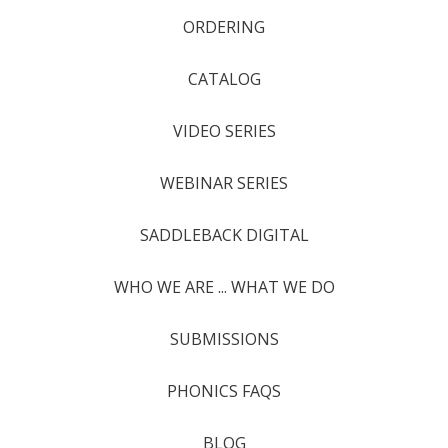
ORDERING
CATALOG
VIDEO SERIES
WEBINAR SERIES
SADDLEBACK DIGITAL
WHO WE ARE ... WHAT WE DO
SUBMISSIONS
PHONICS FAQS
BLOG