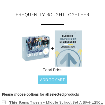
FREQUENTLY BOUGHT TOGETHER
Total Price:
ADD TO CART
Please choose options for all selected products
This Item:
Tween - Middle School Set A BR-HL250L