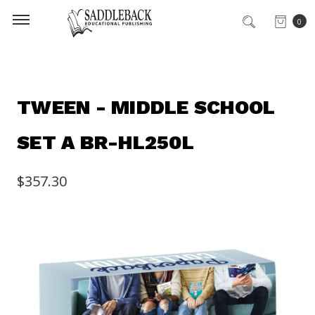
0
TWEEN - MIDDLE SCHOOL
SET A BR-HL250L
$357.30