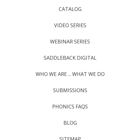
CATALOG
VIDEO SERIES
WEBINAR SERIES
SADDLEBACK DIGITAL
WHO WE ARE ... WHAT WE DO
SUBMISSIONS
PHONICS FAQS
BLOG
SITEMAP