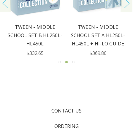
TWEEN - MIDDLE
TWEEN - MIDDLE
SCHOOL SET B HL250L-
SCHOOL SET A HL250L-
HL450L
HL450L + HI-LO GUIDE
$332.65
$369.80
CONTACT US
ORDERING