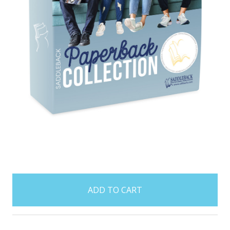
items
in
stock