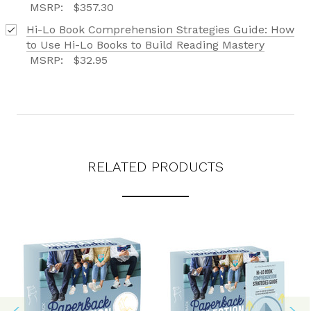
MSRP:
$357.30
Hi-Lo Book Comprehension Strategies Guide: How
to Use Hi-Lo Books to Build Reading Mastery
MSRP:
$32.95
RELATED PRODUCTS