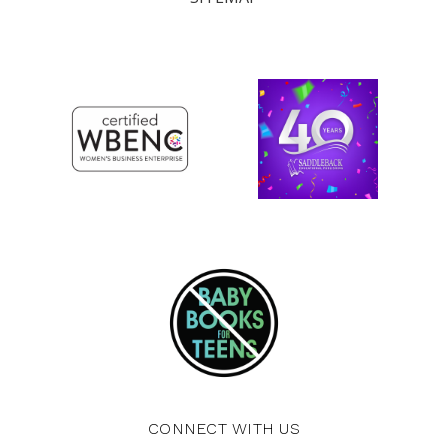
CONNECT WITH US