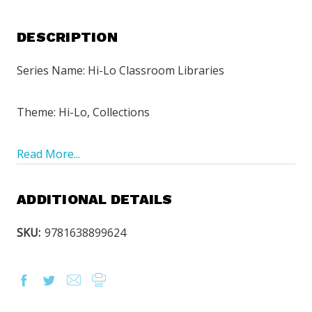
DESCRIPTION
Series Name: Hi-Lo Classroom Libraries
Theme: Hi-Lo, Collections
Read More...
ADDITIONAL DETAILS
SKU:
9781638899624