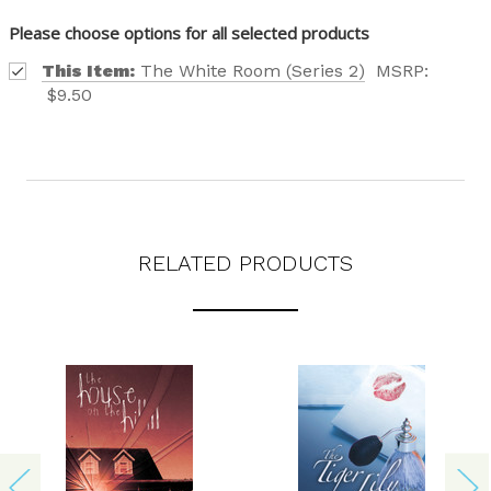
Please choose options for all selected products
This Item:
The White Room (Series 2)
MSRP:
$9.50
Phone number
+1
Receive offers via text message
RELATED PRODUCTS
Text me with news and offers? By checking this box, I consent to receive
texts from Saddleback Educational Publishing including texts sent by
autodialer. Consent is not a condition to purchase. Msg & data rates
may apply. Msg frequency varies. Text STOP to unsubscribe or HELP for
help. Privacy Policy & Terms.
REQUEST YOUR CATALOG