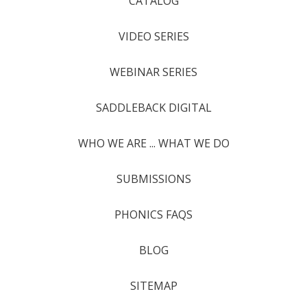
CATALOG
VIDEO SERIES
WEBINAR SERIES
SADDLEBACK DIGITAL
WHO WE ARE ... WHAT WE DO
SUBMISSIONS
PHONICS FAQS
BLOG
SITEMAP