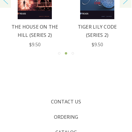
THE HOUSE ON THE
TIGER LILY CODE
HILL (SERIES 2)
(SERIES 2)
$9.50
$9.50
CONTACT US
ORDERING