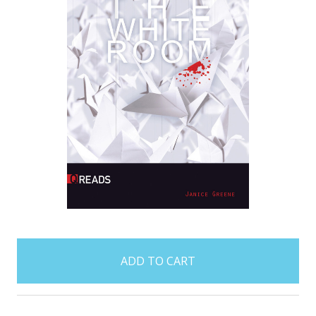
items
in
stock