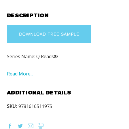
DESCRIPTION
Series Name: Q Reads®
Read More...
ADDITIONAL DETAILS
SKU:
9781616511975