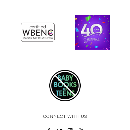
CONNECT WITH US