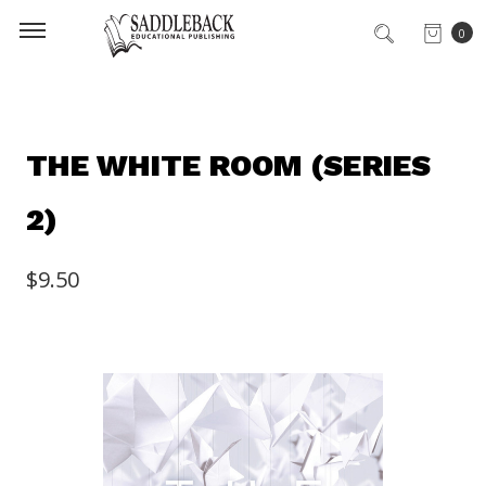
0
THE WHITE ROOM (SERIES
2)
$9.50