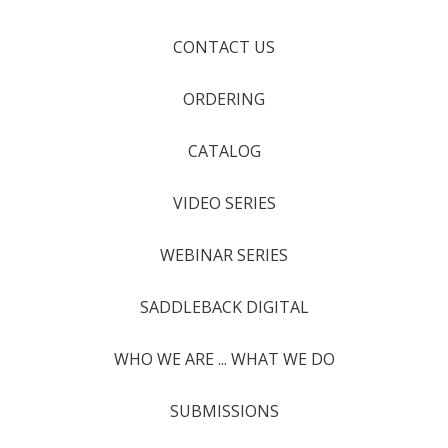
CONTACT US
ORDERING
CATALOG
VIDEO SERIES
WEBINAR SERIES
SADDLEBACK DIGITAL
WHO WE ARE ... WHAT WE DO
SUBMISSIONS