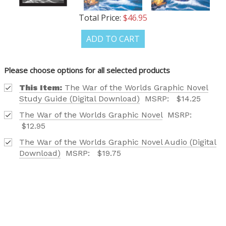
Total Price:
$46.95
ADD TO CART
Please choose options for all selected products
This Item:
The War of the Worlds Graphic Novel
Study Guide (Digital Download)
MSRP:
$14.25
The War of the Worlds Graphic Novel
MSRP:
$12.95
The War of the Worlds Graphic Novel Audio (Digital
Download)
MSRP:
$19.75