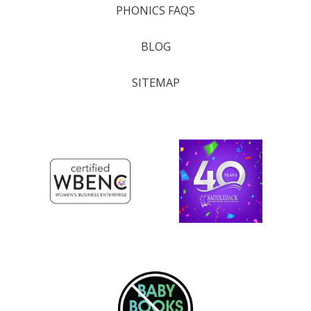
PHONICS FAQS
BLOG
SITEMAP