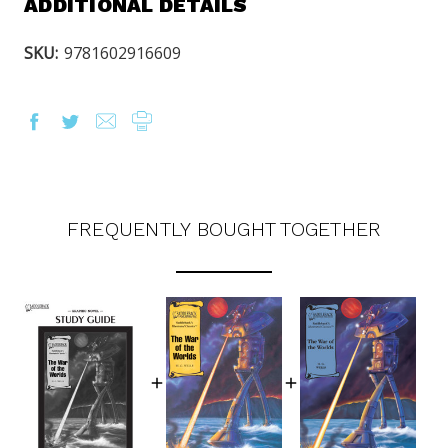
ADDITIONAL DETAILS
SKU:
9781602916609
FREQUENTLY BOUGHT TOGETHER