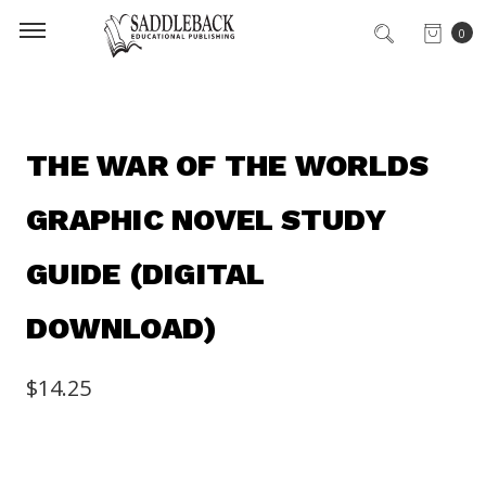
0
THE WAR OF THE WORLDS
GRAPHIC NOVEL STUDY
GUIDE (DIGITAL
DOWNLOAD)
$14.25