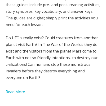
these guides include pre- and post- reading activities,
story synopses, key vocabulary, and answer keys.
The guides are digital; simply print the activities you
need for each lesson.
Do UFO's really exist? Could creatures from another
planet visit Earth? In The War of the Worlds they do
exist and the visitors from the planet Mars come to
Earth with not so friendly intentions- to destroy our
civilizations! Can humans stop these monstrous
invaders before they destroy everything and
everyone on Earth?
Read More...