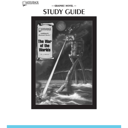
items