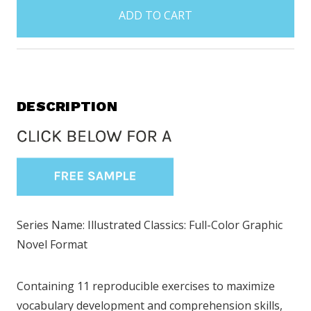
in
stock
DESCRIPTION
Series Name: Illustrated Classics: Full-Color Graphic
Novel Format
Containing 11 reproducible exercises to maximize
vocabulary development and comprehension skills,