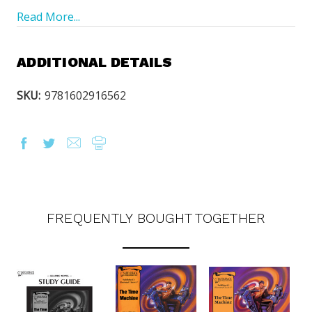
Read More...
ADDITIONAL DETAILS
SKU:
9781602916562
FREQUENTLY BOUGHT TOGETHER