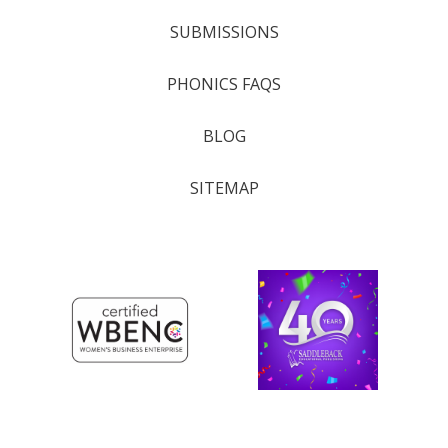
SUBMISSIONS
PHONICS FAQS
BLOG
SITEMAP