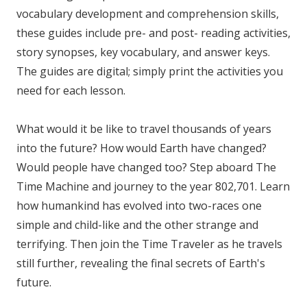
vocabulary development and comprehension skills,
these guides include pre- and post- reading activities,
story synopses, key vocabulary, and answer keys.
The guides are digital; simply print the activities you
need for each lesson.
What would it be like to travel thousands of years
into the future? How would Earth have changed?
Would people have changed too? Step aboard The
Time Machine and journey to the year 802,701. Learn
how humankind has evolved into two-races one
simple and child-like and the other strange and
terrifying. Then join the Time Traveler as he travels
still further, revealing the final secrets of Earth's
future.