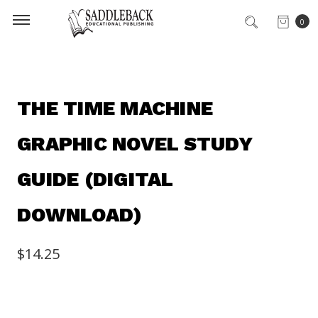
0
THE TIME MACHINE
GRAPHIC NOVEL STUDY
GUIDE (DIGITAL
DOWNLOAD)
$14.25