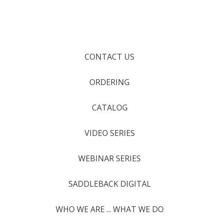
CONTACT US
ORDERING
CATALOG
VIDEO SERIES
WEBINAR SERIES
SADDLEBACK DIGITAL
WHO WE ARE ... WHAT WE DO