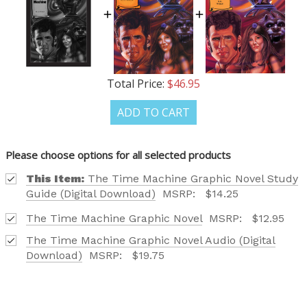
Total Price:
$46.95
ADD TO CART
Please choose options for all selected products
This Item:
The Time Machine Graphic Novel Study
Guide (Digital Download)
MSRP:
$14.25
The Time Machine Graphic Novel
MSRP:
$12.95
The Time Machine Graphic Novel Audio (Digital
Download)
MSRP:
$19.75