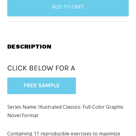
in
stock
DESCRIPTION
Series Name: Illustrated Classics: Full-Color Graphic
Novel Format
Containing 11 reproducible exercises to maximize