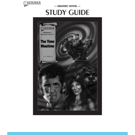
items