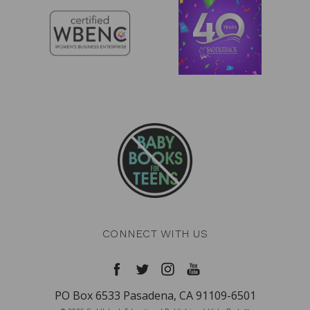
CONNECT WITH US
PO Box 6533 Pasadena, CA 91109-6501