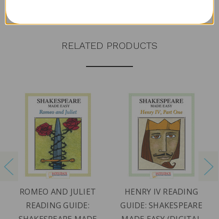
RELATED PRODUCTS
ROMEO AND JULIET
HENRY IV READING
READING GUIDE:
GUIDE: SHAKESPEARE