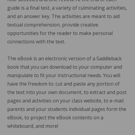
guide is a final test, a variety of culminating activities,
and an answer key. The activities are meant to aid
textual comprehension, provide creative
opportunities for the reader to make personal
connections with the text.
The eBook is an electronic version of a Saddleback
book that you can download to your computer and
manipulate to fit your instructional needs. You will
have the freedom to: cut and paste any portion of
the text into your own document, to extract and post
pages and activities on your class website, to e-mail
parents and your students individual pages form the
eBook, to project the eBook contents on a
whiteboard, and more!