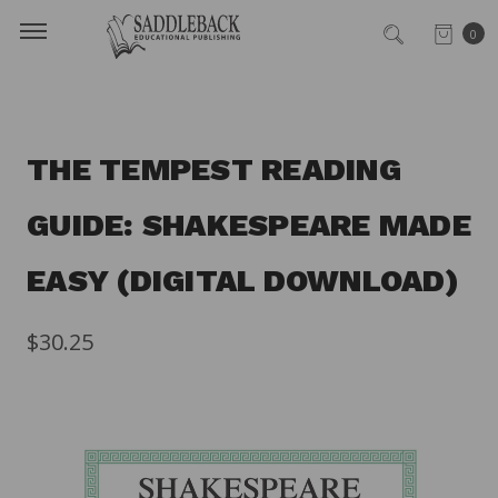
0
THE TEMPEST READING
GUIDE: SHAKESPEARE MADE
EASY (DIGITAL DOWNLOAD)
$30.25