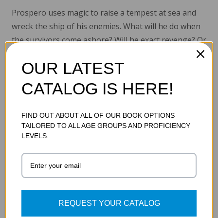
Prospero uses magic to raise a tempest at sea and
wreck the ship of his enemies. What will he do when
the survivors come ashore? Will he exact revenge? Or
will he need all his magical powers to match his
OUR LATEST
daughter with the love of her life?
CATALOG IS HERE!
Read More...
FIND OUT ABOUT ALL OF OUR BOOK OPTIONS
TAILORED TO ALL AGE GROUPS AND PROFICIENCY
ADDITIONAL DETAILS
LEVELS.
SKU:
9781602914285
REQUEST YOUR CATALOG