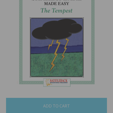
items
in
stock