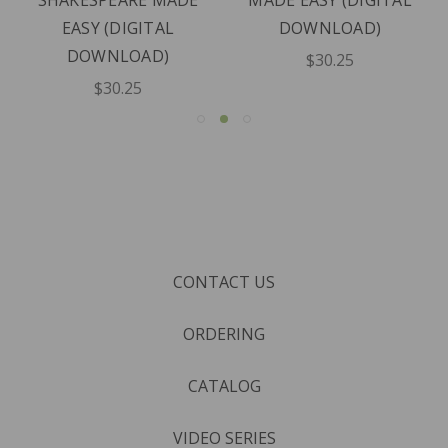
SHAKESPEARE MADE
MADE EASY (DIGITAL
EASY (DIGITAL
DOWNLOAD)
DOWNLOAD)
$30.25
$30.25
CONTACT US
ORDERING
CATALOG
VIDEO SERIES