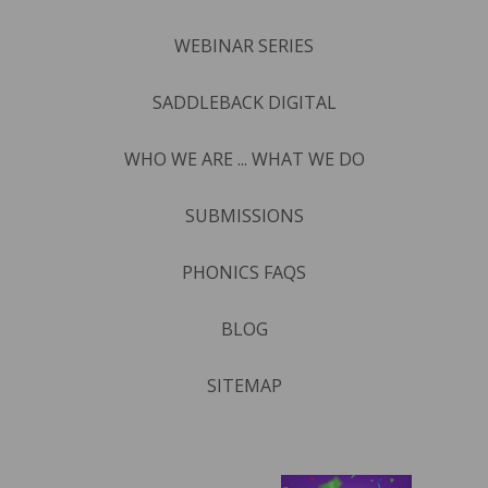
WEBINAR SERIES
SADDLEBACK DIGITAL
WHO WE ARE ... WHAT WE DO
SUBMISSIONS
PHONICS FAQS
BLOG
SITEMAP