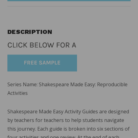
DESCRIPTION
Series Name: Shakespeare Made Easy: Reproducible
Activities
Shakespeare Made Easy Activity Guides are designed
by teachers for teachers to help students navigate
this journey. Each guide is broken into six sections of
four activities and one review. At the end of each