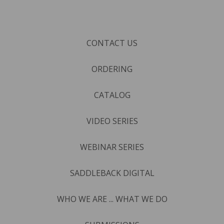
CONTACT US
ORDERING
CATALOG
VIDEO SERIES
WEBINAR SERIES
SADDLEBACK DIGITAL
WHO WE ARE ... WHAT WE DO