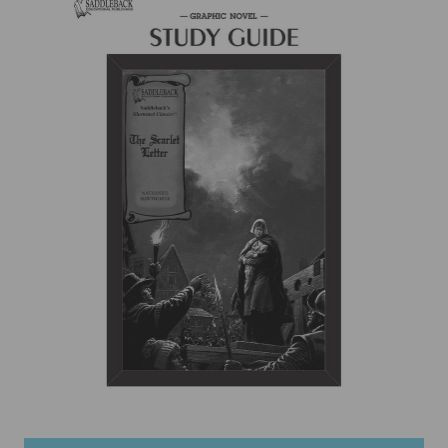
items