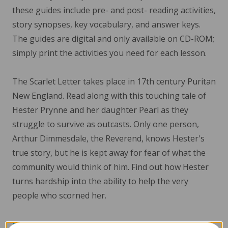
these guides include pre- and post- reading activities,
story synopses, key vocabulary, and answer keys.
The guides are digital and only available on CD-ROM;
simply print the activities you need for each lesson.
The Scarlet Letter takes place in 17th century Puritan
New England. Read along with this touching tale of
Hester Prynne and her daughter Pearl as they
struggle to survive as outcasts. Only one person,
Arthur Dimmesdale, the Reverend, knows Hester's
true story, but he is kept away for fear of what the
community would think of him. Find out how Hester
turns hardship into the ability to help the very
people who scorned her.
Read More...