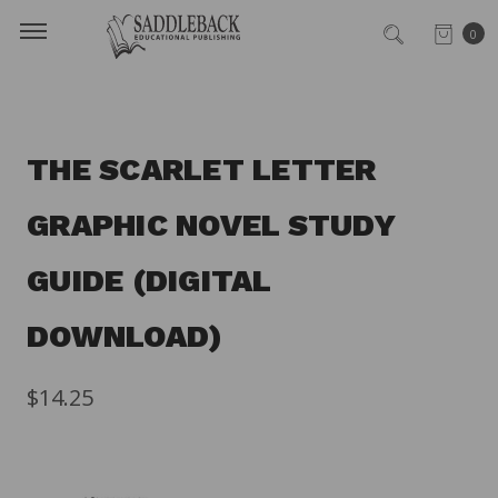
0
THE SCARLET LETTER
GRAPHIC NOVEL STUDY
GUIDE (DIGITAL
DOWNLOAD)
$14.25