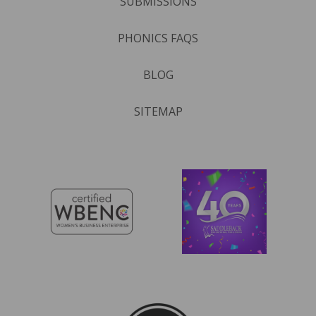
SUBMISSIONS
PHONICS FAQS
BLOG
SITEMAP