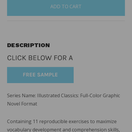
in
stock
DESCRIPTION
Series Name: Illustrated Classics: Full-Color Graphic
Novel Format
Containing 11 reproducible exercises to maximize
vocabulary development and comprehension skills,