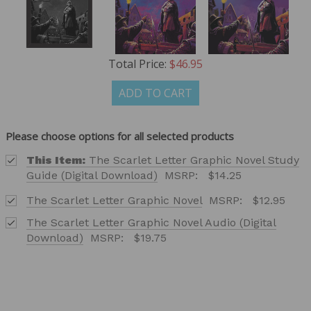
Total Price:
$46.95
ADD TO CART
Please choose options for all selected products
This Item:
The Scarlet Letter Graphic Novel Study
Guide (Digital Download)
MSRP:
$14.25
The Scarlet Letter Graphic Novel
MSRP:
$12.95
The Scarlet Letter Graphic Novel Audio (Digital
Download)
MSRP:
$19.75