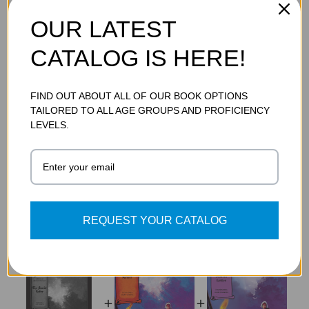
OUR LATEST
ADDITIONAL DETAILS
CATALOG IS HERE!
SKU:
9781602916524
FIND OUT ABOUT ALL OF OUR BOOK OPTIONS
TAILORED TO ALL AGE GROUPS AND PROFICIENCY
LEVELS.
FREQUENTLY BOUGHT TOGETHER
REQUEST YOUR CATALOG